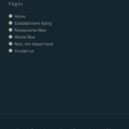
Pages
Home
Establishment listing
Restaurants Nice
Hôtels Nice
Nice, the nissart food
Contact us