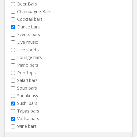
Beer Bars
Champagne Bars
Cocktail bars
Dance bars
Events bars
Live music
Live sports
Lounge bars
Piano bars
Rooftops
Salad bars
Soup bars
Speakeasy
Sushi bars
Tapas bars
Vodka bars
Wine bars