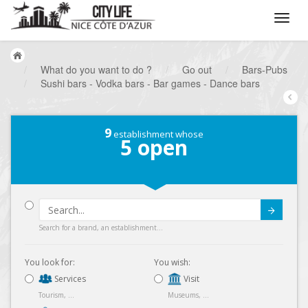
/
What do you want to do ?
/
Go out
/
Bars-Pubs
/
Sushi bars - Vodka bars - Bar games - Dance bars
9
establishment whose
5
open
Submit
Search for a brand, an establishment...
You look for:
You wish:
Services
Visit
Tourism, ...
Museums, ...