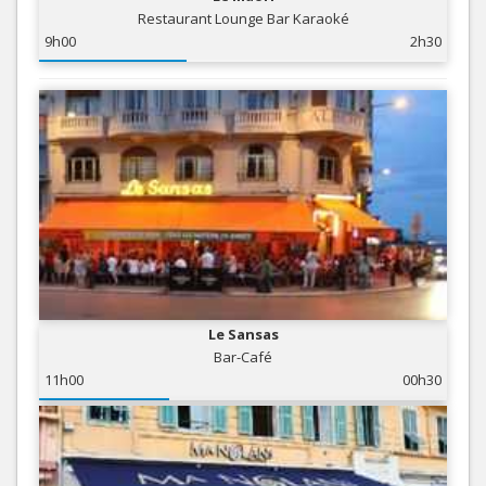
Restaurant Lounge Bar Karaoké
9h00
2h30
Le Sansas
Bar-Café
11h00
00h30