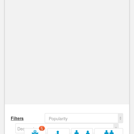
Filters
Popularity
Decreasing
5