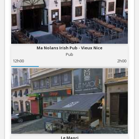
Ma Nolans Irish Pub - Vieux Nice
Pub
12h00
2h00
Le Maori