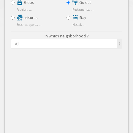
Shops
Go out
Fashion, ...
Restaurants, ...
Leisures
Stay
Beaches, sports, ...
Hostel, ...
In which neighborhood ?
All