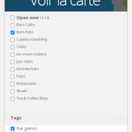
Open now
15:19
Bars-Cafés
Bars-Pubs
Casinos-Gambling
Clubs
Ice-cream makers
Jazz clubs
Karaoke bars
Pubs
Restaurants
Shows
Tea & Coffee Shop
Tags
Bar games