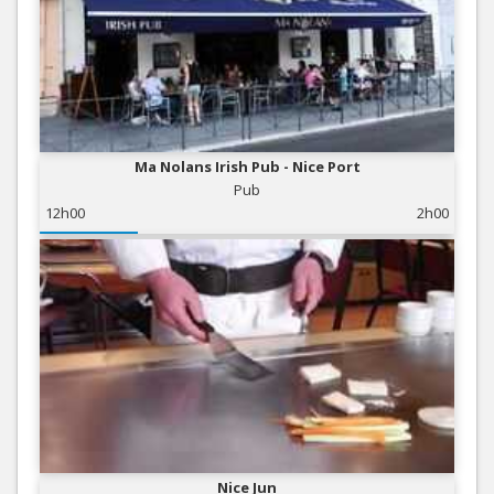
Ma Nolans Irish Pub - Nice Port
Pub
12h00
2h00
Nice Jun