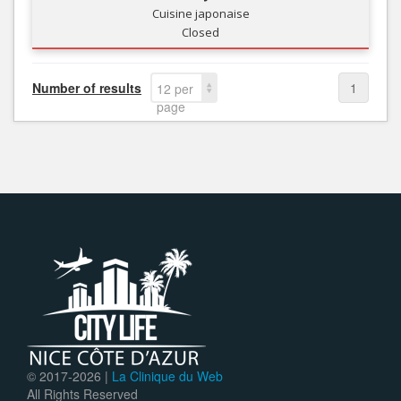
Cuisine japonaise
Closed
Number of results
1
12 per
page
© 2017-
2026 |
La Clinique du Web
All Rights Reserved