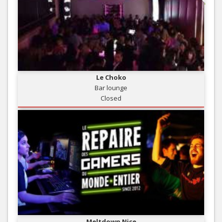
Le Choko
Bar lounge
Closed
Meltdown Nice