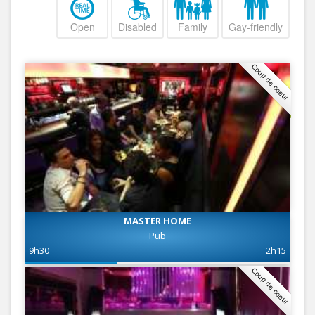
Open
Disabled
Family
Gay-friendly
Coup de coeur
MASTER HOME
Pub
9h30
2h15
Coup de coeur