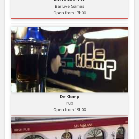
Bar Live Games
Open from 17h00
De Klomp
Pub
Open from 19h00