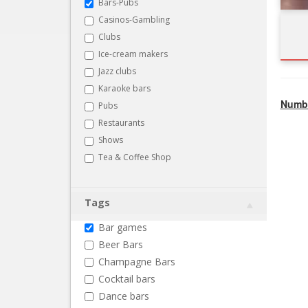
Bars-Pubs
Casinos-Gambling
Clubs
Ice-cream makers
Jazz clubs
Karaoke bars
Numbe
Pubs
Restaurants
Shows
Tea & Coffee Shop
Tags
Bar games
Beer Bars
Champagne Bars
Cocktail bars
Dance bars