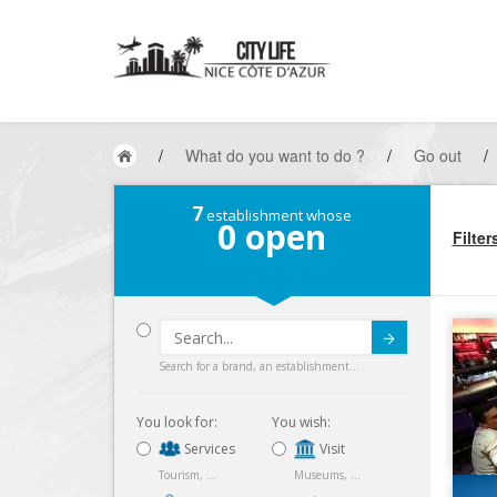
/
What do you want to do ?
/
Go out
/
7
establishment whose
0
open
Filter
Submit
Search for a brand, an establishment...
You look for:
You wish:
Services
Visit
Tourism, ...
Museums, ...