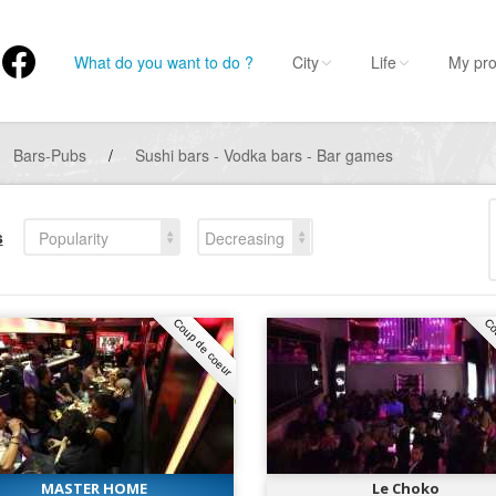
What do you want to do ?
City
Life
My pro
Bars-Pubs
/
Sushi bars - Vodka bars - Bar games
s
Popularity
Decreasing
Coup de coeur
Co
MASTER HOME
Le Choko