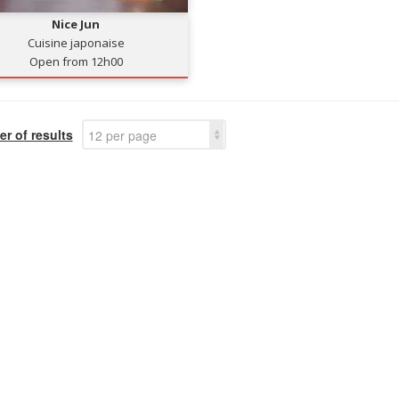
Nice Jun
Cuisine japonaise
Open from 12h00
r of results
12 per page