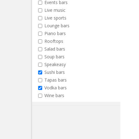
Events bars
Live music
Live sports
Lounge bars
Piano bars
Rooftops
Salad bars
Soup bars
Speakeasy
Sushi bars
Tapas bars
Vodka bars
Wine bars