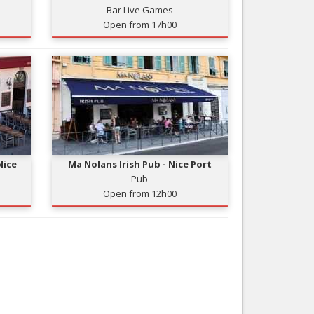
Bar Live Games
Nice le Carré d’Or
Services
Open from 17h00
Nice Aéroport
Tourism, ...
Nice
Ma Nolans Irish Pub - Nice Port
Pub
Open from 12h00