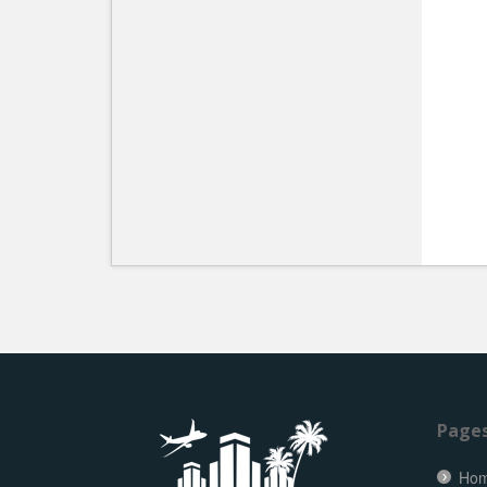
Page
Ho