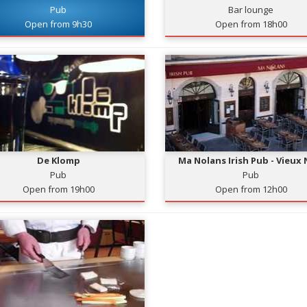
Pub
Bar lounge
Open from 9h30
Open from 18h00
De Klomp
Ma Nolans Irish Pub - Vieux 
Pub
Pub
Open from 19h00
Open from 12h00