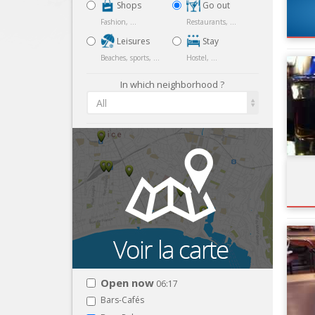
Shops
Go out
Fashion, ...
Restaurants, ...
Leisures
Stay
Beaches, sports, ...
Hostel, ...
In which neighborhood ?
All
Open now
06:17
Bars-Cafés