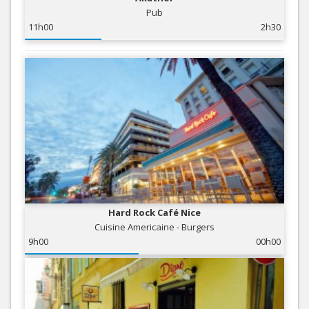
Pub
11h00
2h30
Hard Rock Café Nice
Cuisine Americaine - Burgers
9h00
00h00