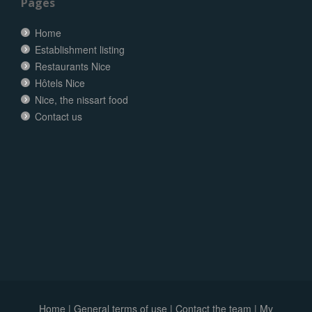
Pages
Home
Establishment listing
Restaurants Nice
Hôtels Nice
Nice, the nissart food
Contact us
Home
|
General terms of use
|
Contact the team
|
My