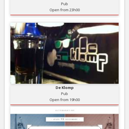
Pub
Open from 23h00
De Klomp
Pub
Open from 19h00