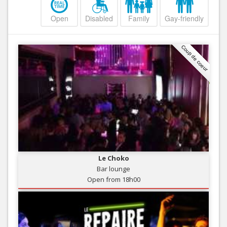
Open
Disabled
Family
Gay-friendly
Coup de coeur
Le Choko
Bar lounge
Open from 18h00