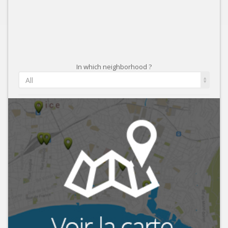
In which neighborhood ?
All