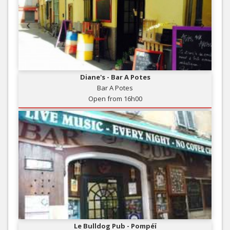
Diane's - Bar A Potes
Bar A Potes
Open from 16h00
Le Bulldog Pub - Pompéï