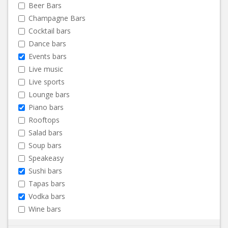
Beer Bars
Champagne Bars
Cocktail bars
Dance bars
Events bars
Live music
Live sports
Lounge bars
Piano bars
Rooftops
Salad bars
Soup bars
Speakeasy
Sushi bars
Tapas bars
Vodka bars
Wine bars