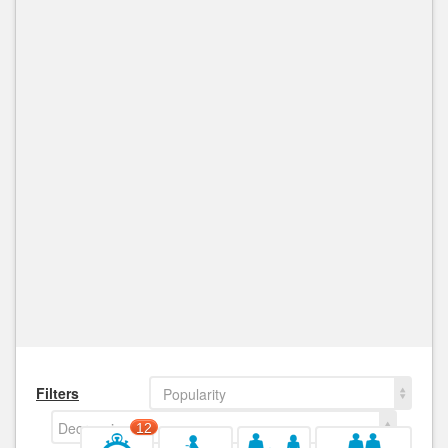
Filters
Popularity
Decreasing
12