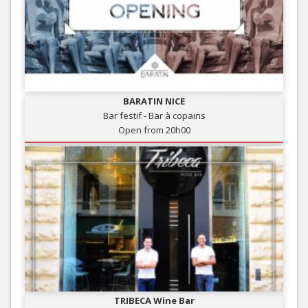
BARATIN NICE
Bar festif - Bar à copains
Open from 20h00
TRIBECA Wine Bar