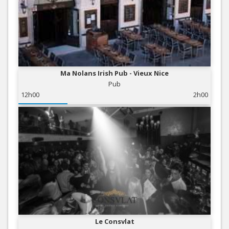
Ma Nolans Irish Pub - Vieux Nice
Pub
12h00
2h00
Le Consvlat