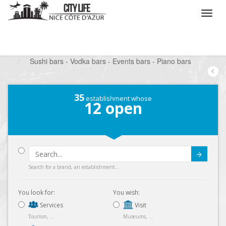
/
What do you want to do ?
/
Go out
/
Bars-Pubs
/
Sushi bars - Vodka bars - Events bars - Piano bars
35
establishment whose
12
open
Submit
Search for a brand, an establishment...
You look for:
You wish:
Services
Visit
Tourism, ...
Museums, ...