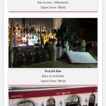
Bar à vins - Afterwork
Open from 18h30
Puzzle Bar
Bars à cocktails
Open from 18h00