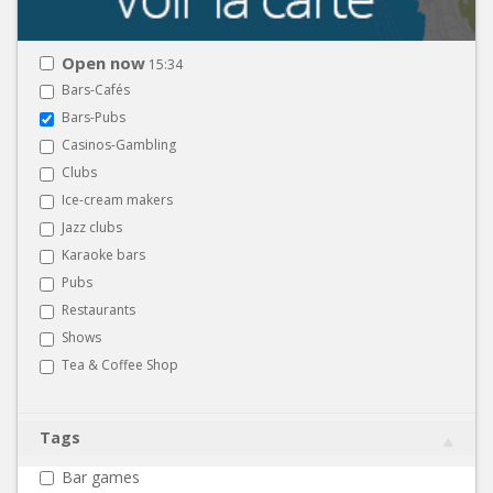
Open now
15:34
Bars-Cafés
Bars-Pubs
Casinos-Gambling
Clubs
Ice-cream makers
Jazz clubs
Karaoke bars
Pubs
Restaurants
Shows
Tea & Coffee Shop
Tags
Bar games