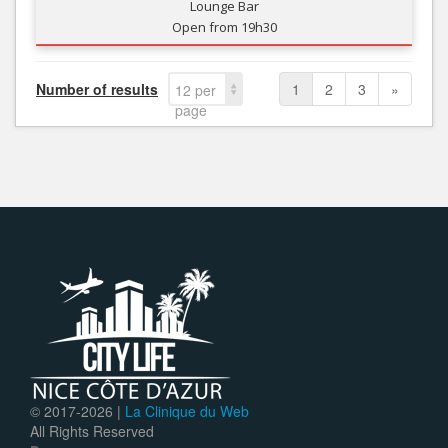
Lounge Bar
Open from 19h30
Number of results
1
2
3
»
12 per
page
© 2017-
2026 |
La Clinique du Web
All Rights Reserved