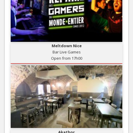
Meltdown Nice
Bar Live Games
Open from 17h00
Akathor