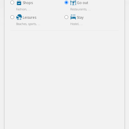
Shops
Go out
Fashion, ...
Restaurants, ...
Leisures
Stay
Beaches, sports, ...
Hostel, ...