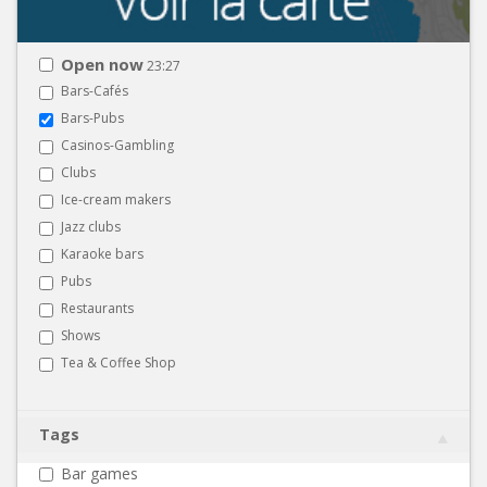
Open now
23:27
Bars-Cafés
Bars-Pubs
Casinos-Gambling
Clubs
Ice-cream makers
Jazz clubs
Karaoke bars
Pubs
Restaurants
Shows
Tea & Coffee Shop
Tags
Bar games