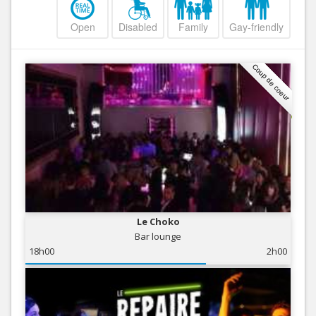
Open
Disabled
Family
Gay-friendly
Coup de coeur
Le Choko
Bar lounge
18h00
2h00