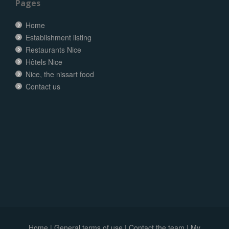
Pages
Home
Establishment listing
Restaurants Nice
Hôtels Nice
Nice, the nissart food
Contact us
Home
|
General terms of use
|
Contact the team
|
My