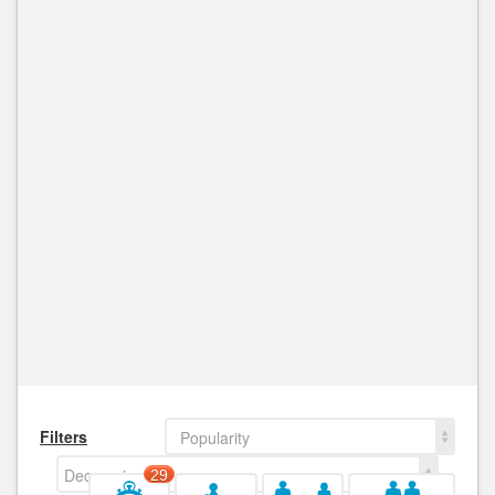
Filters
Popularity
Decreasing
29