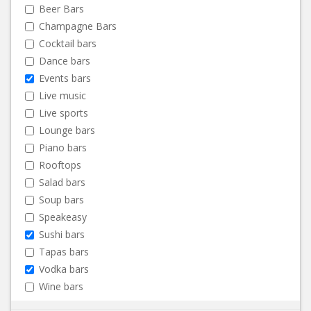
Beer Bars
Champagne Bars
Cocktail bars
Dance bars
Events bars
Live music
Live sports
Lounge bars
Piano bars
Rooftops
Salad bars
Soup bars
Speakeasy
Sushi bars
Tapas bars
Vodka bars
Wine bars