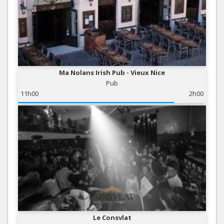
Ma Nolans Irish Pub - Vieux Nice
Pub
11h00
2h00
Le Consvlat