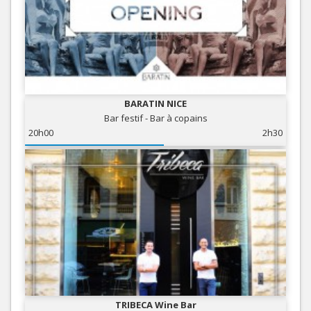
BARATIN NICE
Bar festif - Bar à copains
20h00
2h30
TRIBECA Wine Bar