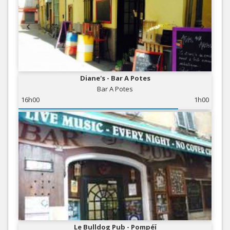
Diane's - Bar A Potes
Bar A Potes
16h00
1h00
Le Bulldog Pub - Pompéï