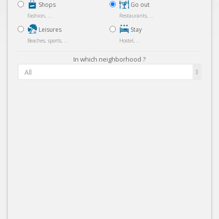
Shops
Go out
Fashion, ...
Restaurants, ...
Leisures
Stay
Beaches, sports, ...
Hostel, ...
In which neighborhood ?
All