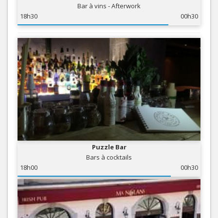
Bar à vins - Afterwork
18h30
00h30
Puzzle Bar
Bars à cocktails
18h00
00h30