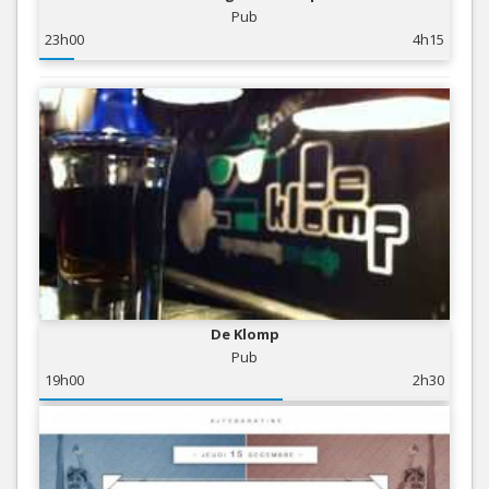
Pub
23h00
4h15
De Klomp
Pub
19h00
2h30