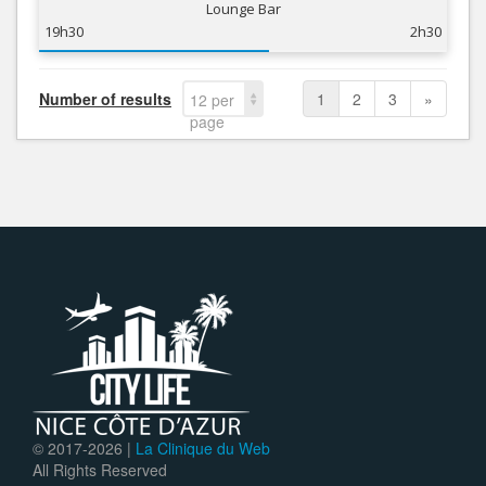
Lounge Bar
19h30
2h30
Number of results
1
2
3
»
12 per
page
© 2017-
2026 |
La Clinique du Web
All Rights Reserved