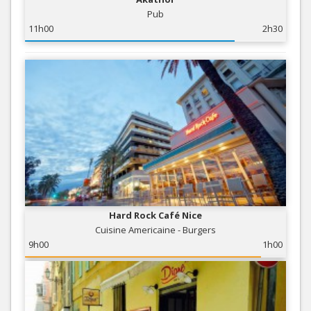
Pub
11h00
2h30
Hard Rock Café Nice
Cuisine Americaine - Burgers
9h00
1h00