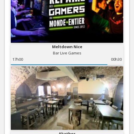
Meltdown Nice
Bar Live Games
17h00
00h30
Akathor