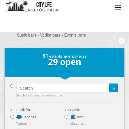
/
What do you want to do ?
/
Go out
/
Bars-Pubs
/
Sushi bars - Vodka bars - Events bars
31
establishment whose
29
open
Submit
Search for a brand, an establishment...
You look for:
You wish:
Services
Visit
Tourism, ...
Museums, ...