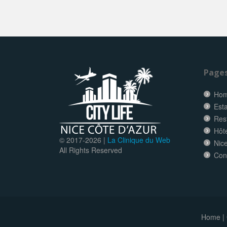
Page
Ho
Esta
Res
Hôt
© 2017-
2026 |
La Clinique du Web
Nice
All Rights Reserved
Con
Home
|