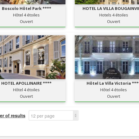
Boscolo Hôtel Park ****
HOTEL LA VILLA BOUGAINVI
Hôtel 4 étoiles
Hotels 4 étoiles
Ouvert
Ouvert
HOTEL APOLLINAIRE ****
Hôtel La Villa Victoria ***
Hôtel 4 étoiles
Hôtel 4 étoiles
Ouvert
Ouvert
r of results
12 per page