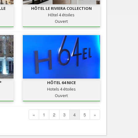
LLE
HÔTEL LE RIVIERA COLLECTION
Hôtel 4 étoiles
Ouvert
*
HÔTEL 64 NICE
Hotels 4 étoiles
Ouvert
«
1
2
3
4
5
»