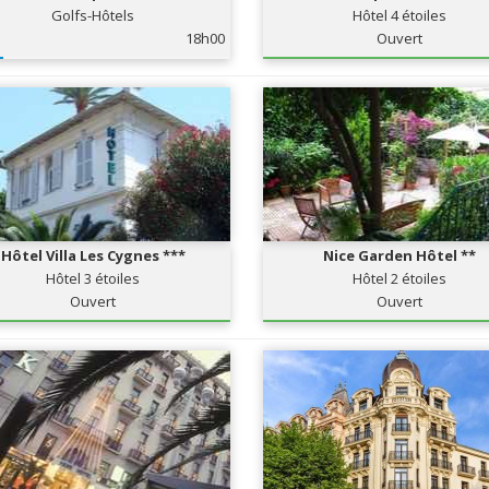
Golfs-Hôtels
Hôtel 4 étoiles
18h00
Ouvert
Hôtel Villa Les Cygnes ***
Nice Garden Hôtel **
Hôtel 3 étoiles
Hôtel 2 étoiles
Ouvert
Ouvert