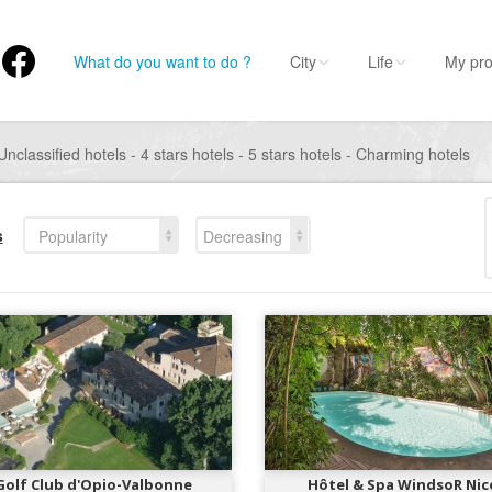
What do you want to do ?
City
Life
My pro
Unclassified hotels - 4 stars hotels - 5 stars hotels - Charming hotels
s
Popularity
Decreasing
Golf Club d'Opio-Valbonne
Hôtel & Spa WindsoR Nic