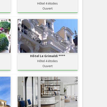
Hôtel 4 étoiles
Nice le Carré d’Or
Services
Ouvert
Nice Aéroport
Tourism, ...
Hôtel Le Grimaldi ****
Hôtel 4 étoiles
Ouvert