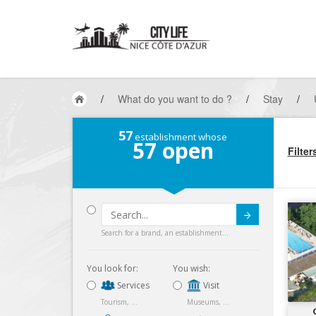
/
What do you want to do ?
/
Stay
/
57
establishment whose
57
open
Filter
Submit
Search for a brand, an establishment...
You look for:
You wish:
Services
Visit
Tourism, ...
Museums, ...