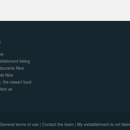
s
me
blishment listing
taurants Nice
els Nice
, the nissart food
tact us
General terms of use
|
Contact the team
|
My establishment is not listed