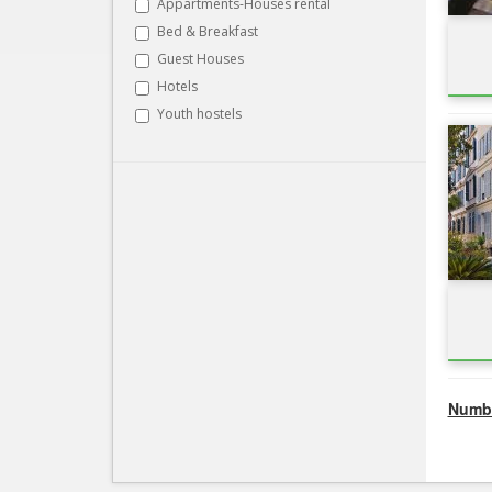
Appartments-Houses rental
Bed & Breakfast
Guest Houses
Hotels
Youth hostels
Numbe