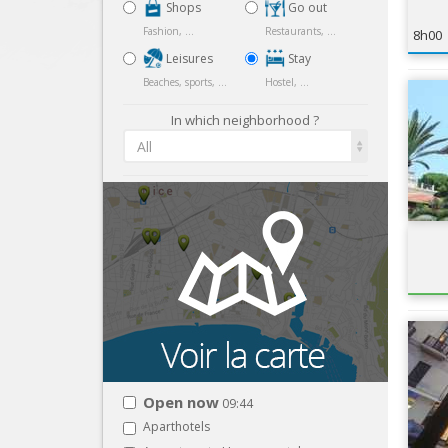
Shops
Go out
Fashion, ...
Restaurants, ...
8h00
Leisures
Stay
Beaches, sports, ...
Hostel, ...
In which neighborhood ?
All
Open now
09:44
Aparthotels