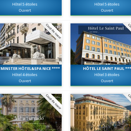
Hôtel 5 étoiles
Hôtel 5 étoiles
Ouvert
Ouvert
Coup de coeur
Co
MINSTER HÔTEL&SPA NICE ****
HÔTEL LE SAINT PAUL **
Hôtel 4 étoiles
Hôtel 3 étoiles
Ouvert
Ouvert
Coup de coeur
Co