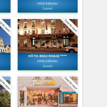
Hôtel 4 étoiles
Nice le Carré d’Or
Services
Ouvert
Nice Aéroport
Tourism, ...
up de coeur
Coup de coeur
*
HÔTEL BEAU RIVAGE ****
Hôtel 4 étoiles
Ouvert
up de coeur
Coup de coeur