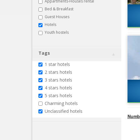
Appartments-Houses rental
Bed & Breakfast
Guest Houses
Hotels
Youth hostels
Tags
1 star hotels
2 stars hotels
3 stars hotels
4 stars hotels
5 stars hotels
Charming hotels
Unclassified hotels
Numbe