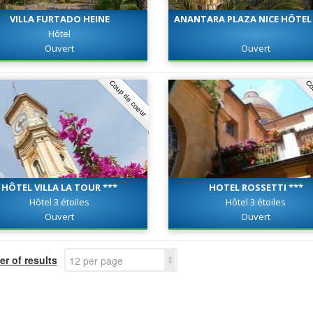
VILLA FURTADO HEINE
ANANTARA PLAZA NICE HÔTEL 
Hôtel
Ouvert
Ouvert
Coup de coeur
Co
HÔTEL VILLA LA TOUR ***
HOTEL ROSSETTI ***
Hôtel 3 étoiles
Hôtel 3 étoiles
Ouvert
Ouvert
r of results
12 per page