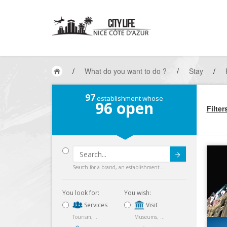
/
What do you want to do ?
/
Stay
/
97
establishment whose
96
open
Filter
Submit
Search for a brand, an establishment...
You look for:
You wish:
Services
Visit
Tourism, ...
Museums, ...