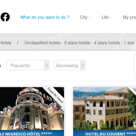
What do you want to do ?
City
Life
My pro
Hotels
/
Unclassified hotels - 5 stars hotels - 4 stars hotels - 1 star
s
Popularity
Decreasing
Coup de coeur
Co
LE NEGRESCO HÔTEL *****
HOTEL DU COUVENT ****