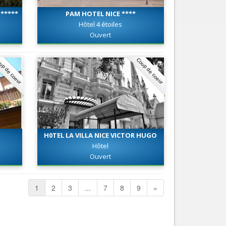
*****
PAM HOTEL NICE ****
Hôtel 4 étoiles
Ouvert
up de coeur
Coup de coeur
H0TEL LA VILLA NICE VICTOR HUGO
***
Hôtel
Ouvert
1
2
3
...
7
8
9
»