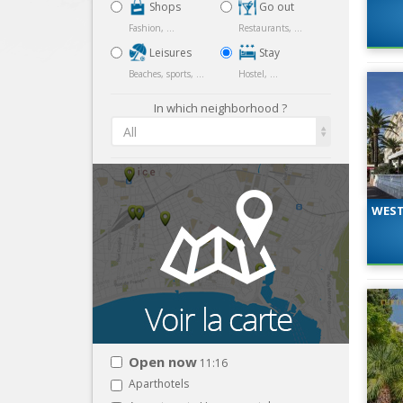
Shops
Go out
Fashion, ...
Restaurants, ...
Leisures
Stay
Beaches, sports, ...
Hostel, ...
In which neighborhood ?
All
WEST
Open now
11:16
Aparthotels