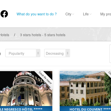
What do you want to do ?
City
Life
My pro
Hotels
/
3 stars hotels - 5 stars hotels
s
Popularity
Decreasing
Coup de coeur
Co
LE NEGRESCO HÔTEL *****
HOTEL DU COUVENT ****