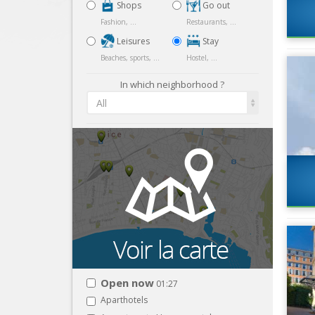
Shops
Go out
Fashion, ...
Restaurants, ...
Leisures
Stay
Beaches, sports, ...
Hostel, ...
In which neighborhood ?
All
Open now
01:27
Aparthotels