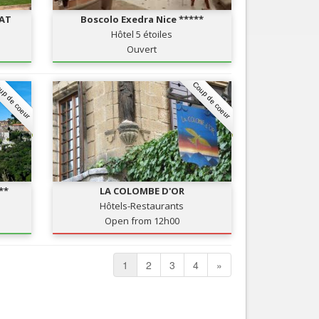
RAT
Boscolo Exedra Nice *****
Hôtel 5 étoiles
Ouvert
up de coeur
Coup de coeur
**
LA COLOMBE D'OR
Hôtels-Restaurants
Open from 12h00
1
2
3
4
»