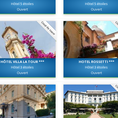
Hôtel 5 étoiles
Hôtel 5 étoiles
Ouvert
Ouvert
Coup de coeur
Co
HÔTEL VILLA LA TOUR ***
HOTEL ROSSETTI ***
Hôtel 3 étoiles
Hôtel 3 étoiles
Ouvert
Ouvert
Co