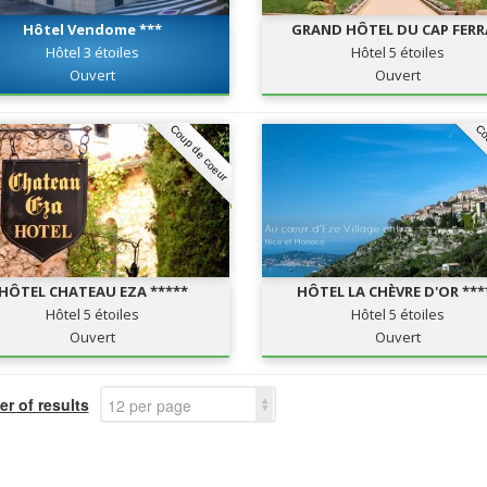
Hôtel Vendome ***
GRAND HÔTEL DU CAP FER
Hôtel 3 étoiles
Hôtel 5 étoiles
Ouvert
Ouvert
Coup de coeur
Co
HÔTEL CHATEAU EZA *****
HÔTEL LA CHÈVRE D'OR ***
Hôtel 5 étoiles
Hôtel 5 étoiles
Ouvert
Ouvert
r of results
12 per page