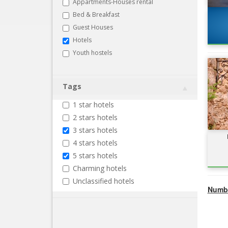
Appartments-Houses rental
Bed & Breakfast
Guest Houses
Hotels
Youth hostels
Tags
1 star hotels
2 stars hotels
3 stars hotels
4 stars hotels
5 stars hotels
Charming hotels
Unclassified hotels
Numbe