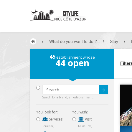
/
What do you want to do ?
/
Stay
/
45
establishment whose
44
open
Filter
Submit
Search for a brand, an establishment...
You look for:
You wish:
Services
Visit
Tourism, ...
Museums, ...