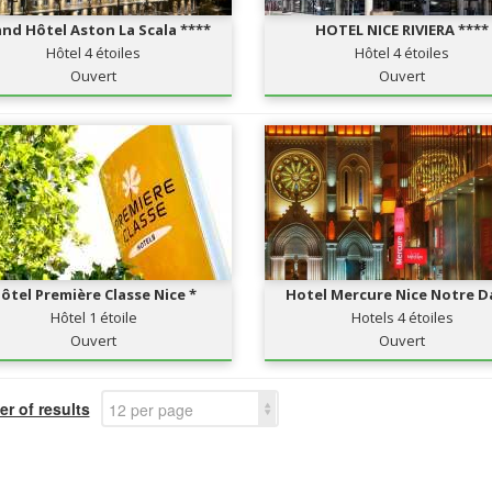
nd Hôtel Aston La Scala ****
HOTEL NICE RIVIERA ****
Hôtel 4 étoiles
Hôtel 4 étoiles
Ouvert
Ouvert
ôtel Première Classe Nice *
Hotel Mercure Nice Notre 
Hôtel 1 étoile
Hotels 4 étoiles
Ouvert
Ouvert
r of results
12 per page