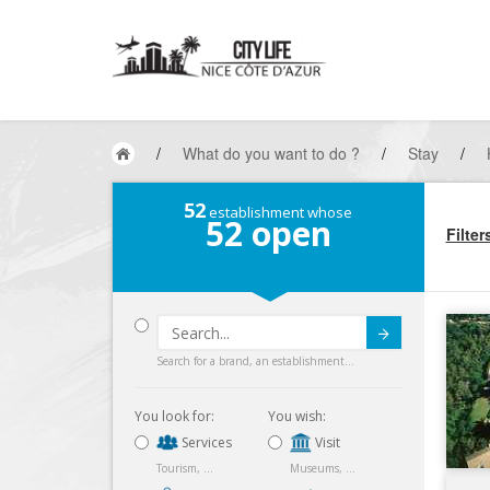
/
What do you want to do ?
/
Stay
/
52
establishment whose
52
open
Filter
Submit
Search for a brand, an establishment...
You look for:
You wish:
Services
Visit
Tourism, ...
Museums, ...