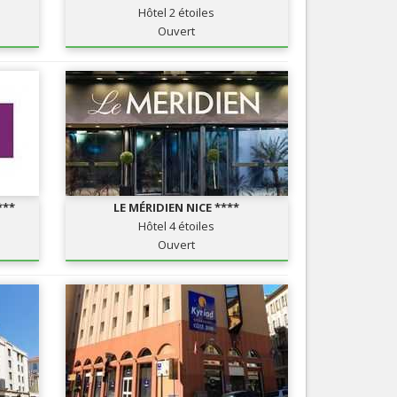
Hôtel 2 étoiles
Nice le Carré d’Or
Services
Ouvert
Nice Aéroport
Tourism, ...
***
LE MÉRIDIEN NICE ****
Hôtel 4 étoiles
Ouvert