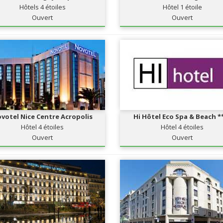
Hôtels 4 étoiles
Hôtel 1 étoile
Ouvert
Ouvert
votel Nice Centre Acropolis
Hi Hôtel Eco Spa & Beach *
Hôtel 4 étoiles
Hôtel 4 étoiles
Ouvert
Ouvert