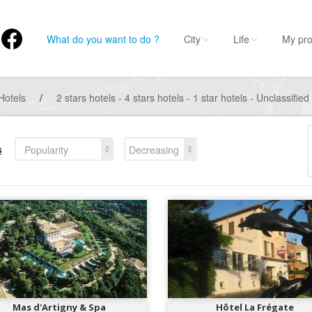
What do you want to do ?
City
Life
My pro
Hotels
/
2 stars hotels - 4 stars hotels - 1 star hotels - Unclassified
s
Popularity
Decreasing
Mas d'Artigny & Spa
Hôtel La Frégate