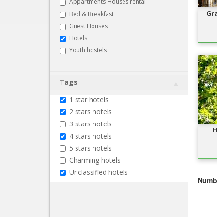
Appartments-Houses rental
Gra
Bed & Breakfast
Guest Houses
Hotels
Youth hostels
Tags
1 star hotels
2 stars hotels
3 stars hotels
H
4 stars hotels
5 stars hotels
Charming hotels
Unclassified hotels
Numbe