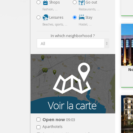
Shops
Go out
Fashion, ...
Restaurants, ...
Leisures
Stay
Beaches, sports, ...
Hostel, ...
In which neighborhood ?
All
No
Open now
09:03
Aparthotels