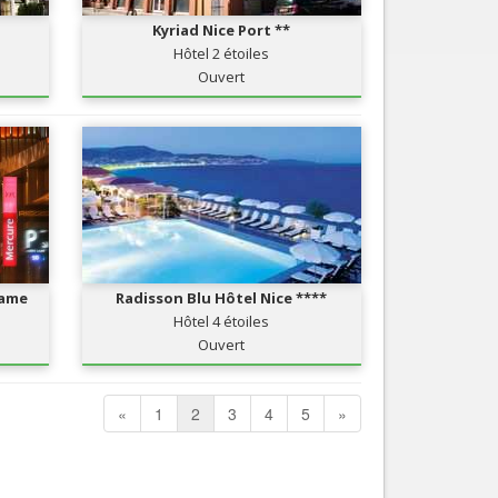
Kyriad Nice Port **
Hôtel 2 étoiles
Ouvert
Dame
Radisson Blu Hôtel Nice ****
Hôtel 4 étoiles
Ouvert
«
1
2
3
4
5
»