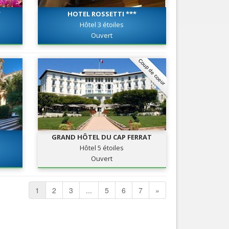
*
HOTEL ROSSETTI ***
Hôtel 3 étoiles
Ouvert
Coup de coeur
GRAND HÔTEL DU CAP FERRAT
Hôtel 5 étoiles
Ouvert
1
2
3
...
5
6
7
»