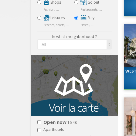
Shops
Go out
Fashion, ...
Restaurants, ...
Leisures
Stay
Beaches, sports, ...
Hostel, ...
In which neighborhood ?
All
WEST
Open now
16:48
Aparthotels