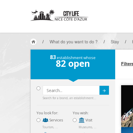
/
What do you want to do ?
/
Stay
/
83
establishment whose
82
open
Filter
Submit
Search for a brand, an establishment...
You look for:
You wish:
Services
Visit
Tourism, ...
Museums, ...