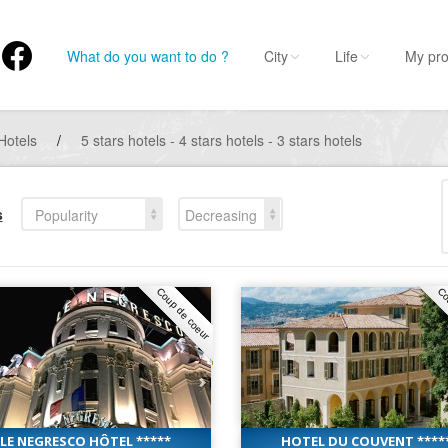
What do you want to do ?
City
Life
My pro
Hotels
/
5 stars hotels - 4 stars hotels - 3 stars hotels
s
Popularity
Decreasing
Coup de coeur
Co
LE NEGRESCO HÔTEL *****
HOTEL DU COUVENT ****