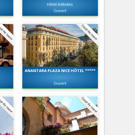
Hôtel 4 étoiles
Nice le Carré d’Or
Services
Ouvert
Nice Aéroport
Tourism, ...
up de coeur
Coup de coeur
ANANTARA PLAZA NICE HÔTEL *****
Ouvert
up de coeur
Coup de coeur