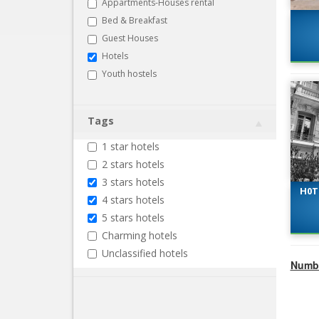
Appartments-Houses rental
Bed & Breakfast
Guest Houses
Hotels
Youth hostels
Tags
1 star hotels
2 stars hotels
3 stars hotels
H0T
4 stars hotels
5 stars hotels
Charming hotels
Unclassified hotels
Numbe