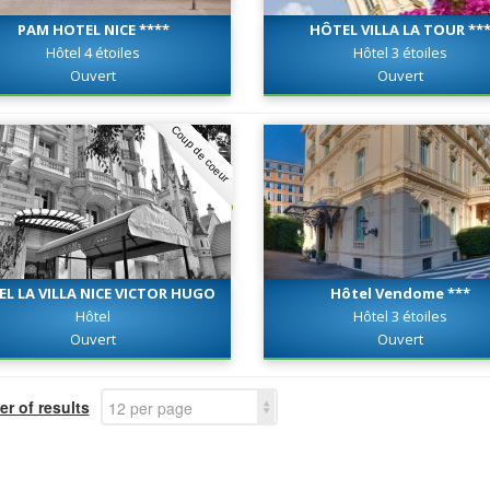
PAM HOTEL NICE ****
HÔTEL VILLA LA TOUR **
Hôtel 4 étoiles
Hôtel 3 étoiles
Ouvert
Ouvert
Coup de coeur
EL LA VILLA NICE VICTOR HUGO
Hôtel Vendome ***
***
Hôtel
Hôtel 3 étoiles
Ouvert
Ouvert
r of results
12 per page