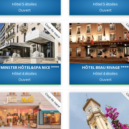
Hôtel 5 étoiles
Hôtel 5 étoiles
Ouvert
Ouvert
Coup de coeur
Co
MINSTER HÔTEL&SPA NICE ****
HÔTEL BEAU RIVAGE ****
Hôtel 4 étoiles
Hôtel 4 étoiles
Ouvert
Ouvert
Coup de coeur
Co