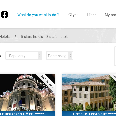
What do you want to do ?
City
Life
My pro
Hotels
/
5 stars hotels - 3 stars hotels
s
Popularity
Decreasing
Coup de coeur
Co
LE NEGRESCO HÔTEL *****
HOTEL DU COUVENT ****