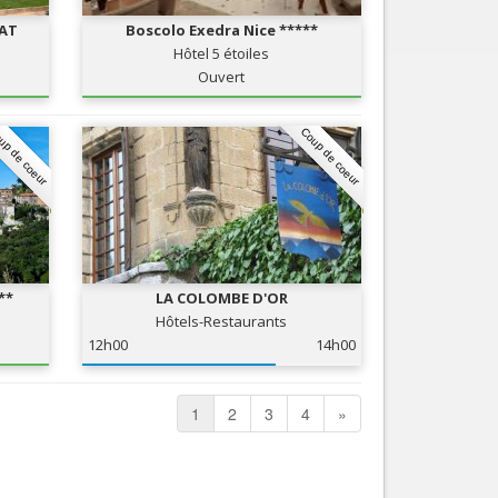
RAT
Boscolo Exedra Nice *****
Hôtel 5 étoiles
Ouvert
up de coeur
Coup de coeur
**
LA COLOMBE D'OR
Hôtels-Restaurants
12h00
14h00
1
2
3
4
»