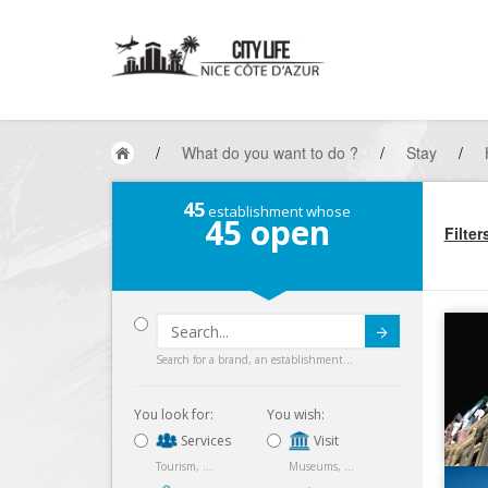
/
What do you want to do ?
/
Stay
/
45
establishment whose
45
open
Filter
Submit
Search for a brand, an establishment...
You look for:
You wish:
Services
Visit
Tourism, ...
Museums, ...