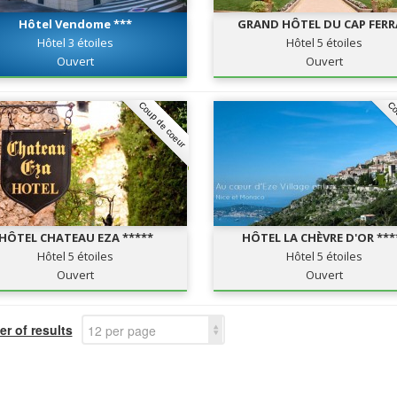
Hôtel Vendome ***
GRAND HÔTEL DU CAP FER
Hôtel 3 étoiles
Hôtel 5 étoiles
Ouvert
Ouvert
Coup de coeur
Co
HÔTEL CHATEAU EZA *****
HÔTEL LA CHÈVRE D'OR ***
Hôtel 5 étoiles
Hôtel 5 étoiles
Ouvert
Ouvert
r of results
12 per page