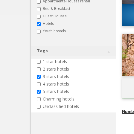
Appartments-Houses rental
Bed & Breakfast
Guest Houses
Hotels
Youth hostels
Tags
1 star hotels
2 stars hotels
3 stars hotels
4 stars hotels
5 stars hotels
Charming hotels
Unclassified hotels
Numbe