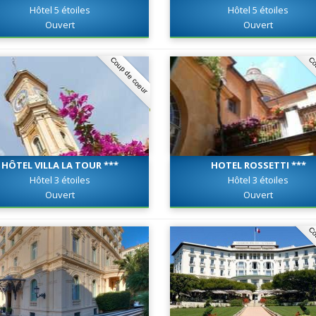
Hôtel 5 étoiles
Hôtel 5 étoiles
Ouvert
Ouvert
Coup de coeur
Co
HÔTEL VILLA LA TOUR ***
HOTEL ROSSETTI ***
Hôtel 3 étoiles
Hôtel 3 étoiles
Ouvert
Ouvert
Co