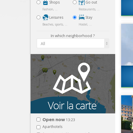
Shops
Go out
Fashion, ...
Restaurants, ...
Leisures
Stay
Beaches, sports, ...
Hostel, ...
In which neighborhood ?
All
Open now
13:23
Aparthotels