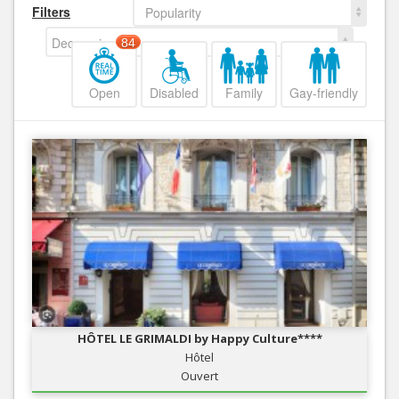
Filters
Popularity
Decreasing
84
Open
Disabled
Family
Gay-friendly
HÔTEL LE GRIMALDI by Happy Culture****
Hôtel
Ouvert