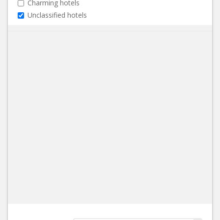
Charming hotels
Unclassified hotels