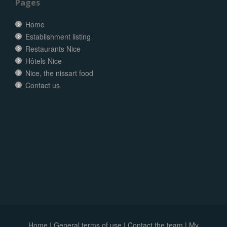
Pages
Home
Establishment listing
Restaurants Nice
Hôtels Nice
Nice, the nissart food
Contact us
Home
|
General terms of use
|
Contact the team
|
My