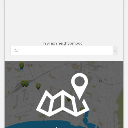
In which neighborhood ?
All