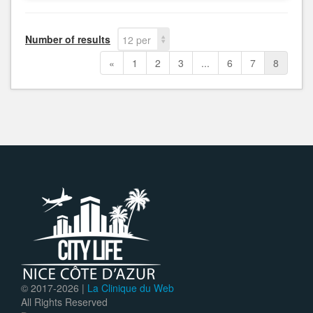
Number of results
12 per
page
«
1
2
3
...
6
7
8
© 2017-
2026 |
La Clinique du Web
All Rights Reserved