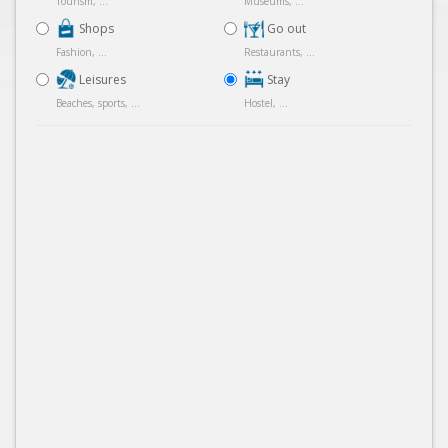
Tourism, ...
Museums, ...
Shops
Go out
Fashion, ...
Restaurants, ...
Leisures
Stay
Beaches, sports, ...
Hostel, ...