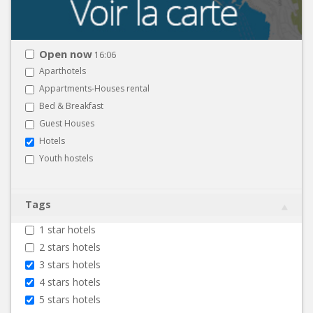
Open now
16:06
Aparthotels
Appartments-Houses rental
Bed & Breakfast
Guest Houses
Hotels
Youth hostels
Tags
1 star hotels
2 stars hotels
3 stars hotels
4 stars hotels
5 stars hotels