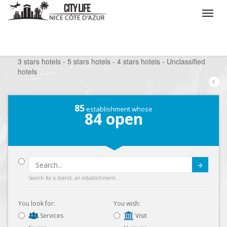
/
What do you want to do ?
/
Stay
/
Hotels
/
3 stars hotels - 5 stars hotels - 4 stars hotels - Unclassified
hotels
85
establishment whose
84
open
Submit
Search for a brand, an establishment...
You look for:
You wish:
Services
Visit