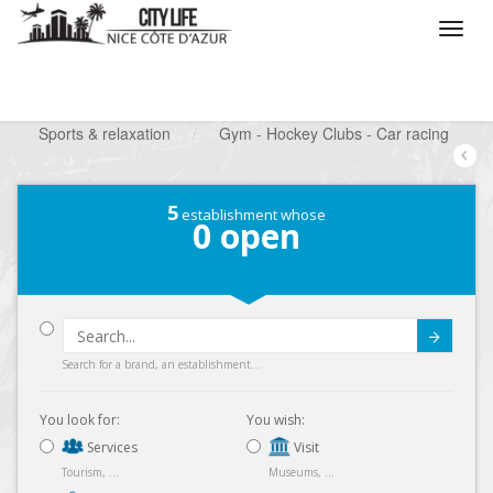
/
What do you want to do ?
/
Looking for a leisure
/
Sports & relaxation
/
Gym - Hockey Clubs - Car racing
5
establishment whose
0
open
Submit
Search for a brand, an establishment...
You look for:
You wish:
Services
Visit
Tourism, ...
Museums, ...