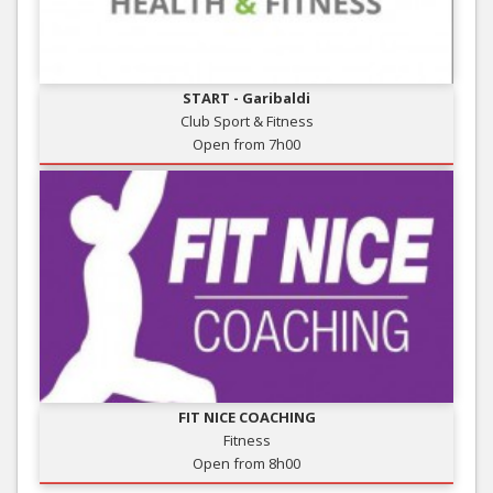
START - Garibaldi
Club Sport & Fitness
Open from 7h00
FIT NICE COACHING
Fitness
Open from 8h00