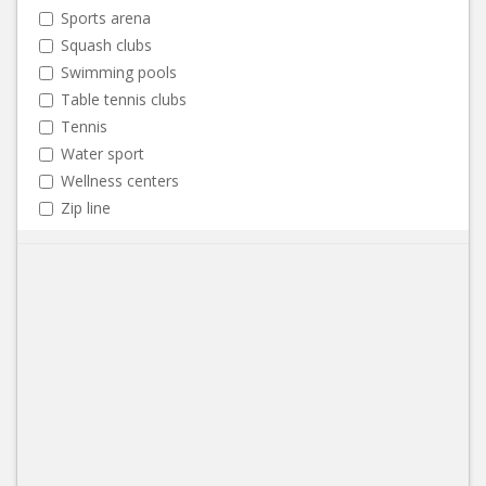
Sports arena
Squash clubs
Swimming pools
Table tennis clubs
Tennis
Water sport
Wellness centers
Zip line