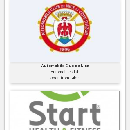
Automobile Club de Nice
Automobile Club
Open from 14h00