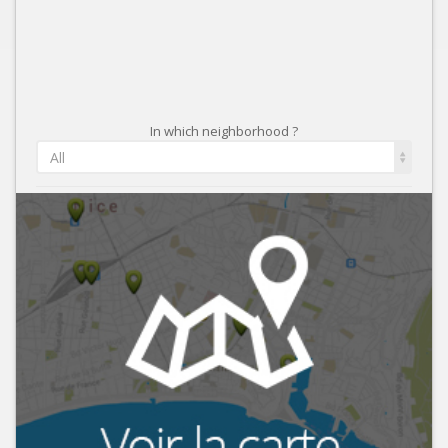
In which neighborhood ?
All