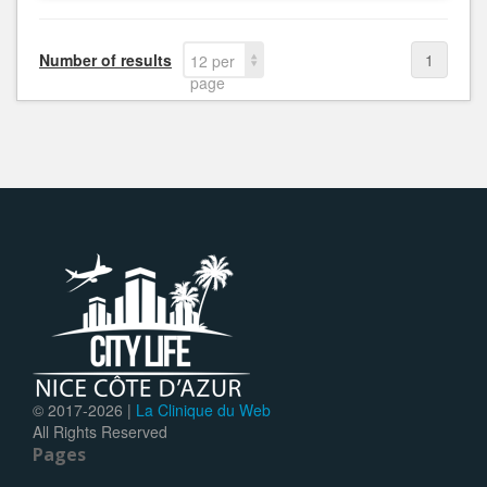
Number of results
1
12 per
page
© 2017-
2026 |
La Clinique du Web
All Rights Reserved
Pages