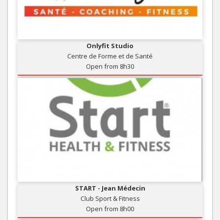
Onlyfit Studio
Centre de Forme et de Santé
Open from 8h30
START - Jean Médecin
Club Sport & Fitness
Open from 8h00