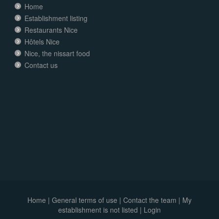
Home
Establishment listing
Restaurants Nice
Hôtels Nice
Nice, the nissart food
Contact us
Home
|
General terms of use
|
Contact the team
|
My
establishment is not listed |
Login