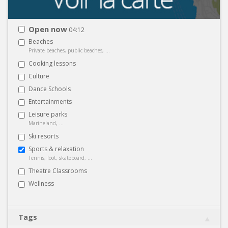
Open now
04:12
Beaches
Private beaches, public beaches, ...
Cooking lessons
Culture
Dance Schools
Entertainments
Leisure parks
Marineland, ...
Ski resorts
Sports & relaxation
Tennis, foot, skateboard, ...
Theatre Classrooms
Wellness
Tags