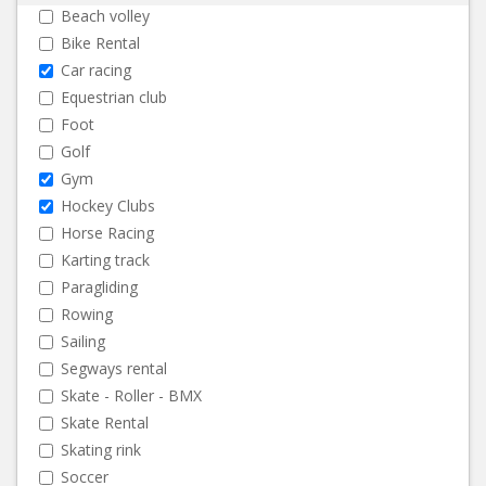
Beach volley
Bike Rental
Car racing
Equestrian club
Foot
Golf
Gym
Hockey Clubs
Horse Racing
Karting track
Paragliding
Rowing
Sailing
Segways rental
Skate - Roller - BMX
Skate Rental
Skating rink
Soccer