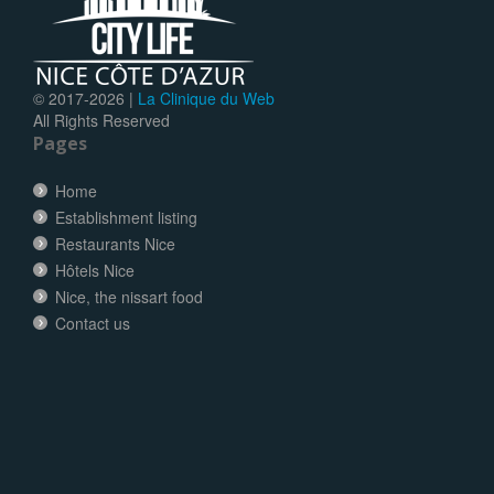
© 2017-
2026 |
La Clinique du Web
All Rights Reserved
Pages
Home
Establishment listing
Restaurants Nice
Hôtels Nice
Nice, the nissart food
Contact us