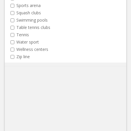
Sports arena
Squash clubs
Swimming pools
Table tennis clubs
Tennis
Water sport
Wellness centers
Zip line