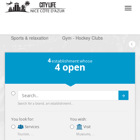
/
What do you want to do ?
/
Looking for a leisure
/
Sports & relaxation
/
Gym - Hockey Clubs
4
establishment whose
4
open
Submit
Search for a brand, an establishment...
You look for:
You wish:
Services
Visit
Tourism, ...
Museums, ...