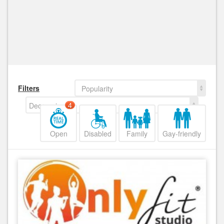
Filters
Popularity
Decreasing
4
Open
Disabled
Family
Gay-friendly