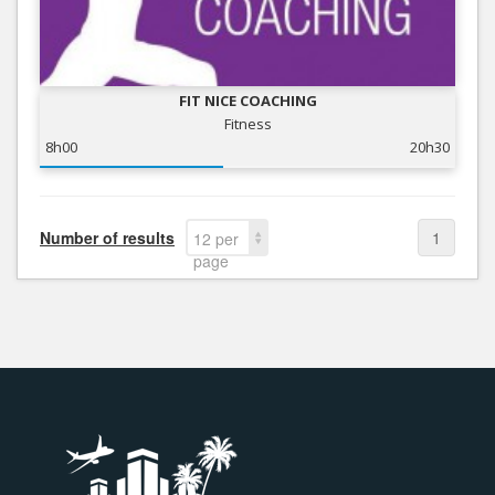
FIT NICE COACHING
Fitness
8h00
20h30
Number of results
1
12 per
page