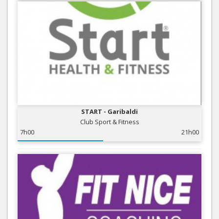
START - Garibaldi
Club Sport & Fitness
7h00
21h00