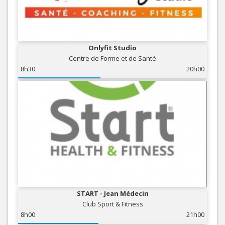
Onlyfit Studio
Centre de Forme et de Santé
8h30
20h00
START - Jean Médecin
Club Sport & Fitness
8h00
21h00