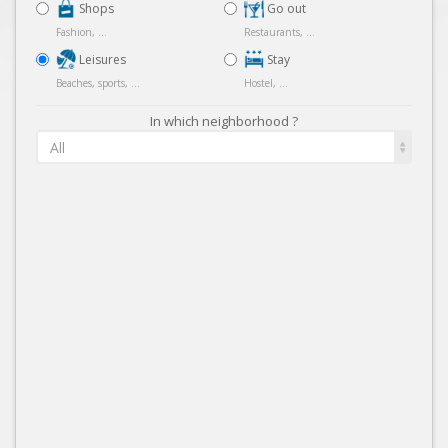
Shops
Go out
Fashion, ...
Restaurants, ...
Leisures
Stay
Beaches, sports, ...
Hostel, ...
In which neighborhood ?
All