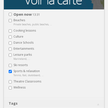
Open now
13:31
Beaches
Private beaches, public beaches, ...
Cooking lessons
Culture
Dance Schools
Entertainments
Leisure parks
Marineland, ...
Ski resorts
Sports & relaxation
Tennis, foot, skateboard, ...
Theatre Classrooms
Wellness
Tags