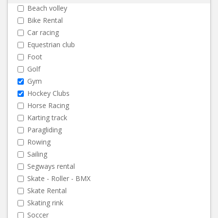
Beach volley
Bike Rental
Car racing
Equestrian club
Foot
Golf
Gym
Hockey Clubs
Horse Racing
Karting track
Paragliding
Rowing
Sailing
Segways rental
Skate - Roller - BMX
Skate Rental
Skating rink
Soccer