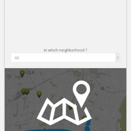
In which neighborhood ?
All