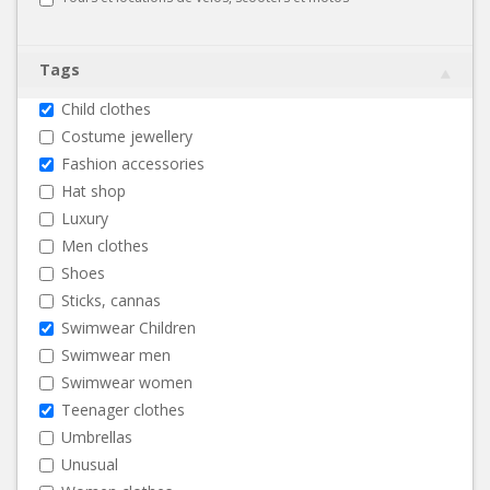
Tags
Child clothes
Costume jewellery
Fashion accessories
Hat shop
Luxury
Men clothes
Shoes
Sticks, cannas
Swimwear Children
Swimwear men
Swimwear women
Teenager clothes
Umbrellas
Unusual