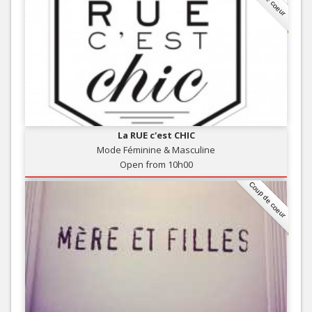
La RUE c'est CHIC
Mode Féminine & Masculine
Open from 10h00
Coup de coeur