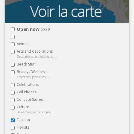
Open now
09:39
Animals
Arts and decorations
Decorations, antiquarians, ...
Beach Stuff
Beauty / Wellness
Cosmetics, jeweleries, ...
Celebrations
Cell Phones
Concept Stores
Culture
Bookstores, record stores, ...
Fashion
Florists