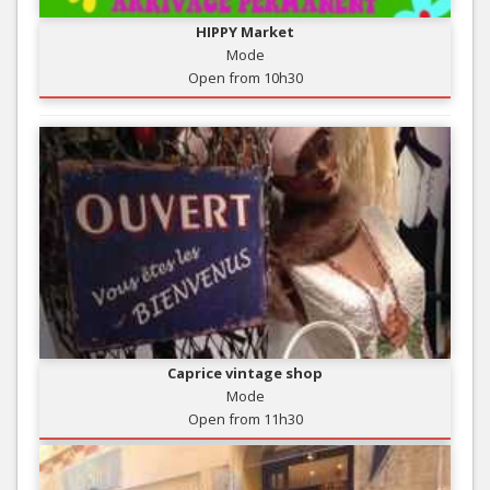
HIPPY Market
Mode
Open from 10h30
Caprice vintage shop
Mode
Open from 11h30