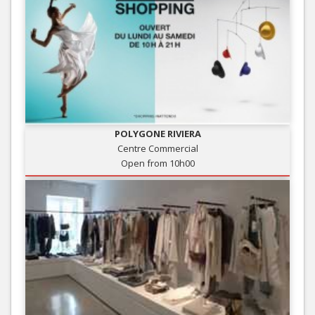
POLYGONE RIVIERA
Centre Commercial
Open from 10h00