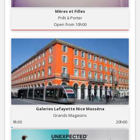
Mères et Filles
Prêt à Porter
Open from 10h00
Galeries Lafayette Nice Masséna
Grands Magasins
9h30
20h00