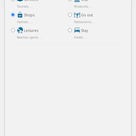
Tourism, ...
Museums, ...
Shops
Go out
Fashion, ...
Restaurants, ...
Leisures
Stay
Beaches, sports, ...
Hostel, ...