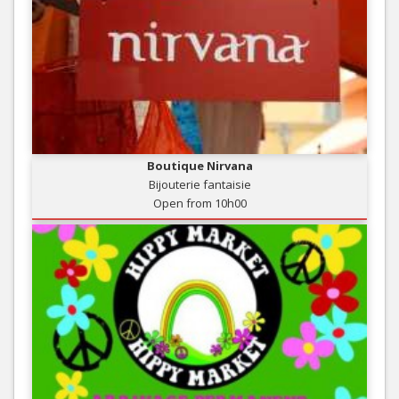
Boutique Nirvana
Bijouterie fantaisie
Open from 10h00