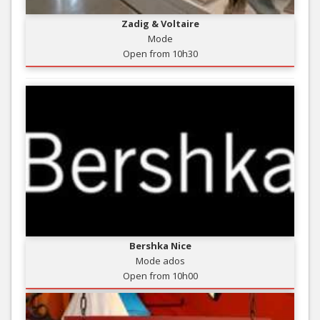
Zadig & Voltaire
Mode
Open from 10h30
Bershka Nice
Mode ados
Open from 10h00