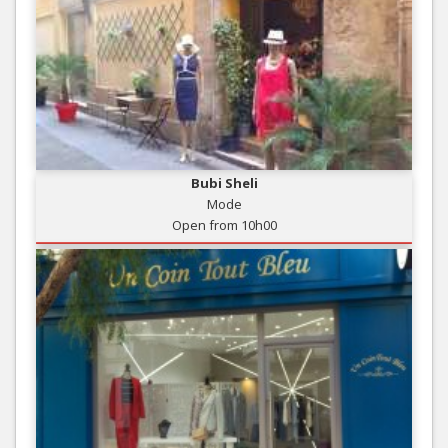
Bubi Sheli
Mode
Open from 10h00