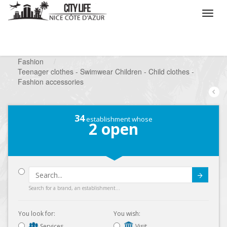
/
What do you want to do ?
/
Looking for a shop
/
Fashion
/
Teenager clothes - Swimwear Children - Child clothes -
Fashion accessories
34
establishment whose
2
open
Submit
Search for a brand, an establishment...
You look for:
You wish:
Services
Visit