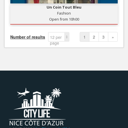
Un Coin Tout Bleu
Fashion
Open from 10h00
Number of results
1
2
3
»
12 per
page