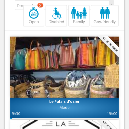
Decreasing
2
Open
Disabled
Family
Gay-friendly
Coup de coeur
Le Palais d'osier
Mode
9h30
19h00
Coup de coeur