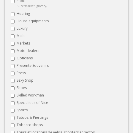
Food
Supermarket, grocery, ...
Hearing
House equipments
Luxury
Malls
Markets
Moto dealers
Opticians
Presents-Souvenirs
Press
Sexy Shop
Shoes
Skilled workman
Specialities of Nice
Sports
Tatoos & Piercings
Tobacco shops
Tours et locations de vélos, scooters et motos