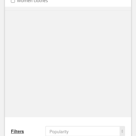
Women clothes
Filters
Popularity