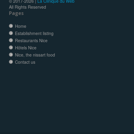
© 2017-
2026 |
La Clinique du Web
All Rights Reserved
Pages
Home
Establishment listing
Restaurants Nice
Hôtels Nice
Nice, the nissart food
Contact us