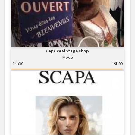
Caprice vintage shop
Mode
14h30
19h00