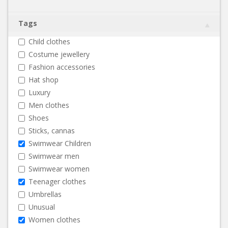
Tags
Child clothes
Costume jewellery
Fashion accessories
Hat shop
Luxury
Men clothes
Shoes
Sticks, cannas
Swimwear Children
Swimwear men
Swimwear women
Teenager clothes
Umbrellas
Unusual
Women clothes