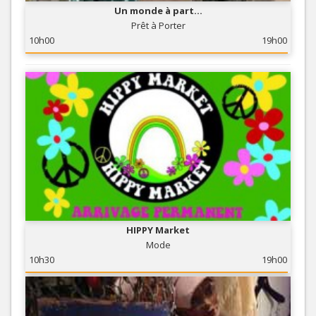
Un monde à part...
Prêt à Porter
10h00
19h00
HIPPY Market
Mode
10h30
19h00