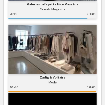
Galeries Lafayette Nice Masséna
Grands Magasins
9h30
20h00
Zadig & Voltaire
Mode
10h30
19h00