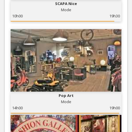
SCAPA Nice
Mode
10h00
19h30
Pop Art
Mode
14h00
19h00