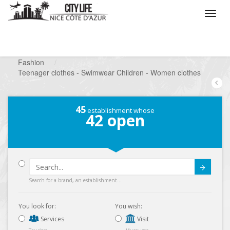
/
What do you want to do ?
/
Looking for a shop
/
Fashion
/
Teenager clothes - Swimwear Children - Women clothes
45
establishment whose
42
open
Submit
Search for a brand, an establishment...
You look for:
You wish:
Services
Visit