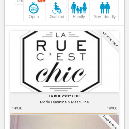
Decreasing
42
Open
Disabled
Family
Gay-friendly
Coup de coeur
La RUE c'est CHIC
Mode Féminine & Masculine
14h30
19h00
Coup de coeur