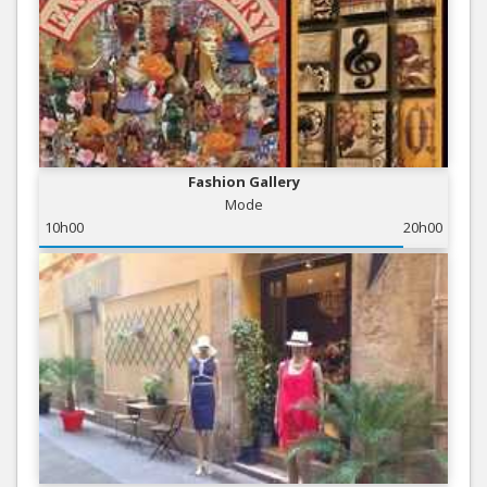
Fashion Gallery
Mode
10h00
20h00