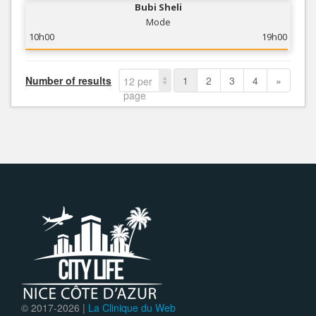
Bubi Sheli
Mode
10h00
19h00
Number of results
1
2
3
4
»
12 per
page
© 2017-
2026 |
La Clinique du Web