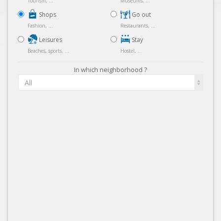
Tourism, ...
Museums, ...
Shops
Go out
Fashion, ...
Restaurants, ...
Leisures
Stay
Beaches, sports, ...
Hostel, ...
In which neighborhood ?
All