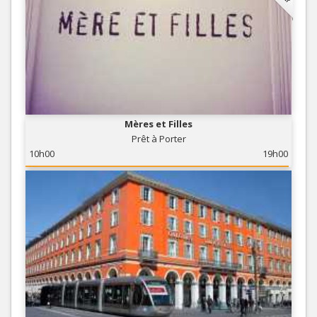
Mères et Filles
Prêt à Porter
10h00
19h00