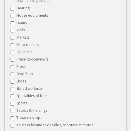
Supermarket, grocery, ...
Hearing
House equipments
Luxury
Malls
Markets
Moto dealers
Opticians
Presents-Souvenirs
Press
Sexy Shop
Shoes
Skilled workman
Specialities of Nice
Sports
Tatoos & Piercings
Tobacco shops
Tours et locations de vélos, scooters et motos