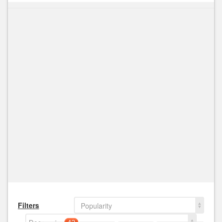
Filters
Popularity