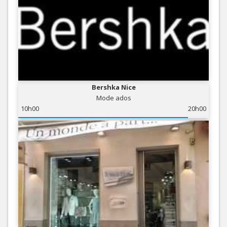
Bershka Nice
Mode ados
10h00
20h00