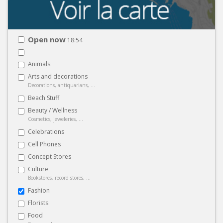
Open now
18:54
Animals
Arts and decorations
Decorations, antiquarians, ...
Beach Stuff
Beauty / Wellness
Cosmetics, jeweleries, ...
Celebrations
Cell Phones
Concept Stores
Culture
Bookstores, record stores, ...
Fashion
Florists
Food