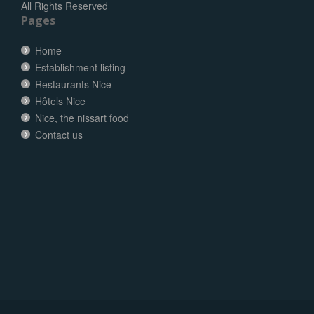
All Rights Reserved
Pages
Home
Establishment listing
Restaurants Nice
Hôtels Nice
Nice, the nissart food
Contact us