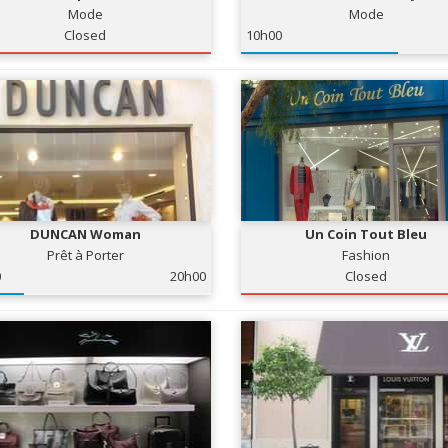
Mode
Mode
Closed
10h00
DUNCAN Woman
Un Coin Tout Bleu
Prêt à Porter
Fashion
0
20h00
Closed