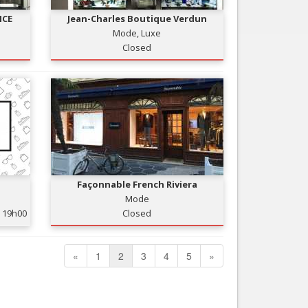
ICE
Jean-Charles Boutique Verdun
Mode, Luxe
Closed
Façonnable French Riviera
Mode
19h00
Closed
«
1
2
3
4
5
»