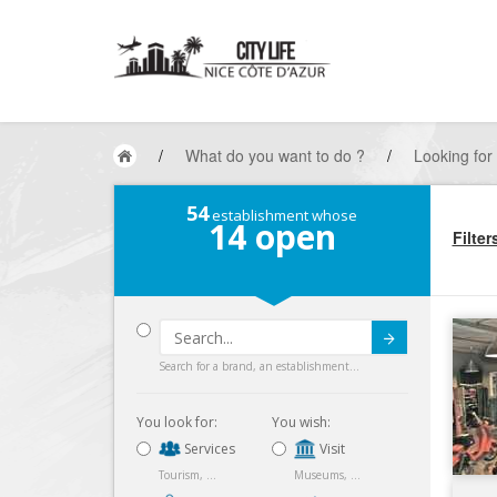
/
What do you want to do ?
/
Looking for
54
establishment whose
14
open
Filter
Submit
Search for a brand, an establishment...
You look for:
You wish:
Services
Visit
Tourism, ...
Museums, ...