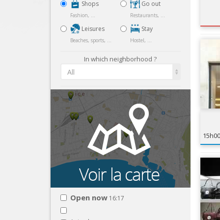
Shops
Go out
Fashion, ...
Restaurants, ...
Leisures
Stay
Beaches, sports, ...
Hostel, ...
In which neighborhood ?
All
15h0
Open now
16:17