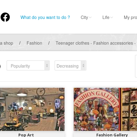
What do you want to do ?
City
Life
My pro
 a shop
/
Fashion
/
Teenager clothes - Fashion accessories -
s
Popularity
Decreasing
Pop Art
Fashion Gallery