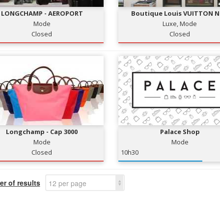
LONGCHAMP - AEROPORT
Boutique Louis VUITTON N
Mode
Luxe, Mode
Closed
Closed
Longchamp - Cap 3000
Palace Shop
Mode
Mode
Closed
10h30
r of results
12 per page