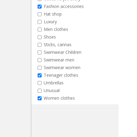
Fashion accessories
Hat shop
Luxury
Men clothes
Shoes
Sticks, cannas
Swimwear Children
Swimwear men
Swimwear women
Teenager clothes
Umbrellas
Unusual
Women clothes