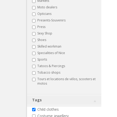
Markets
Moto dealers
Opticians
Presents-Souvenirs
Press
Sexy Shop
Shoes
Skilled workman
Specialities of Nice
Sports
Tatoos & Piercings
Tobacco shops
Tours et locations de vélos, scooters et
motos
Tags
Child clothes
Costume jewellery