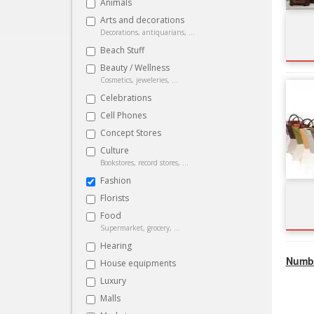
Animals
Arts and decorations
Decorations, antiquarians, ...
Beach Stuff
Beauty / Wellness
Cosmetics, jeweleries, ...
Celebrations
Cell Phones
Concept Stores
Culture
Bookstores, record stores, ...
Fashion
Florists
Food
Supermarket, grocery, ...
Hearing
Numbe
House equipments
Luxury
Malls