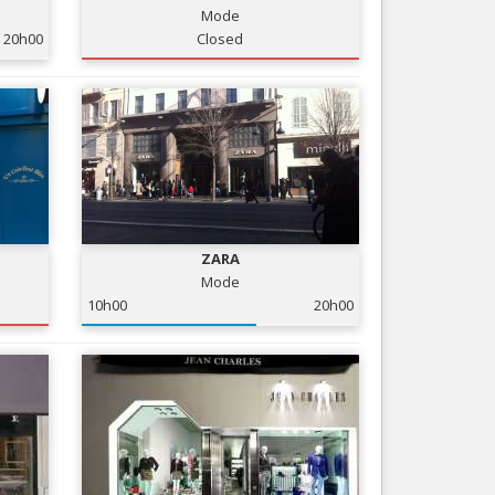
Mode
Nice le Carré d’Or
Services
20h00
Closed
Nice Aéroport
Tourism, ...
ZARA
Mode
10h00
20h00