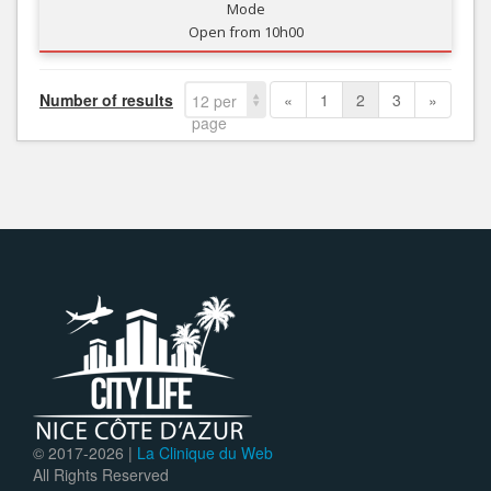
Mode
Open from 10h00
Number of results
«
1
2
3
»
12 per
page
© 2017-
2026 |
La Clinique du Web
All Rights Reserved