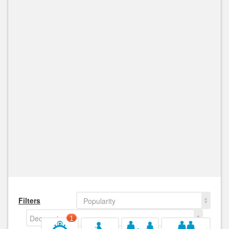
Filters
Popularity
Decreasing
1