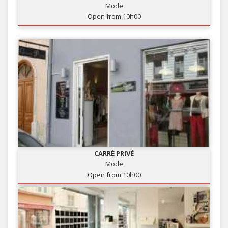
Mode
Open from 10h00
CARRÉ PRIVÉ
Mode
Open from 10h00