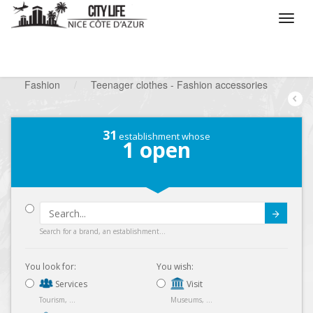
/
What do you want to do ?
/
Looking for a shop
/
Fashion
/
Teenager clothes - Fashion accessories
31
establishment whose
1
open
Submit
Search for a brand, an establishment...
You look for:
You wish:
Services
Visit
Tourism, ...
Museums, ...