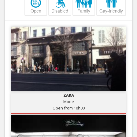
Open
Disabled
Family
Gay-friendly
ZARA
Mode
Open from 10h00