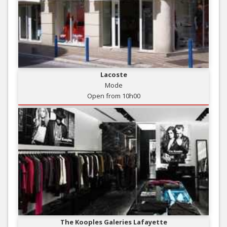
Lacoste
Mode
Open from 10h00
The Kooples Galeries Lafayette