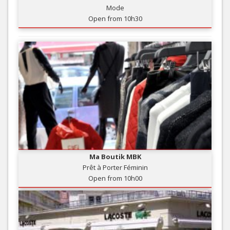
Mode
Open from 10h30
Ma Boutik MBK
Prêt à Porter Féminin
Open from 10h00