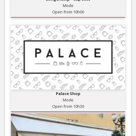
Mode
Open from 10h00
Palace Shop
Mode
Open from 10h30