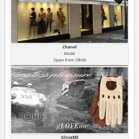
Chanel
Mode
Open from 10h00
GloveME