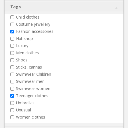
Tags
Child clothes
Costume jewellery
Fashion accessories
Hat shop
Luxury
Men clothes
Shoes
Sticks, cannas
Swimwear Children
Swimwear men
Swimwear women
Teenager clothes
Umbrellas
Unusual
Women clothes