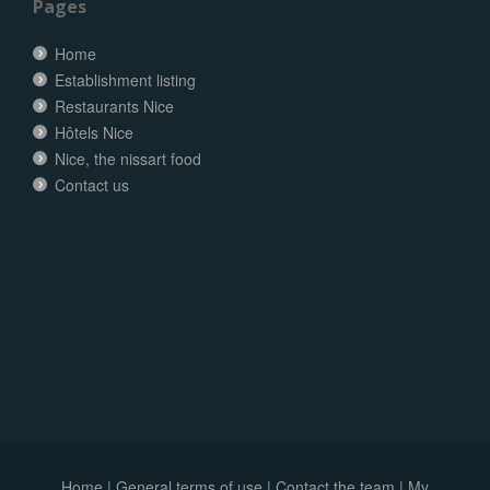
Pages
Home
Establishment listing
Restaurants Nice
Hôtels Nice
Nice, the nissart food
Contact us
Home
|
General terms of use
|
Contact the team
|
My