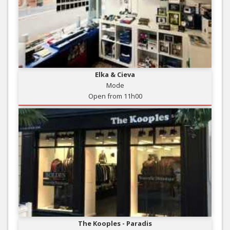
Elka & Cieva
Mode
Open from 11h00
The Kooples - Paradis