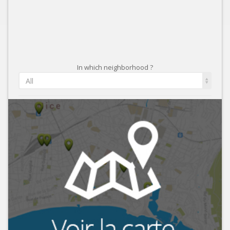
In which neighborhood ?
All