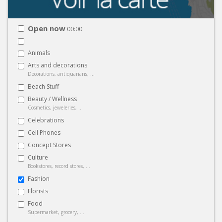
Open now
00:00
Animals
Arts and decorations
Decorations, antiquarians, ...
Beach Stuff
Beauty / Wellness
Cosmetics, jeweleries, ...
Celebrations
Cell Phones
Concept Stores
Culture
Bookstores, record stores, ...
Fashion
Florists
Food
Supermarket, grocery, ...