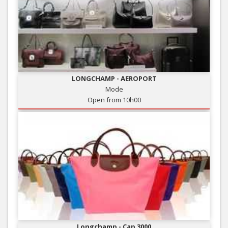
LONGCHAMP - AEROPORT
Mode
Open from 10h00
Longchamp - Cap 3000