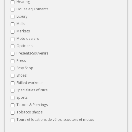
Hearing
House equipments
Luxury
Malls
Markets
Moto dealers
Opticians
Presents-Souvenirs
Press
Sexy Shop
Shoes
Skilled workman
Specialities of Nice
Sports
Tatoos & Piercings
Tobacco shops
Tours et locations de vélos, scooters et motos