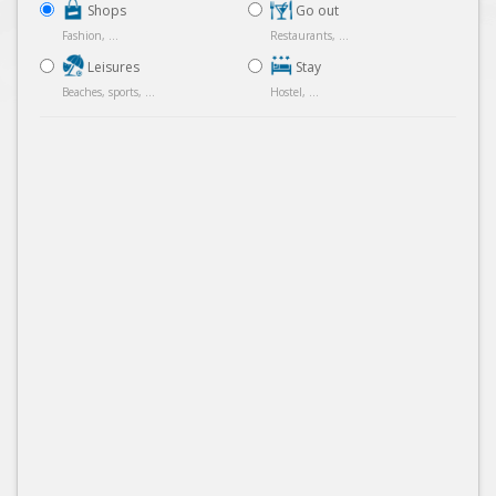
Shops
Go out
Fashion, ...
Restaurants, ...
Leisures
Stay
Beaches, sports, ...
Hostel, ...