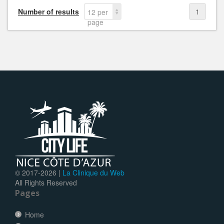
Number of results
1
12 per
page
© 2017-
2026 |
La Clinique du Web
All Rights Reserved
Pages
Home