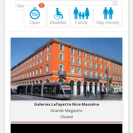
Decreasing
0
Open
Disabled
Family
Gay-friendly
Galeries Lafayette Nice Masséna
Grands Magasins
Closed