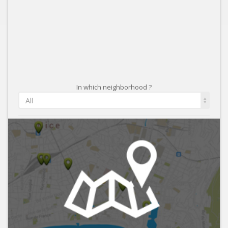
In which neighborhood ?
All