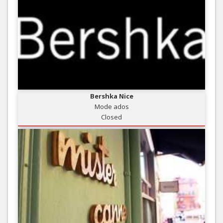
Bershka Nice
Mode ados
Closed