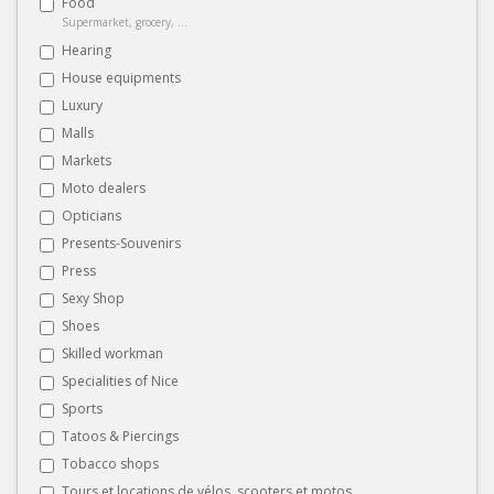
Food
Supermarket, grocery, ...
Hearing
House equipments
Luxury
Malls
Markets
Moto dealers
Opticians
Presents-Souvenirs
Press
Sexy Shop
Shoes
Skilled workman
Specialities of Nice
Sports
Tatoos & Piercings
Tobacco shops
Tours et locations de vélos, scooters et motos