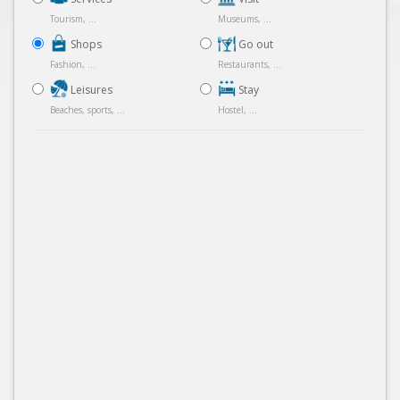
Tourism, ...
Museums, ...
Shops
Go out
Fashion, ...
Restaurants, ...
Leisures
Stay
Beaches, sports, ...
Hostel, ...