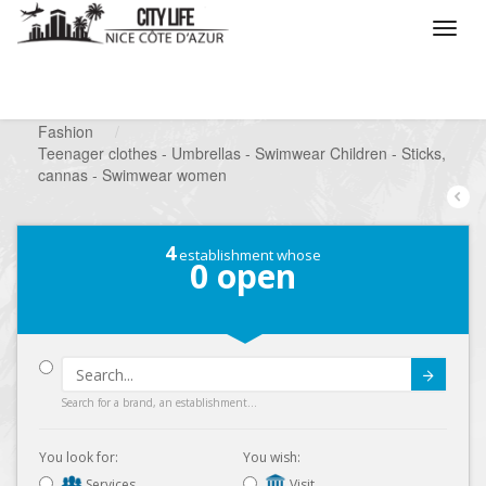
/
What do you want to do ?
/
Looking for a shop
/
Fashion
/
Teenager clothes - Umbrellas - Swimwear Children - Sticks,
cannas - Swimwear women
4
establishment whose
0
open
Submit
Search for a brand, an establishment...
You look for:
You wish:
Services
Visit