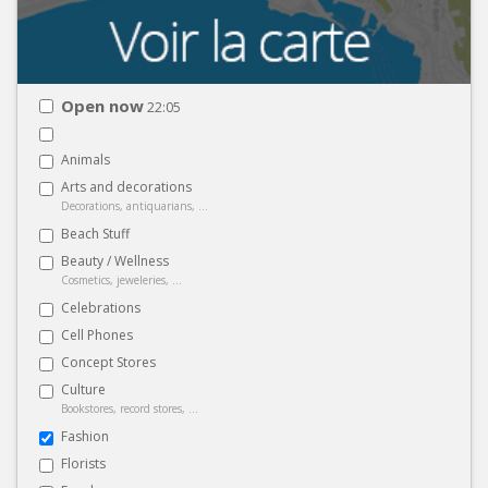
Open now
22:05
Animals
Arts and decorations
Decorations, antiquarians, ...
Beach Stuff
Beauty / Wellness
Cosmetics, jeweleries, ...
Celebrations
Cell Phones
Concept Stores
Culture
Bookstores, record stores, ...
Fashion
Florists