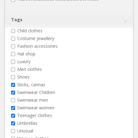
Tags
Child clothes
Costume jewellery
Fashion accessories
Hat shop
Luxury
Men clothes
Shoes
Sticks, cannas
Swimwear Children
Swimwear men
Swimwear women
Teenager clothes
Umbrellas
Unusual