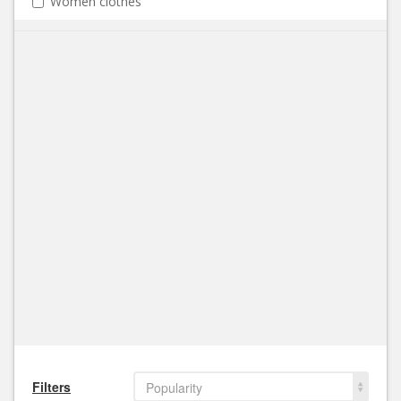
Women clothes
Filters
Popularity