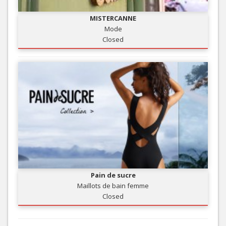
MISTERCANNE
Mode
Closed
Pain de sucre
Maillots de bain femme
Closed