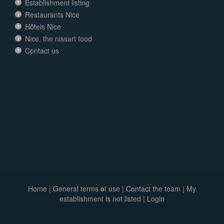
Establishment listing
Restaurants Nice
Hôtels Nice
Nice, the nissart food
Contact us
Home
|
General terms of use
|
Contact the team
|
My
establishment is not listed |
Login