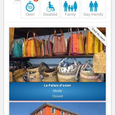
Open
Disabled
Family
Gay-friendly
Coup de coeur
Le Palais d'osier
Mode
Closed