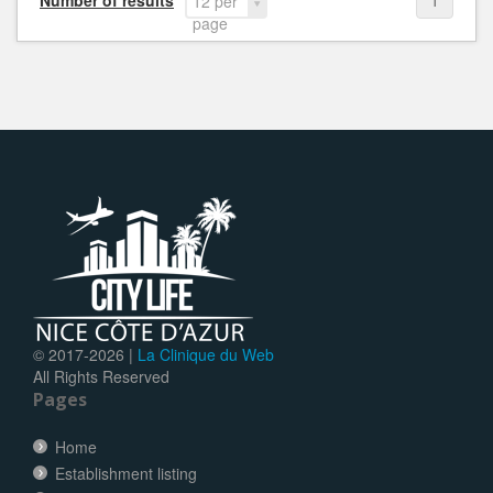
Number of results
1
12 per
page
© 2017-
2026 |
La Clinique du Web
All Rights Reserved
Pages
Home
Establishment listing