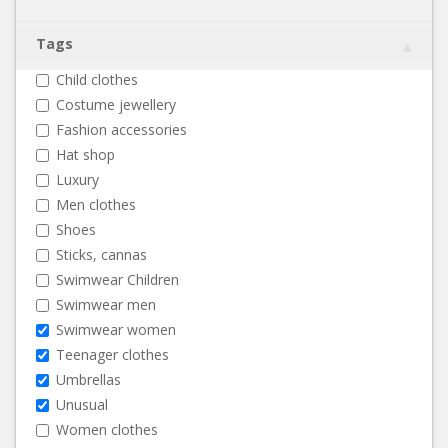
Tags
Child clothes
Costume jewellery
Fashion accessories
Hat shop
Luxury
Men clothes
Shoes
Sticks, cannas
Swimwear Children
Swimwear men
Swimwear women
Teenager clothes
Umbrellas
Unusual
Women clothes