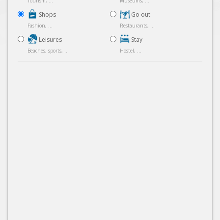
Tourism, ...
Museums, ...
Shops
Go out
Fashion, ...
Restaurants, ...
Leisures
Stay
Beaches, sports, ...
Hostel, ...