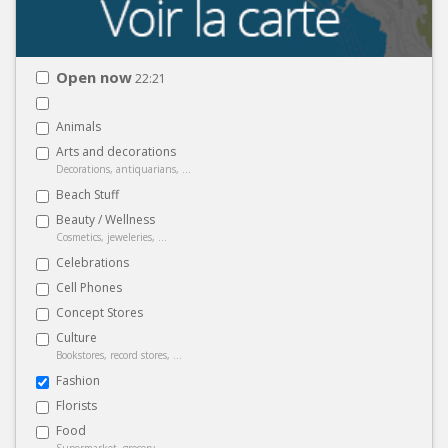
Open now
22:21
Animals
Arts and decorations
Decorations, antiquarians, ...
Beach Stuff
Beauty / Wellness
Cosmetics, jeweleries, ...
Celebrations
Cell Phones
Concept Stores
Culture
Bookstores, record stores, ...
Fashion
Florists
Food
Supermarket, grocery, ...