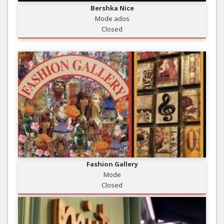
Bershka Nice
Mode ados
Closed
Fashion Gallery
Mode
Closed