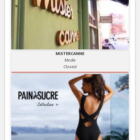
MISTERCANNE
Mode
Closed