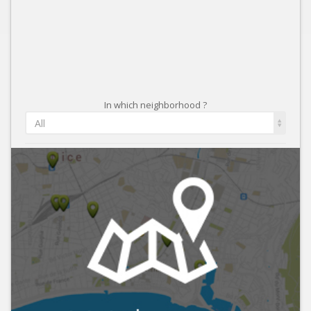
In which neighborhood ?
All