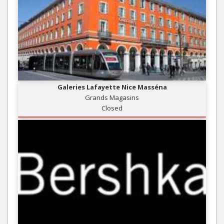
Galeries Lafayette Nice Masséna
Grands Magasins
Closed