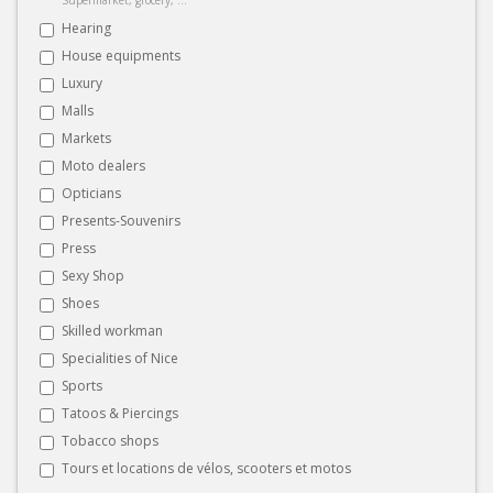
Hearing
House equipments
Luxury
Malls
Markets
Moto dealers
Opticians
Presents-Souvenirs
Press
Sexy Shop
Shoes
Skilled workman
Specialities of Nice
Sports
Tatoos & Piercings
Tobacco shops
Tours et locations de vélos, scooters et motos