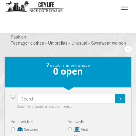
/
What do you want to do ?
/
Looking for a shop
/
Fashion
/
Teenager clothes - Umbrellas - Unusual - Swimwear women
7
establishment whose
0
open
Submit
Search for a brand, an establishment...
You look for:
You wish:
Services
Visit