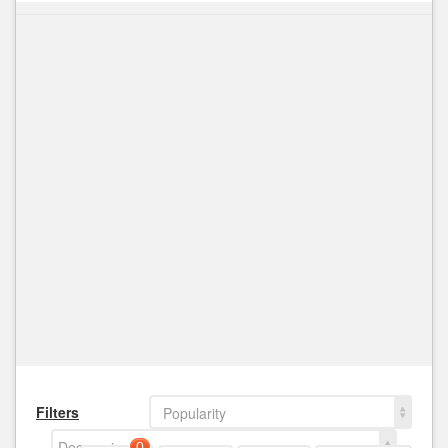
Filters
Popularity
Decreasing
0