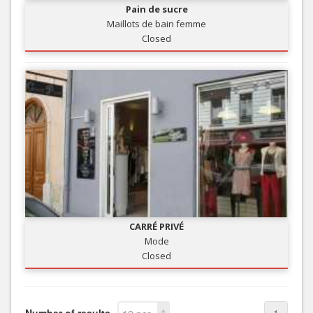
Pain de sucre
Maillots de bain femme
Closed
CARRÉ PRIVÉ
Mode
Closed