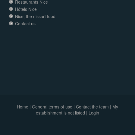
Restaurants Nice
Hôtels Nice
Nice, the nissart food
Contact us
Home
|
General terms of use
|
Contact the team
|
My
establishment is not listed |
Login