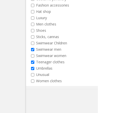
Fashion accessories
Hat shop
Luxury
Men clothes
Shoes
Sticks, cannas
Swimwear Children
Swimwear men
Swimwear women
Teenager clothes
Umbrellas
Unusual
Women clothes