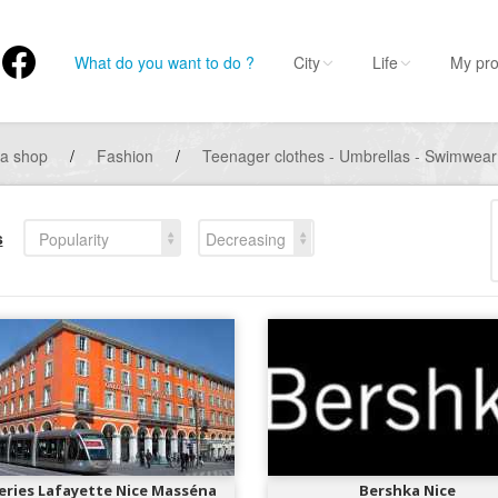
What do you want to do ?
City
Life
My pro
 a shop
/
Fashion
/
Teenager clothes - Umbrellas - Swimwea
s
Popularity
Decreasing
eries Lafayette Nice Masséna
Bershka Nice