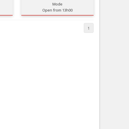
Mode
Nice le Carré d’Or
Services
Open from 13h00
Nice Aéroport
Tourism, ...
1