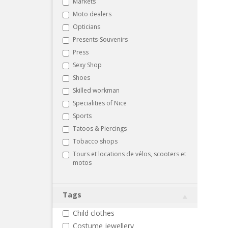
Markets
Moto dealers
Opticians
Presents-Souvenirs
Press
Sexy Shop
Shoes
Skilled workman
Specialities of Nice
Sports
Tatoos & Piercings
Tobacco shops
Tours et locations de vélos, scooters et
motos
Tags
Child clothes
Costume jewellery