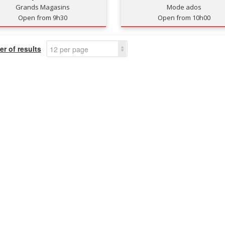
Grands Magasins
Mode ados
Open from 9h30
Open from 10h00
r of results
12 per page