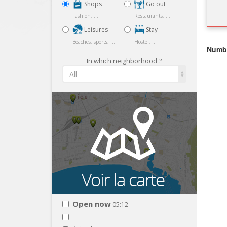
Shops
Go out
Fashion, ...
Restaurants, ...
Leisures
Stay
Beaches, sports, ...
Hostel, ...
Numbe
In which neighborhood ?
All
Open now
05:12