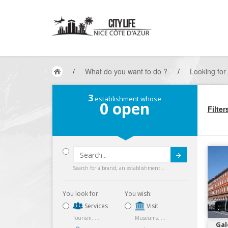
/
What do you want to do ?
/
Looking for
3
establishment whose
0
open
Filter
Submit
Search for a brand, an establishment...
You look for:
You wish:
Services
Visit
Tourism, ...
Museums, ...
Gal