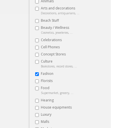
Animals
Arts and decorations
Decorations, antiquarians, ...
Beach Stuff
Beauty / Wellness
Cosmetics, jeweleries, ...
Celebrations
Cell Phones
Concept Stores
Culture
Bookstores, record stores, ...
Fashion
Florists
Food
Supermarket, grocery, ...
Hearing
House equipments
Luxury
Malls