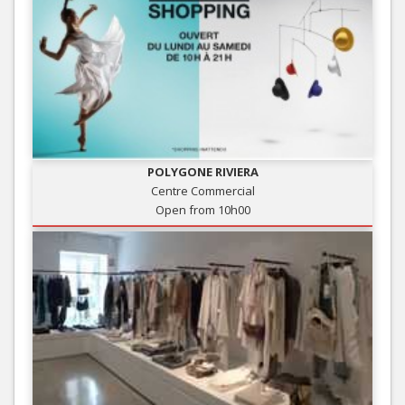
POLYGONE RIVIERA
Centre Commercial
Open from 10h00