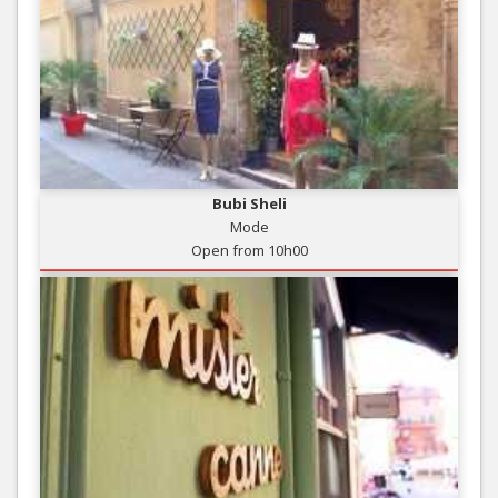
Bubi Sheli
Mode
Open from 10h00