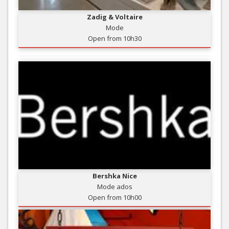
Zadig & Voltaire
Mode
Open from 10h30
Bershka Nice
Mode ados
Open from 10h00