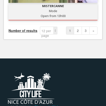
MISTERCANNE
Mode
Open from 13h00
Number of results
1
2
3
»
12 per
page