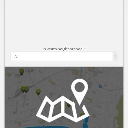
In which neighborhood ?
All