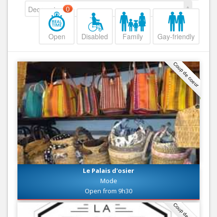
Decreasing
0
Open
Disabled
Family
Gay-friendly
Coup de coeur
Le Palais d'osier
Mode
Open from 9h30
Coup de coeur