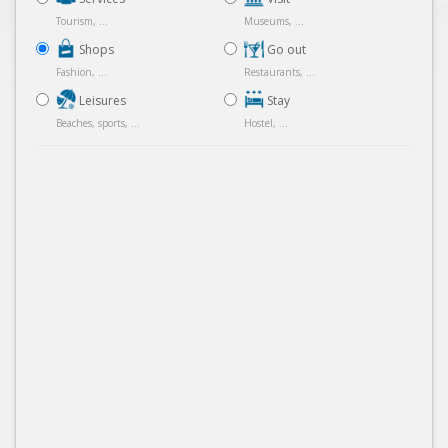
Tourism, ...
Museums, ...
Shops
Go out
Fashion, ...
Restaurants, ...
Leisures
Stay
Beaches, sports, ...
Hostel, ...