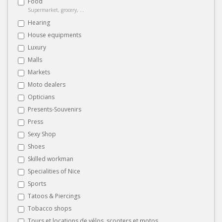
Food
Supermarket, grocery, ...
Hearing
House equipments
Luxury
Malls
Markets
Moto dealers
Opticians
Presents-Souvenirs
Press
Sexy Shop
Shoes
Skilled workman
Specialities of Nice
Sports
Tatoos & Piercings
Tobacco shops
Tours et locations de vélos, scooters et motos