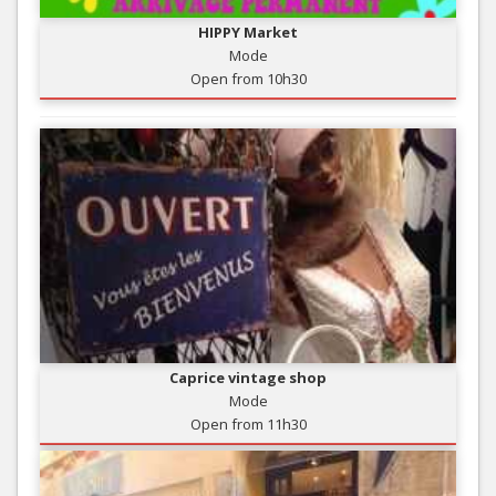
HIPPY Market
Mode
Open from 10h30
Caprice vintage shop
Mode
Open from 11h30