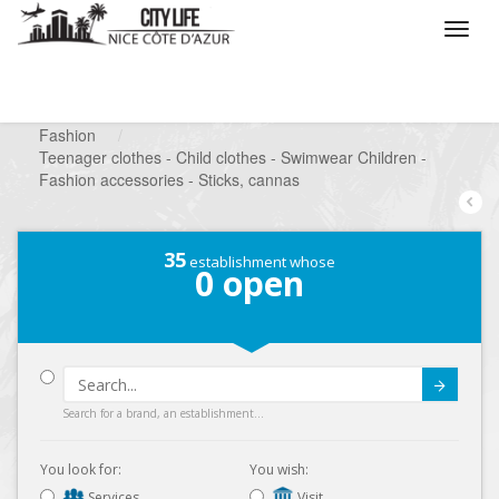
/
What do you want to do ?
/
Looking for a shop
/
Fashion
/
Teenager clothes - Child clothes - Swimwear Children -
Fashion accessories - Sticks, cannas
35
establishment whose
0
open
Submit
Search for a brand, an establishment...
You look for:
You wish:
Services
Visit