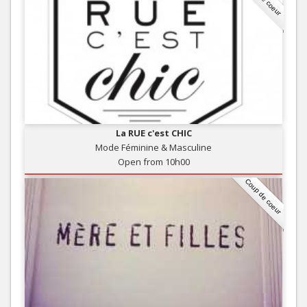
La RUE c'est CHIC
Mode Féminine & Masculine
Open from 10h00
Coup de coeur