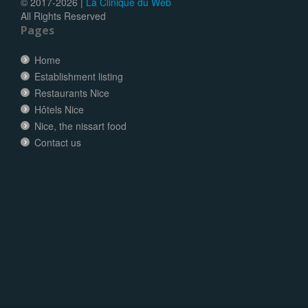
© 2017-
2026 |
La Clinique du Web
All Rights Reserved
Pages
Home
Establishment listing
Restaurants Nice
Hôtels Nice
Nice, the nissart food
Contact us