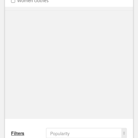
Women clothes
Filters
Popularity