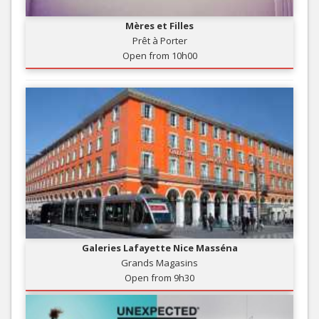
Mères et Filles
Prêt à Porter
Open from 10h00
Galeries Lafayette Nice Masséna
Grands Magasins
Open from 9h30