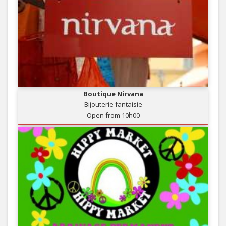
Boutique Nirvana
Bijouterie fantaisie
Open from 10h00