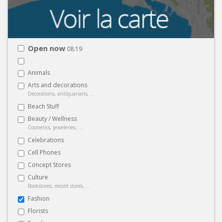
Open now
08:19
Animals
Arts and decorations
Decorations, antiquarians, ...
Beach Stuff
Beauty / Wellness
Cosmetics, jeweleries, ...
Celebrations
Cell Phones
Concept Stores
Culture
Bookstores, record stores, ...
Fashion
Florists