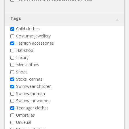
Tags
Child clothes
Costume jewellery
Fashion accessories
Hat shop
Luxury
Men clothes
Shoes
Sticks, cannas
Swimwear Children
Swimwear men
Swimwear women
Teenager clothes
Umbrellas
Unusual