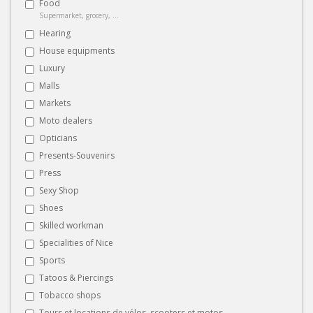
Food
Supermarket, grocery, ...
Hearing
House equipments
Luxury
Malls
Markets
Moto dealers
Opticians
Presents-Souvenirs
Press
Sexy Shop
Shoes
Skilled workman
Specialities of Nice
Sports
Tatoos & Piercings
Tobacco shops
Tours et locations de vélos, scooters et motos