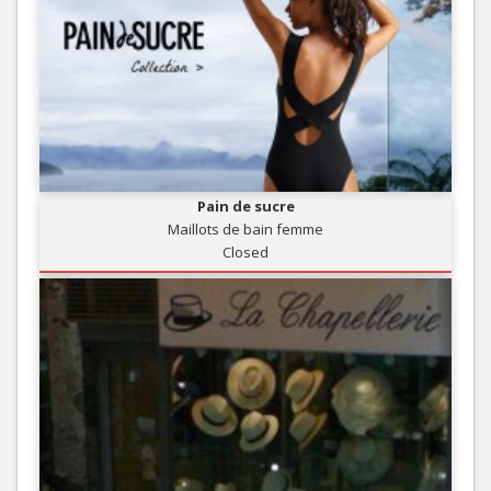
Pain de sucre
Maillots de bain femme
Closed