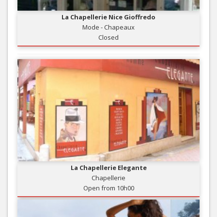
La Chapellerie Nice Gioffredo
Mode - Chapeaux
Closed
La Chapellerie Elegante
Chapellerie
Open from 10h00