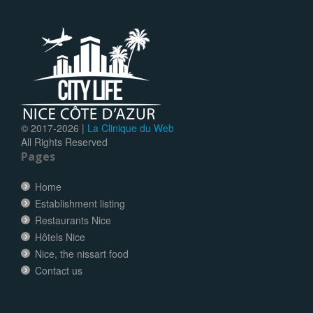
© 2017-
2026 |
La Clinique du Web
All Rights Reserved
Pages
Home
Establishment listing
Restaurants Nice
Hôtels Nice
Nice, the nissart food
Contact us