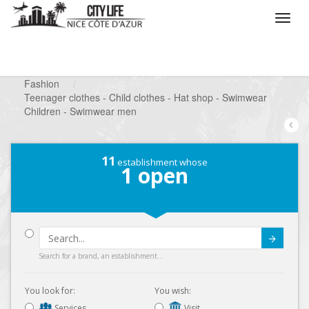
/
What do you want to do ?
/
Looking for a shop
/
Fashion
/
Teenager clothes - Child clothes - Hat shop - Swimwear
Children - Swimwear men
11
establishment whose
1
open
Submit
Search for a brand, an establishment...
You look for:
You wish:
Services
Visit