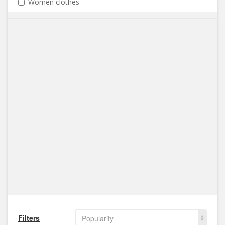
Women clothes
Filters
Popularity