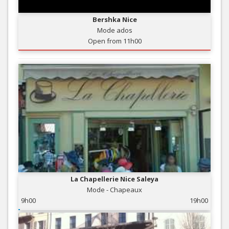
Bershka Nice
Mode ados
Open from 11h00
La Chapellerie Nice Saleya
Mode - Chapeaux
9h00
19h00