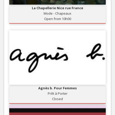
La Chapellerie Nice rue France
Mode - Chapeaux
Open from 10h00
Agnès b. Pour Femmes
Prêt à Porter
Closed