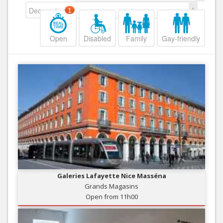
Decreasing
1
Open
Disabled
Family
Gay-friendly
Galeries Lafayette Nice Masséna
Grands Magasins
Open from 11h00