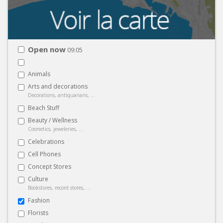
Open now
09:05
Animals
Arts and decorations
Decorations, antiquarians, ...
Beach Stuff
Beauty / Wellness
Cosmetics, jeweleries, ...
Celebrations
Cell Phones
Concept Stores
Culture
Bookstores, record stores, ...
Fashion
Florists