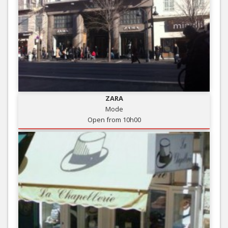
ZARA
Mode
Open from 10h00