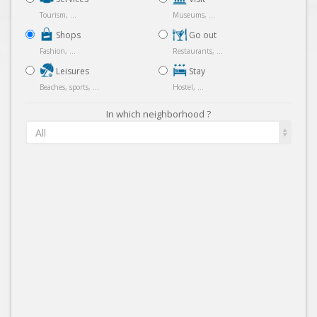
Tourism, ...
Museums, ...
Shops
Go out
Fashion, ...
Restaurants, ...
Leisures
Stay
Beaches, sports, ...
Hostel, ...
In which neighborhood ?
All