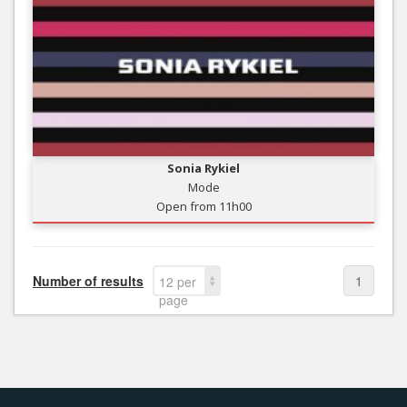
Sonia Rykiel
Mode
Open from 11h00
Number of results
1
12 per
page