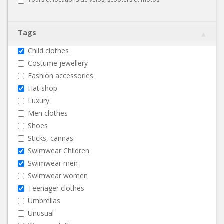
Tags
Child clothes
Costume jewellery
Fashion accessories
Hat shop
Luxury
Men clothes
Shoes
Sticks, cannas
Swimwear Children
Swimwear men
Swimwear women
Teenager clothes
Umbrellas
Unusual