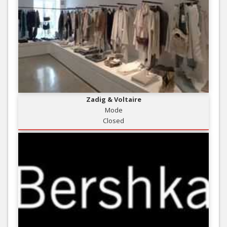
Zadig & Voltaire
Mode
Closed