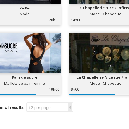
ZARA
La Chapellerie Nice Gioffr
Mode
Mode - Chapeaux
0
20h00
14h00
Pain de sucre
La Chapellerie Nice rue Fra
Maillots de bain femme
Mode - Chapeaux
0
19h00
9h00
r of results
12 per page