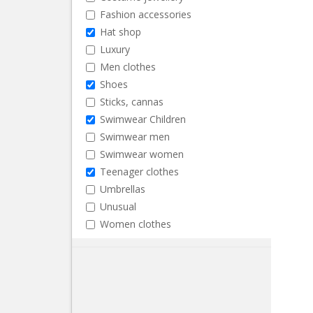
Fashion accessories
Hat shop
Luxury
Men clothes
Shoes
Sticks, cannas
Swimwear Children
Swimwear men
Swimwear women
Teenager clothes
Umbrellas
Unusual
Women clothes