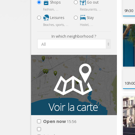
Shops
Go out
Fashion, ...
Restaurants, ...
9h30
Leisures
Stay
Beaches, sports, ...
Hostel, ...
In which neighborhood ?
All
10h0
Open now
15:56