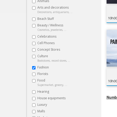
Animals
Arts and decorations
Decorations, antiquarians, ...
10h0
Beach Stuff
Beauty / Wellness
Cosmetics, jeweleries, ...
Celebrations
Cell Phones
Concept Stores
Culture
Bookstores, record stores, ...
Fashion
Florists
Food
10h0
Supermarket, grocery, ...
Hearing
Numbe
House equipments
Luxury
Malls