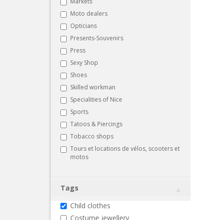
Markets
Moto dealers
Opticians
Presents-Souvenirs
Press
Sexy Shop
Shoes
Skilled workman
Specialities of Nice
Sports
Tatoos & Piercings
Tobacco shops
Tours et locations de vélos, scooters et
motos
Tags
Child clothes
Costume jewellery