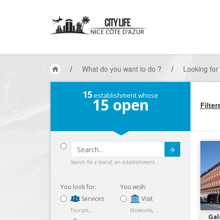
/
What do you want to do ?
/
Looking for
15
establishment whose
15
open
Filter
Submit
Search for a brand, an establishment...
You look for:
You wish:
Services
Visit
Tourism, ...
Museums, ...
Gal