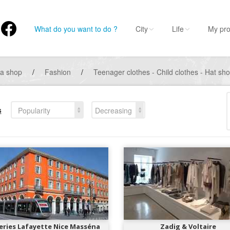
What do you want to do ?
City
Life
My pro
 a shop
/
Fashion
/
Teenager clothes - Child clothes - Hat s
s
Popularity
Decreasing
eries Lafayette Nice Masséna
Zadig & Voltaire