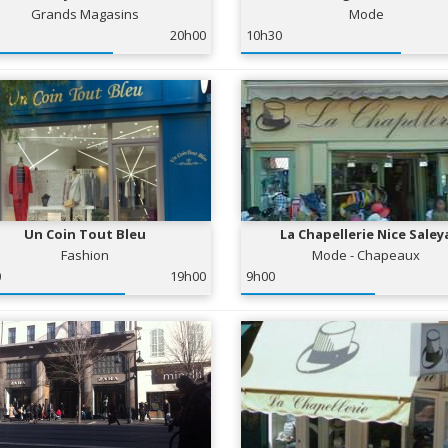
Grands Magasins
Mode
20h00
10h30
Un Coin Tout Bleu
La Chapellerie Nice Saley
Fashion
Mode - Chapeaux
0
19h00
9h00