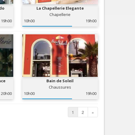
edo
La Chapellerie Elegante
Chapellerie
19h00
10h00
19h00
nce
Bain de Soleil
Chaussures
20h00
10h00
19h00
1
2
»