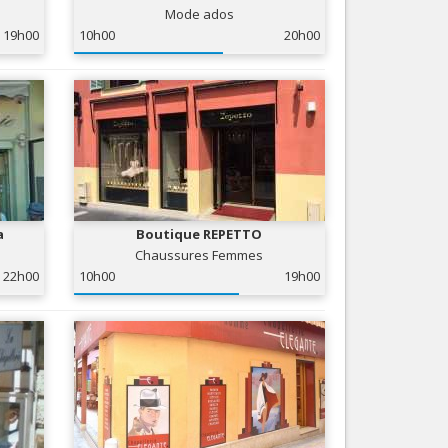
Mode ados
Nice le Carré d’Or
Services
19h00
10h00
20h00
Nice Aéroport
Tourism, ...
a
Boutique REPETTO
Chaussures Femmes
22h00
10h00
19h00