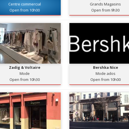
Centre commercial
Grands Magasins
Open from 10h00
Open from 9h30
Zadig & Voltaire
Bershka Nice
Mode
Mode ados
Open from 10h30
Open from 10h00