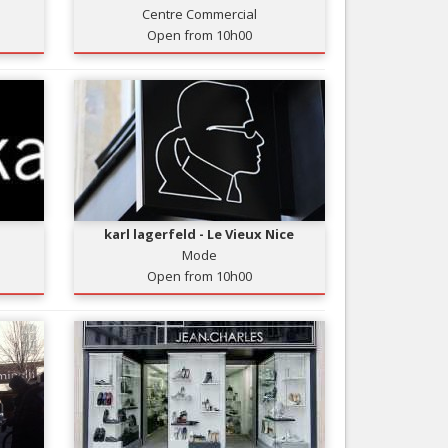
Centre Commercial
Nice le Carré d’Or
Services
Open from 10h00
Nice Aéroport
Tourism, ...
karl lagerfeld - Le Vieux Nice
Mode
Open from 10h00