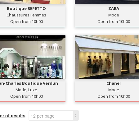
Boutique REPETTO
ZARA
Chaussures Femmes
Mode
Open from 10h00
Open from 10h00
an-Charles Boutique Verdun
Chanel
Mode, Luxe
Mode
Open from 10h00
Open from 10h00
r of results
12 per page