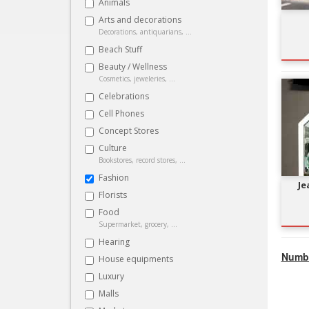
Animals
Arts and decorations
Decorations, antiquarians, ...
Beach Stuff
Beauty / Wellness
Cosmetics, jeweleries, ...
Celebrations
Cell Phones
Concept Stores
Culture
Bookstores, record stores, ...
Fashion
Je
Florists
Food
Supermarket, grocery, ...
Hearing
Numbe
House equipments
Luxury
Malls