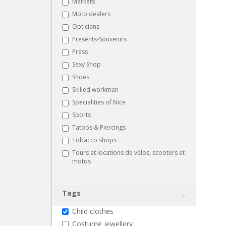
Markets
Moto dealers
Opticians
Presents-Souvenirs
Press
Sexy Shop
Shoes
Skilled workman
Specialities of Nice
Sports
Tatoos & Piercings
Tobacco shops
Tours et locations de vélos, scooters et
motos
Tags
Child clothes
Costume jewellery