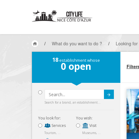
/
What do you want to do ?
/
Looking for
18
establishment whose
0
open
Filter
Submit
Search for a brand, an establishment...
You look for:
You wish:
Services
Visit
Tourism, ...
Museums, ...