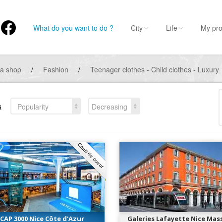
What do you want to do ?
City
Life
My pro
 a shop
/
Fashion
/
Teenager clothes - Child clothes - Luxury
s
Popularity
Decreasing
Coup de coeur
CAP 3000 Nice Côte d'Azur
Galeries Lafayette Nice Mas