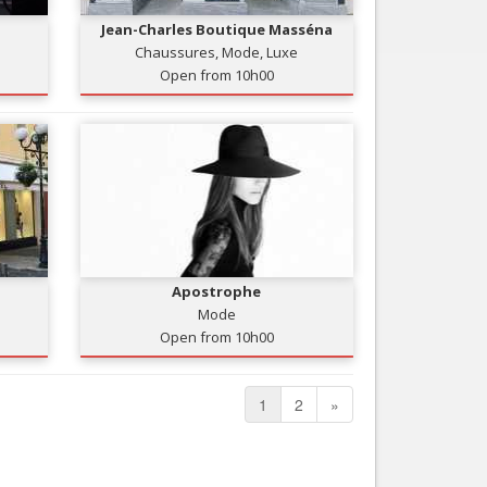
Jean-Charles Boutique Masséna
Chaussures, Mode, Luxe
Open from 10h00
Apostrophe
Mode
Open from 10h00
1
2
»