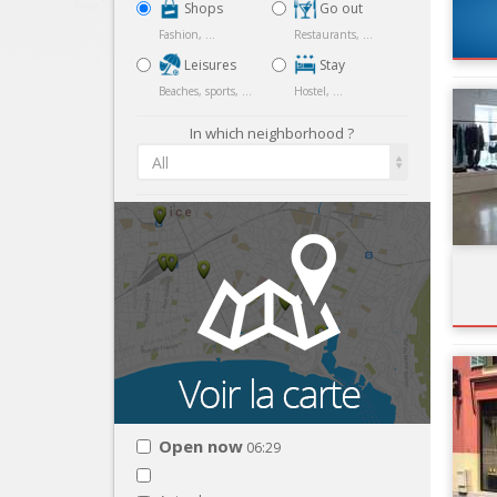
Shops
Go out
Fashion, ...
Restaurants, ...
Leisures
Stay
Beaches, sports, ...
Hostel, ...
In which neighborhood ?
All
Open now
06:29