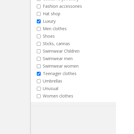
Fashion accessories
Hat shop
Luxury
Men clothes
Shoes
Sticks, cannas
Swimwear Children
Swimwear men
Swimwear women
Teenager clothes
Umbrellas
Unusual
Women clothes