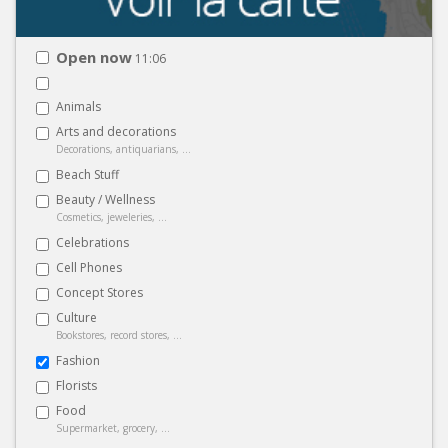
Open now
11:06
Animals
Arts and decorations
Decorations, antiquarians, ...
Beach Stuff
Beauty / Wellness
Cosmetics, jeweleries, ...
Celebrations
Cell Phones
Concept Stores
Culture
Bookstores, record stores, ...
Fashion
Florists
Food
Supermarket, grocery, ...