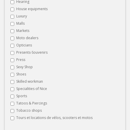
Hearing
House equipments
Luxury
Malls
Markets
Moto dealers
Opticians
Presents-Souvenirs
Press
Sexy Shop
Shoes
Skilled workman
Specialities of Nice
Sports
Tatoos & Piercings
Tobacco shops
Tours et locations de vélos, scooters et motos