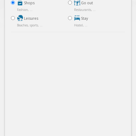
Shops
Go out
Fashion, ...
Restaurants, ...
Leisures
Stay
Beaches, sports, ...
Hostel, ...