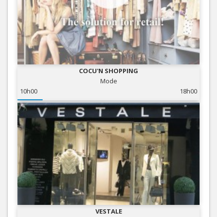
COCU'N SHOPPING
Mode
10h00
18h00
VESTALE