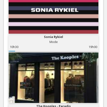
Sonia Rykiel
Mode
10h30
19h00
The Kooples - Paradis