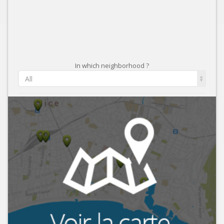
In which neighborhood ?
All