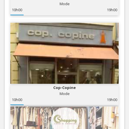
Mode
10h00
19h00
Cop-Copine
Mode
10h00
19h00