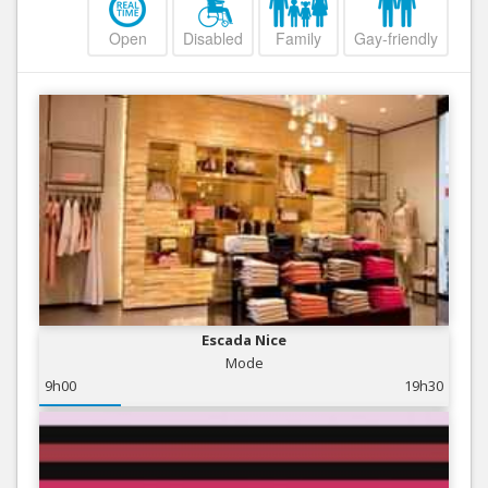
Open
Disabled
Family
Gay-friendly
Escada Nice
Mode
9h00
19h30