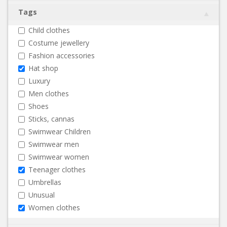
Tags
Child clothes
Costume jewellery
Fashion accessories
Hat shop
Luxury
Men clothes
Shoes
Sticks, cannas
Swimwear Children
Swimwear men
Swimwear women
Teenager clothes
Umbrellas
Unusual
Women clothes