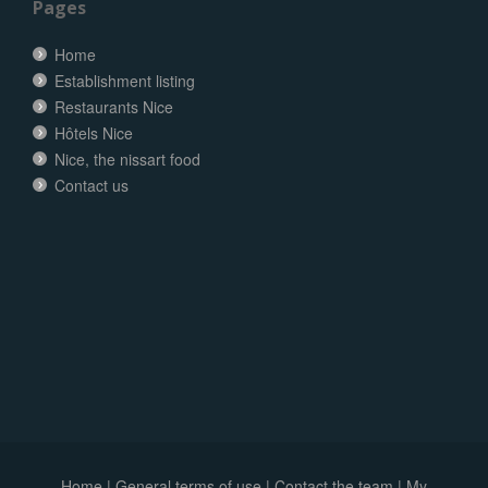
Pages
Home
Establishment listing
Restaurants Nice
Hôtels Nice
Nice, the nissart food
Contact us
Home
|
General terms of use
|
Contact the team
|
My