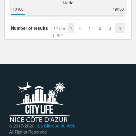
Mode
10h00
19h00
Number of results
«
1
2
3
4
12 per
page
© 2017-
2026 |
La Clinique du Web
All Rights Reserved