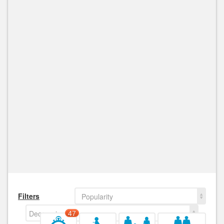
Filters
Popularity
Decreasing
47