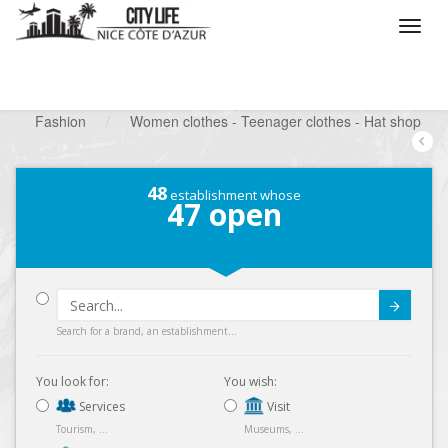
/
What do you want to do ?
/
Looking for a shop
/
Fashion
/
Women clothes - Teenager clothes - Hat shop
48
establishment whose
47
open
Submit
Search for a brand, an establishment...
You look for:
You wish:
Services
Visit
Tourism, ...
Museums, ...