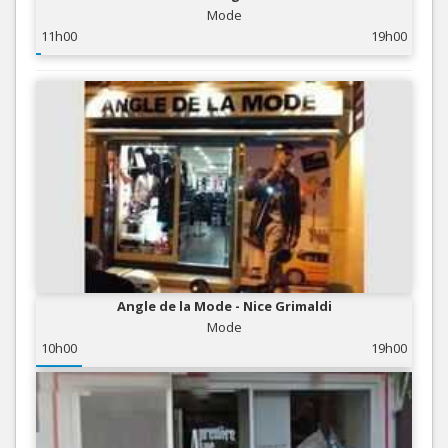
Mode
11h00
19h00
Angle de la Mode - Nice Grimaldi
Mode
10h00
19h00