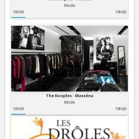
Mode
10h00
19h00
The Kooples - Masséna
Mode
10h00
19h00