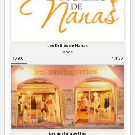
Les Drôles de Nanas
Mode
10h00
17h30
Les mistinguettes