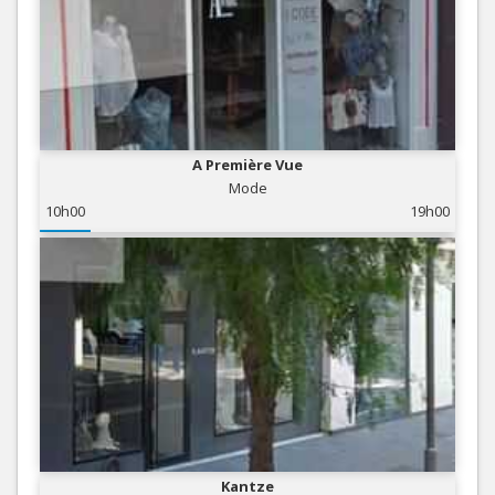
A Première Vue
Mode
10h00
19h00
Kantze