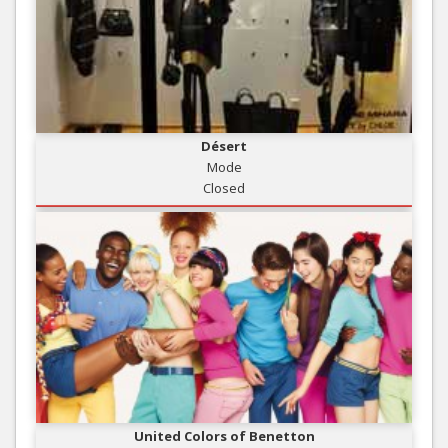
Désert
Mode
Closed
United Colors of Benetton