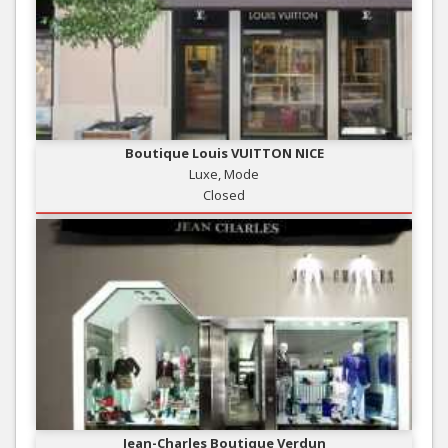
Boutique Louis VUITTON NICE
Luxe, Mode
Closed
Jean-Charles Boutique Verdun