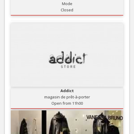
Mode
Closed
Addict
magasin de prêt-à-porter
Open from 11h00