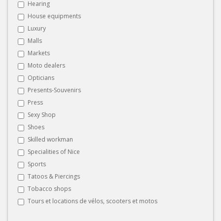
Hearing
House equipments
Luxury
Malls
Markets
Moto dealers
Opticians
Presents-Souvenirs
Press
Sexy Shop
Shoes
Skilled workman
Specialities of Nice
Sports
Tatoos & Piercings
Tobacco shops
Tours et locations de vélos, scooters et motos