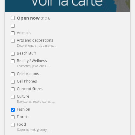
Open now
01:16
Animals
Arts and decorations
Decorations, antiquarians, ...
Beach Stuff
Beauty / Wellness
Cosmetics, jeweleries, ...
Celebrations
Cell Phones
Concept Stores
Culture
Bookstores, record stores, ...
Fashion
Florists
Food
Supermarket, grocery, ...