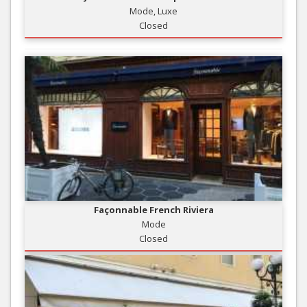
Mode, Luxe
Closed
Façonnable French Riviera
Mode
Closed