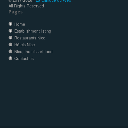
All Rights Reserved
Pages
Home
Establishment listing
Restaurants Nice
Hôtels Nice
Nice, the nissart food
Contact us