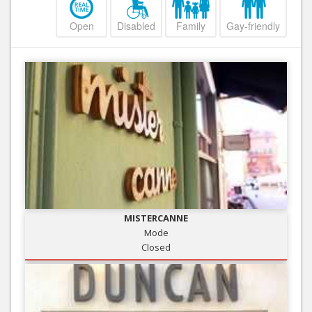
Open
Disabled
Family
Gay-friendly
MISTERCANNE
Mode
Closed