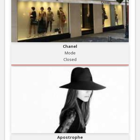
Chanel
Mode
Closed
Apostrophe