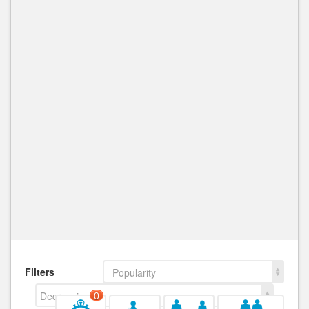
Filters
Popularity
Decreasing
0