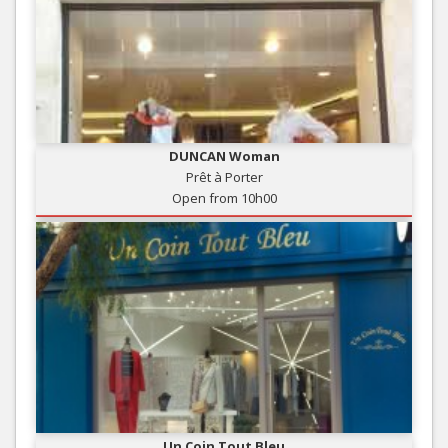
DUNCAN Woman
Prêt à Porter
Open from 10h00
Un Coin Tout Bleu