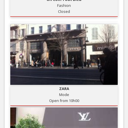
Fashion
Closed
ZARA
Mode
Open from 10h00