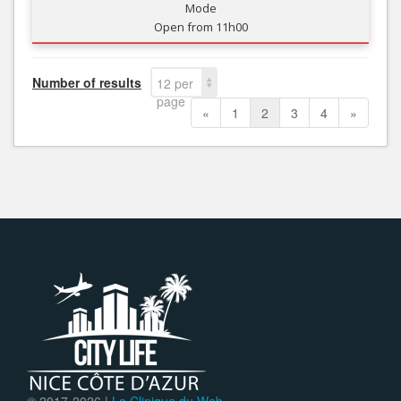
Mode
Open from 11h00
Number of results
12 per
page
«
1
2
3
4
»
© 2017-
2026 |
La Clinique du Web