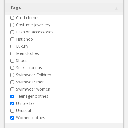
Tags
Child clothes
Costume jewellery
Fashion accessories
Hat shop
Luxury
Men clothes
Shoes
Sticks, cannas
Swimwear Children
Swimwear men
Swimwear women
Teenager clothes
Umbrellas
Unusual
Women clothes