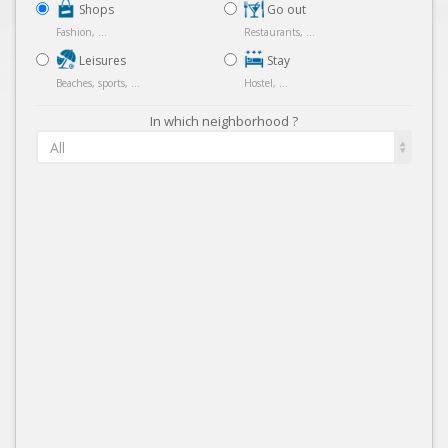
Shops
Go out
Fashion, ...
Restaurants, ...
Leisures
Stay
Beaches, sports, ...
Hostel, ...
In which neighborhood ?
All