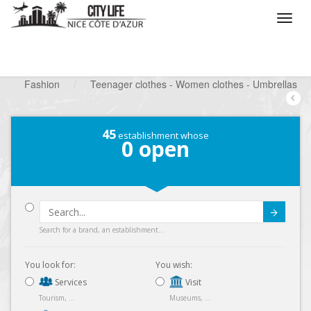
/
What do you want to do ?
/
Looking for a shop
/
Fashion
/
Teenager clothes - Women clothes - Umbrellas
45
establishment whose
0
open
Submit
Search for a brand, an establishment...
You look for:
You wish:
Services
Visit
Tourism, ...
Museums, ...