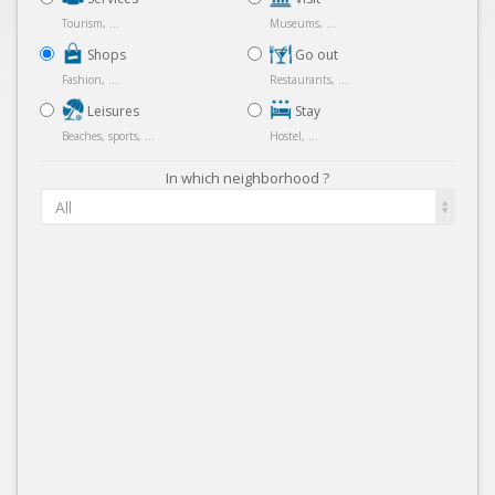
Tourism, ...
Museums, ...
Shops
Go out
Fashion, ...
Restaurants, ...
Leisures
Stay
Beaches, sports, ...
Hostel, ...
In which neighborhood ?
All