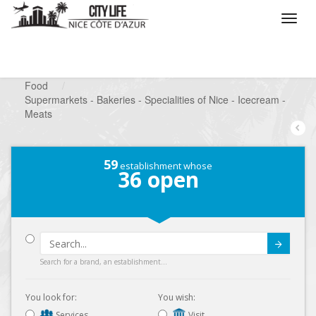
/
What do you want to do ?
/
Looking for a shop
/
Food
/
Supermarkets - Bakeries - Specialities of Nice - Icecream -
Meats
59
establishment whose
36
open
Submit
Search for a brand, an establishment...
You look for:
You wish:
Services
Visit