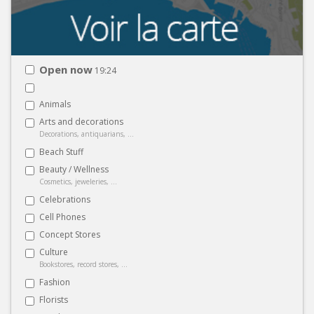
Open now
19:24
Animals
Arts and decorations
Decorations, antiquarians, ...
Beach Stuff
Beauty / Wellness
Cosmetics, jeweleries, ...
Celebrations
Cell Phones
Concept Stores
Culture
Bookstores, record stores, ...
Fashion
Florists