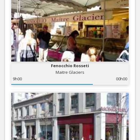
Fenocchio Rosseti
Maitre Glaciers
9h00
00h00