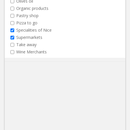
Olives oil
Organic products
Pastry shop
Pizza to go
Specialities of Nice
Supermarkets
Take away
Wine Merchants