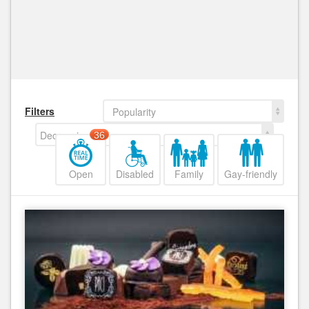
Filters
Popularity
Decreasing
36
Open
Disabled
Family
Gay-friendly