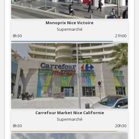
Monoprix Nice Victoire
Supermarché
8h30
21h00
Carrefour Market Nice Californie
Supermarché
8h30
20h30