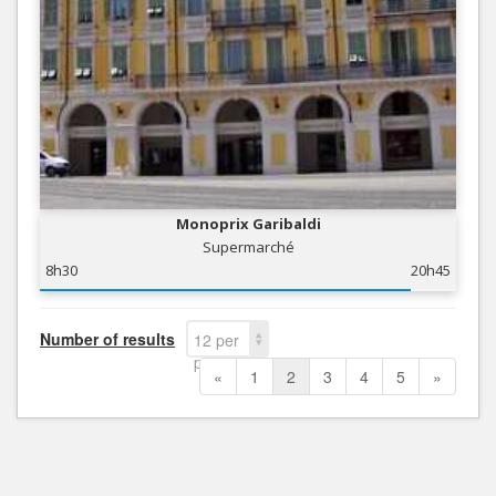
Monoprix Garibaldi
Supermarché
8h30
20h45
Number of results
12 per
page
«
1
2
3
4
5
»