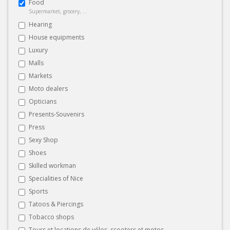
Food
Supermarket, grocery, ...
Hearing
House equipments
Luxury
Malls
Markets
Moto dealers
Opticians
Presents-Souvenirs
Press
Sexy Shop
Shoes
Skilled workman
Specialities of Nice
Sports
Tatoos & Piercings
Tobacco shops
Tours et locations de vélos, scooters et motos