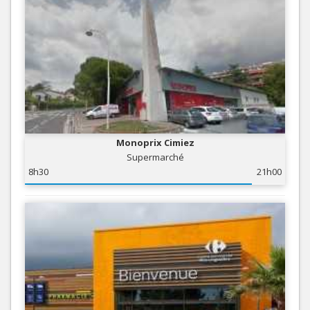
Monoprix Cimiez
Supermarché
8h30
21h00