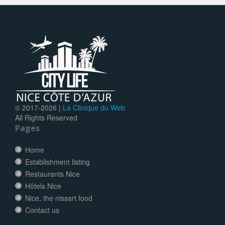
© 2017-
2026 |
La Clinique du Web
All Rights Reserved
Pages
Home
Establishment listing
Restaurants Nice
Hôtels Nice
Nice, the nissart food
Contact us