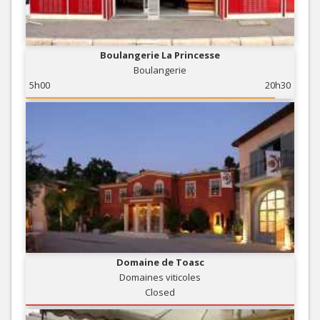
Boulangerie La Princesse
Boulangerie
5h00
20h30
Domaine de Toasc
Domaines viticoles
Closed