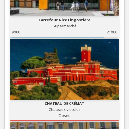
Carrefour Nice Lingostière
Supermarché
9h00
21h00
CHATEAU DE CRÉMAT
Chateaux viticoles
Closed