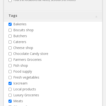
Tags
Bakeries
Biscuits shop
Butchers
Caterers
Cheese shop
Chocolate Candy store
Farmers Groceries
Fish shop
Food supply
Fresh vegetables
Icecream
Local products
Luxury Groceries
Meats