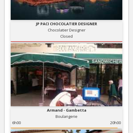
JP PACI CHOCOLATIER DESIGNER
Chocolatier Designer
Closed
Armand - Gambetta
Boulangerie
6h00
20h00