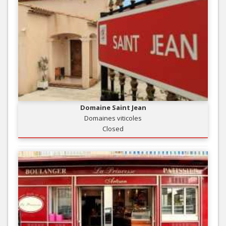
Domaine Saint Jean
Domaines viticoles
Closed