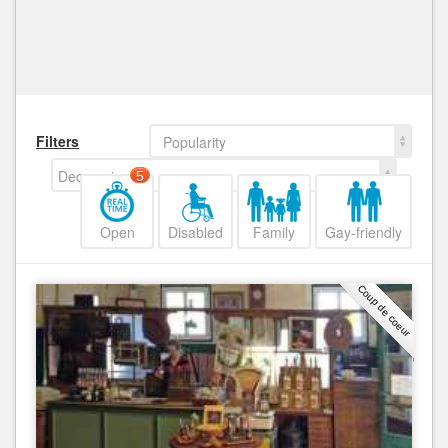
Filters
Popularity
Decreasing
5
Open
Disabled
Family
Gay-friendly
Coup de coeur