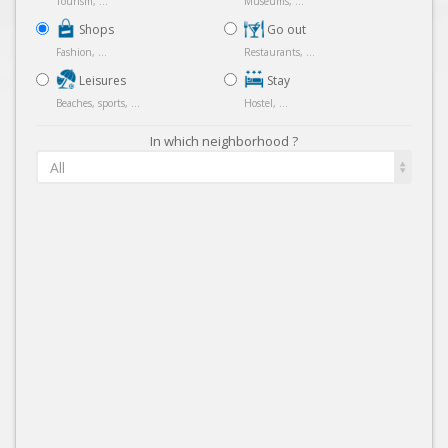
Tourism, ...
Museums, ...
Shops
Go out
Fashion, ...
Restaurants, ...
Leisures
Stay
Beaches, sports, ...
Hostel, ...
In which neighborhood ?
All