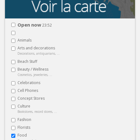
Open now
23:52
Animals
Arts and decorations
Decorations, antiquarians, ...
Beach Stuff
Beauty / Wellness
Cosmetics, jeweleries, ...
Celebrations
Cell Phones
Concept Stores
Culture
Bookstores, record stores, ...
Fashion
Florists
Food