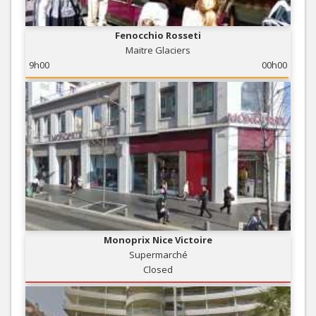
Fenocchio Rosseti
Maitre Glaciers
9h00
00h00
Monoprix Nice Victoire
Supermarché
Closed