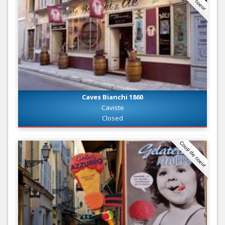
Caves Bianchi 1860
Caviste
Closed
Coup de coeur