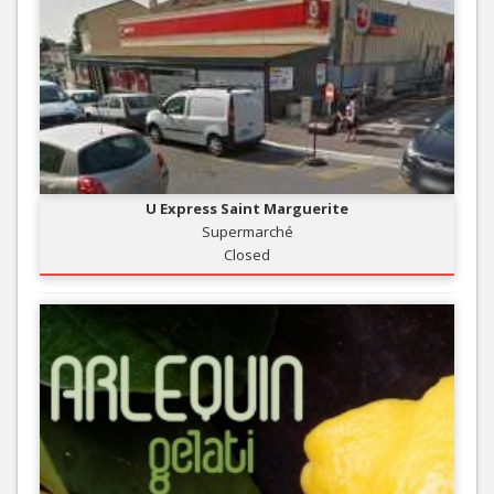
U Express Saint Marguerite
Supermarché
Closed