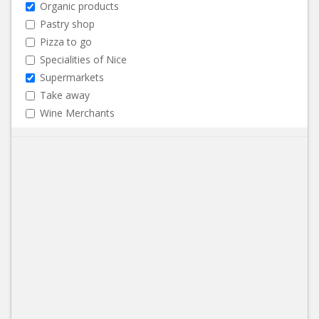
Organic products
Pastry shop
Pizza to go
Specialities of Nice
Supermarkets
Take away
Wine Merchants