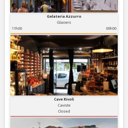
Gelateria Azzurro
Glaciers
11h00
00h00
Cave Rivoli
Caviste
Closed