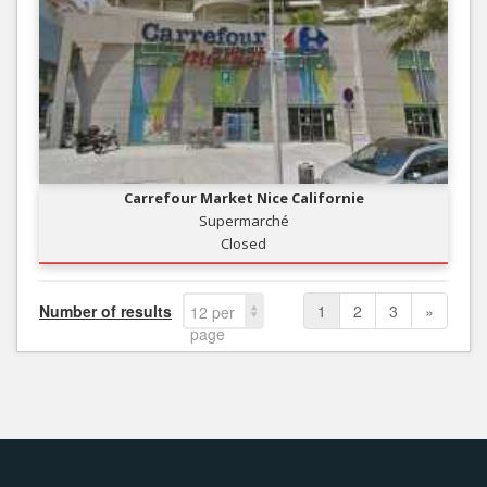
Carrefour Market Nice Californie
Supermarché
Closed
Number of results
1
2
3
»
12 per
page