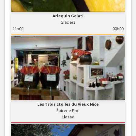
Arlequin Gelati
Glaciers
11h00
00h00
Les Trois Etoiles du Vieux Nice
Épicerie Fine
Closed