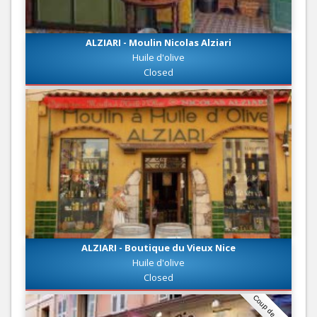
ALZIARI - Moulin Nicolas Alziari
Huile d'olive
Closed
ALZIARI - Boutique du Vieux Nice
Huile d'olive
Closed
Coup de coeur