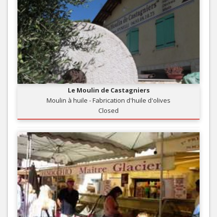
Le Moulin de Castagniers
Moulin à huile - Fabrication d'huile d'olives
Closed