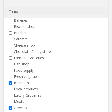
Tags
Bakeries
Biscuits shop
Butchers
Caterers
Cheese shop
Chocolate Candy store
Farmers Groceries
Fish shop
Food supply
Fresh vegetables
Icecream
Local products
Luxury Groceries
Meats
Olives oil