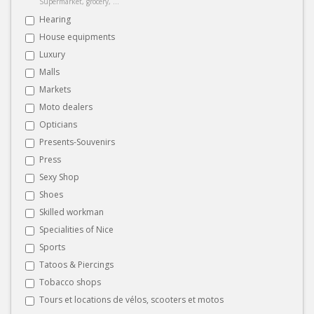
Supermarket, grocery, ...
Hearing
House equipments
Luxury
Malls
Markets
Moto dealers
Opticians
Presents-Souvenirs
Press
Sexy Shop
Shoes
Skilled workman
Specialities of Nice
Sports
Tatoos & Piercings
Tobacco shops
Tours et locations de vélos, scooters et motos