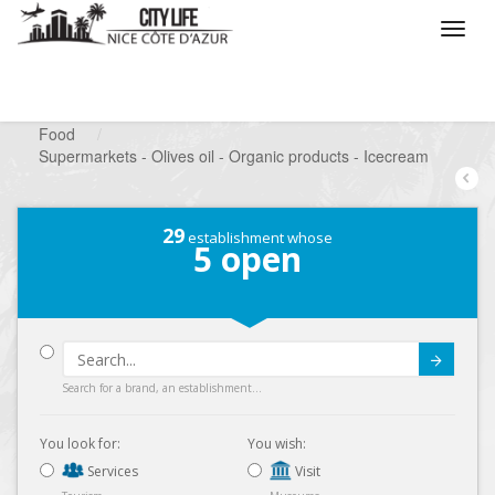
/
What do you want to do ?
/
Looking for a shop
/
Food
/
Supermarkets - Olives oil - Organic products - Icecream
29
establishment whose
5
open
Submit
Search for a brand, an establishment...
You look for:
You wish:
Services
Visit