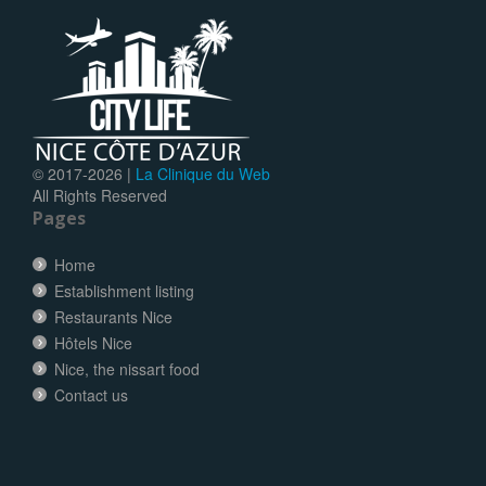
© 2017-
2026 |
La Clinique du Web
All Rights Reserved
Pages
Home
Establishment listing
Restaurants Nice
Hôtels Nice
Nice, the nissart food
Contact us