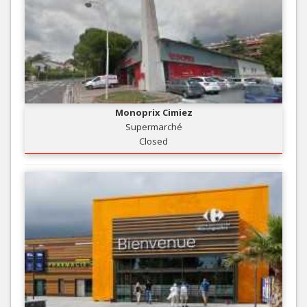
Monoprix Cimiez
Supermarché
Closed