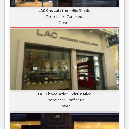
LAC Chocolatier - Gioffredo
Chocolatier-Confiseur
Closed
LAC Chocolatier - Vieux Nice
Chocolatier-Confiseur
Closed