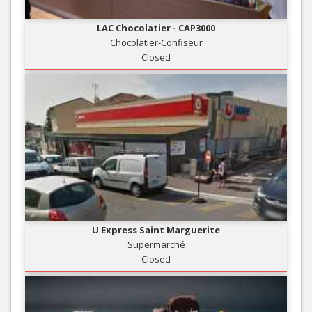
LAC Chocolatier - CAP3000
Chocolatier-Confiseur
Closed
U Express Saint Marguerite
Supermarché
Closed