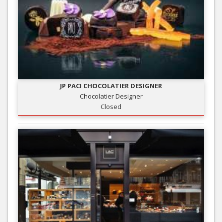
JP PACI CHOCOLATIER DESIGNER
Chocolatier Designer
Closed