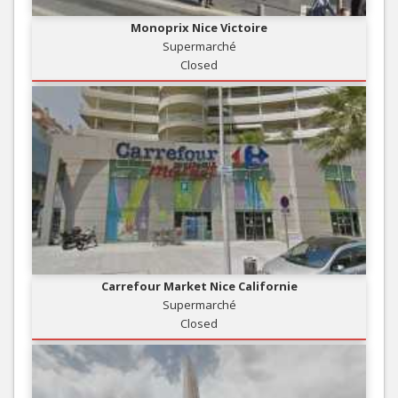
Monoprix Nice Victoire
Supermarché
Closed
Carrefour Market Nice Californie
Supermarché
Closed