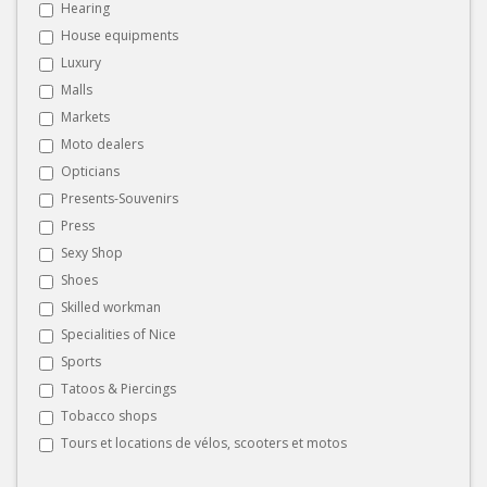
Hearing
House equipments
Luxury
Malls
Markets
Moto dealers
Opticians
Presents-Souvenirs
Press
Sexy Shop
Shoes
Skilled workman
Specialities of Nice
Sports
Tatoos & Piercings
Tobacco shops
Tours et locations de vélos, scooters et motos