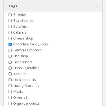
Tags
Bakeries
Biscuits shop
Butchers
Caterers
Cheese shop
Chocolate Candy store
Farmers Groceries
Fish shop
Food supply
Fresh vegetables
Icecream
Local products
Luxury Groceries
Meats
Olives oil
Organic products