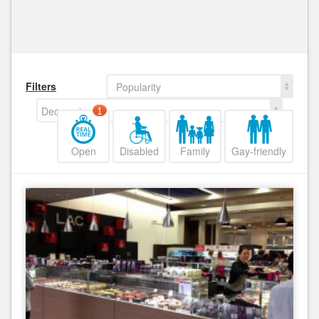
Filters
Popularity
Decreasing
1
Open
Disabled
Family
Gay-friendly