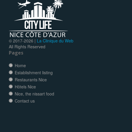
© 2017-
2026 |
La Clinique du Web
All Rights Reserved
Pages
Home
Establishment listing
Restaurants Nice
Hôtels Nice
Nice, the nissart food
Contact us