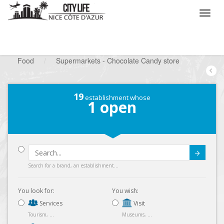
/
What do you want to do ?
/
Looking for a shop
/
Food
/
Supermarkets - Chocolate Candy store
19
establishment whose
1
open
Submit
Search for a brand, an establishment...
You look for:
You wish:
Services
Visit
Tourism, ...
Museums, ...