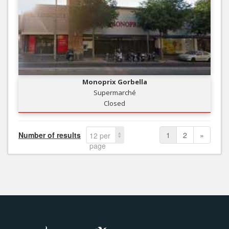
Monoprix Gorbella
Supermarché
Closed
Number of results
1
2
»
12 per
page