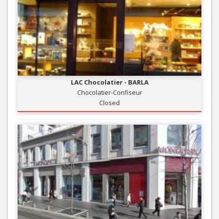
LAC Chocolatier - BARLA
Chocolatier-Confiseur
Closed