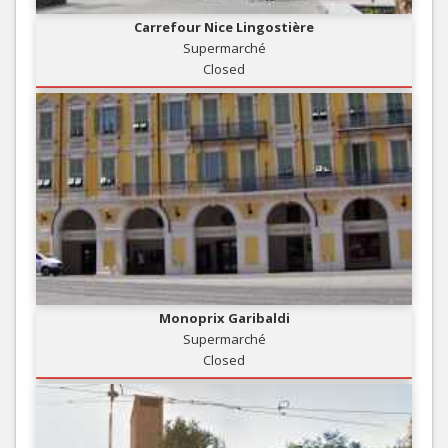
Carrefour Nice Lingostière
Supermarché
Closed
Monoprix Garibaldi
Supermarché
Closed