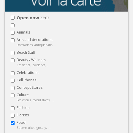
Open now
22:03
Animals
Arts and decorations
Decorations, antiquarians, ...
Beach Stuff
Beauty / Wellness
Cosmetics, jeweleries, ...
Celebrations
Cell Phones
Concept Stores
Culture
Bookstores, record stores, ...
Fashion
Florists
Food
Supermarket, grocery, ...