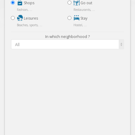
Shops
Go out
Fashion, ...
Restaurants, ...
Leisures
Stay
Beaches, sports, ...
Hostel, ...
In which neighborhood ?
All