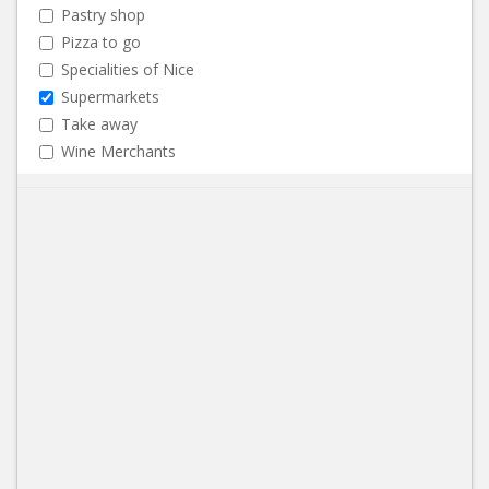
Pastry shop
Pizza to go
Specialities of Nice
Supermarkets
Take away
Wine Merchants