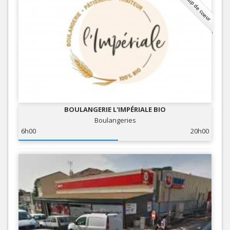
Coup de coeur
BOULANGERIE L'IMPÉRIALE BIO
Boulangeries
6h00
20h00