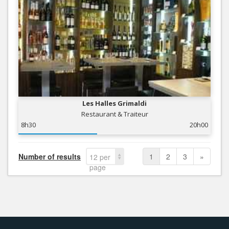
Les Halles Grimaldi
Restaurant & Traiteur
8h30
20h00
Number of results
1
2
3
»
12 per
page