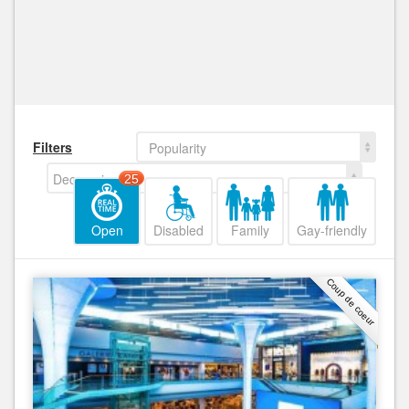
Filters
Popularity
Decreasing
25
Open
Disabled
Family
Gay-friendly
Coup de coeur