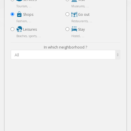
Tourism, ...
Museums, ...
Shops
Go out
Fashion, ...
Restaurants, ...
Leisures
Stay
Beaches, sports, ...
Hostel, ...
In which neighborhood ?
All