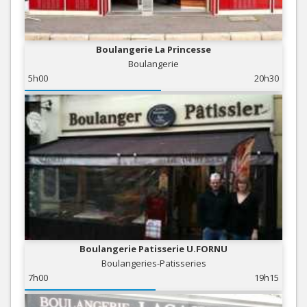
Boulangerie La Princesse
Boulangerie
5h00
20h30
Boulangerie Patisserie U.FORNU
Boulangeries-Patisseries
7h00
19h15