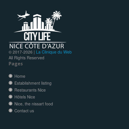
© 2017-
2026 |
La Clinique du Web
All Rights Reserved
Pages
Home
Establishment listing
Restaurants Nice
Hôtels Nice
Nice, the nissart food
Contact us