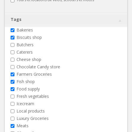
Tags
Bakeries
Biscuits shop
Butchers
Caterers
Cheese shop
Chocolate Candy store
Farmers Groceries
Fish shop
Food supply
Fresh vegetables
Icecream
Local products
Luxury Groceries
Meats