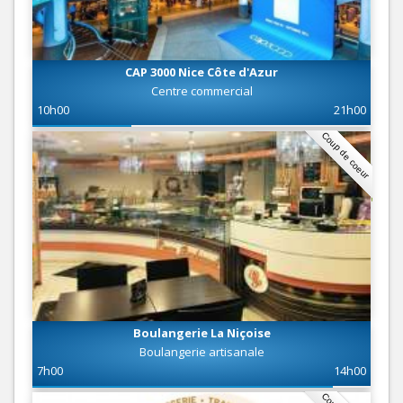
CAP 3000 Nice Côte d'Azur
Centre commercial
10h00
21h00
Coup de coeur
Boulangerie La Niçoise
Boulangerie artisanale
7h00
14h00