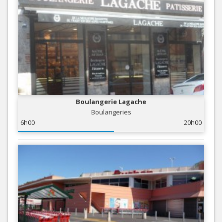
Boulangerie Lagache
Boulangeries
6h00
20h00