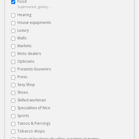
Food
Supermarket, grocery, ...
Hearing
House equipments
Luxury
Malls
Markets
Moto dealers
Opticians
Presents-Souvenirs
Press
Sexy Shop
Shoes
Skilled workman
Specialities of Nice
Sports
Tatoos & Piercings
Tobacco shops
Tours et locations de vélos, scooters et motos