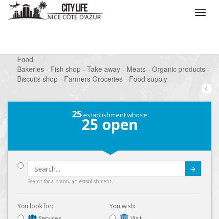
/
What do you want to do ?
/
Looking for a shop
/
Food
/
Bakeries - Fish shop - Take away - Meats - Organic products -
Biscuits shop - Farmers Groceries - Food supply
25
establishment whose
25
open
Submit
Search for a brand, an establishment...
You look for:
You wish:
Services
Visit