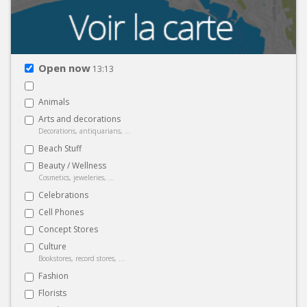
Open now
13:13
Animals
Arts and decorations
Decorations, antiquarians, ...
Beach Stuff
Beauty / Wellness
Cosmetics, jeweleries, ...
Celebrations
Cell Phones
Concept Stores
Culture
Bookstores, record stores, ...
Fashion
Florists