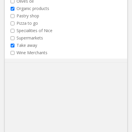
Olives oil
Organic products
Pastry shop
Pizza to go
Specialities of Nice
Supermarkets
Take away
Wine Merchants