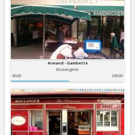
Armand - Gambetta
Boulangerie
6h00
20h00