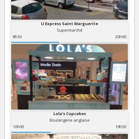
U Express Saint Marguerite
Supermarché
8h30
20h00
Lola's Cupcakes
Boulangerie anglaise
10h00
19h30