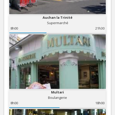
Auchan la Trinité
Supermarché
8h00
21h30
Multari
Boulangerie
8h00
18h00