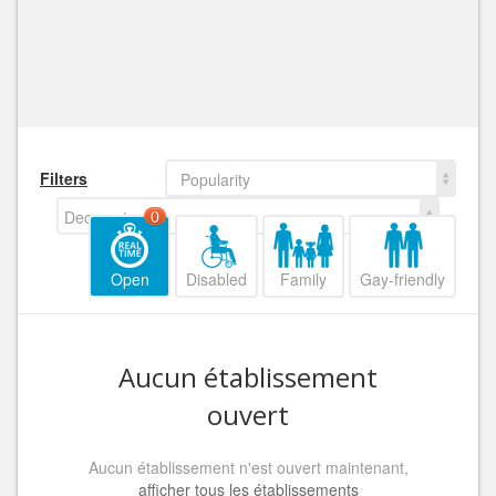
Filters
Popularity
Decreasing
0
Open
Disabled
Family
Gay-friendly
Aucun établissement
ouvert
Aucun établissement n'est ouvert maintenant,
afficher tous les établissements