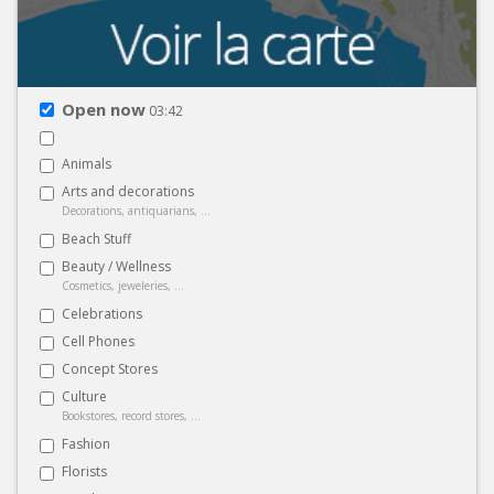
Open now
03:42
Animals
Arts and decorations
Decorations, antiquarians, ...
Beach Stuff
Beauty / Wellness
Cosmetics, jeweleries, ...
Celebrations
Cell Phones
Concept Stores
Culture
Bookstores, record stores, ...
Fashion
Florists