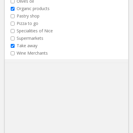
Olives oil
Organic products
Pastry shop
Pizza to go
Specialities of Nice
Supermarkets
Take away
Wine Merchants