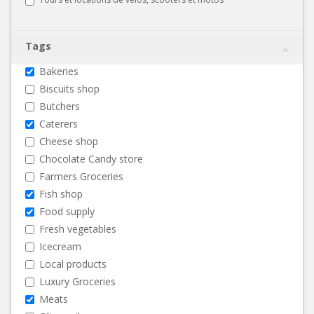
Tags
Bakeries
Biscuits shop
Butchers
Caterers
Cheese shop
Chocolate Candy store
Farmers Groceries
Fish shop
Food supply
Fresh vegetables
Icecream
Local products
Luxury Groceries
Meats