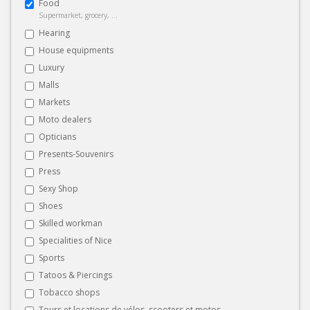
Food
Supermarket, grocery, ...
Hearing
House equipments
Luxury
Malls
Markets
Moto dealers
Opticians
Presents-Souvenirs
Press
Sexy Shop
Shoes
Skilled workman
Specialities of Nice
Sports
Tatoos & Piercings
Tobacco shops
Tours et locations de vélos, scooters et motos