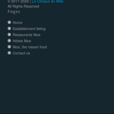
© 2017-
2026 |
La Clinique du Web
All Rights Reserved
Pages
Home
Establishment listing
Restaurants Nice
Hôtels Nice
Nice, the nissart food
Contact us