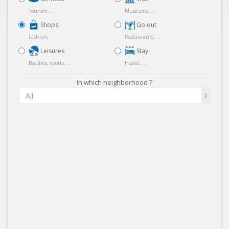
Tourism, ...
Museums, ...
Shops
Go out
Fashion, ...
Restaurants, ...
Leisures
Stay
Beaches, sports, ...
Hostel, ...
In which neighborhood ?
All