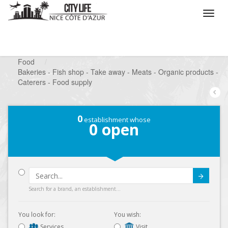
/
What do you want to do ?
/
Looking for a shop
/
Food
/
Bakeries - Fish shop - Take away - Meats - Organic products -
Caterers - Food supply
0
establishment whose
0
open
Submit
Search for a brand, an establishment...
You look for:
You wish:
Services
Visit