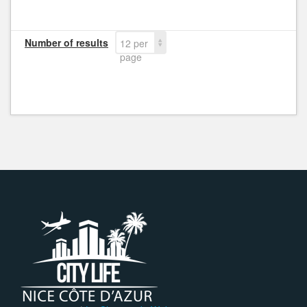
Number of results
12 per
page