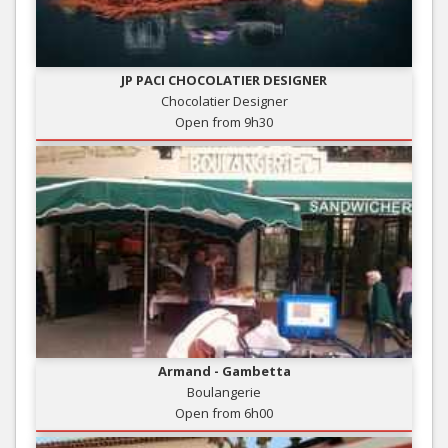
JP PACI CHOCOLATIER DESIGNER
Chocolatier Designer
Open from 9h30
Armand - Gambetta
Boulangerie
Open from 6h00