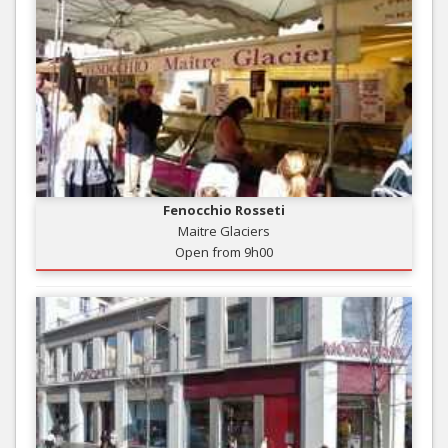
Fenocchio Rosseti
Maitre Glaciers
Open from 9h00