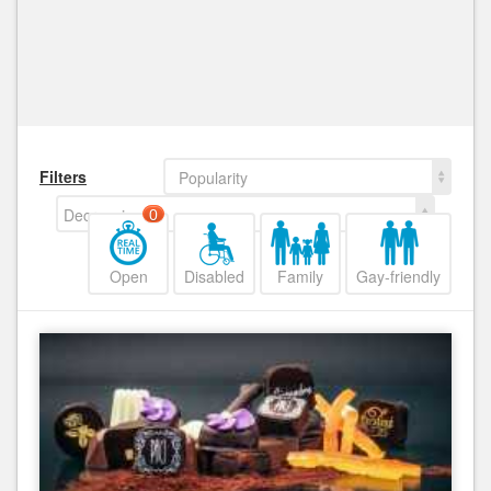
Filters
Popularity
Decreasing
0
Open
Disabled
Family
Gay-friendly