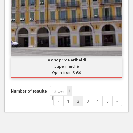
Monoprix Garibaldi
Supermarché
Open from 8h30
Number of results
12 per
page
«
1
2
3
4
5
»