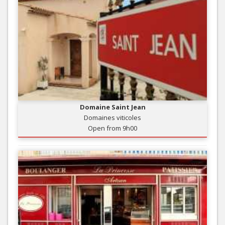
Domaine Saint Jean
Domaines viticoles
Open from 9h00