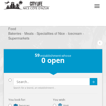
/
What do you want to do ?
/
Looking for a shop
/
Food
/
Bakeries - Meats - Specialities of Nice - Icecream -
Supermarkets
59
establishment whose
0
open
Submit
Search for a brand, an establishment...
You look for:
You wish:
Services
Visit