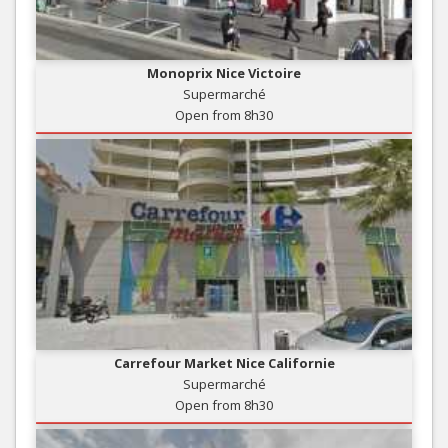
Monoprix Nice Victoire
Supermarché
Open from 8h30
Carrefour Market Nice Californie
Supermarché
Open from 8h30