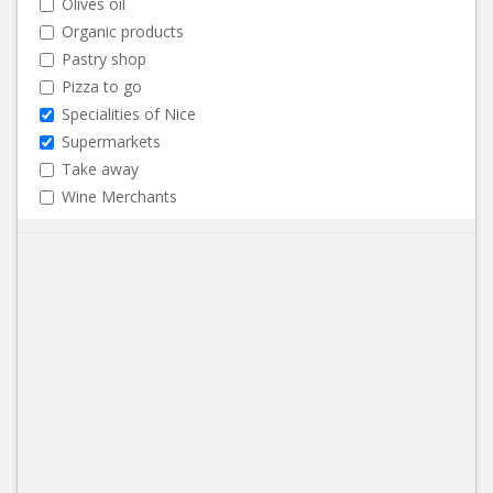
Olives oil
Organic products
Pastry shop
Pizza to go
Specialities of Nice
Supermarkets
Take away
Wine Merchants