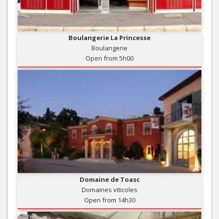
Boulangerie La Princesse
Boulangerie
Open from 5h00
Domaine de Toasc
Domaines viticoles
Open from 14h30