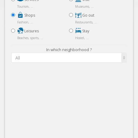
Tourism, ...
Museums, ...
Shops
Go out
Fashion, ...
Restaurants, ...
Leisures
Stay
Beaches, sports, ...
Hostel, ...
In which neighborhood ?
All