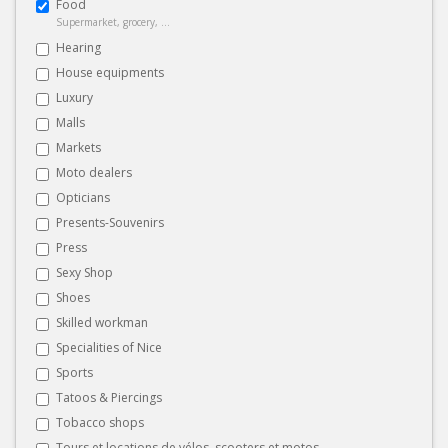
Food
Supermarket, grocery, ...
Hearing
House equipments
Luxury
Malls
Markets
Moto dealers
Opticians
Presents-Souvenirs
Press
Sexy Shop
Shoes
Skilled workman
Specialities of Nice
Sports
Tatoos & Piercings
Tobacco shops
Tours et locations de vélos, scooters et motos