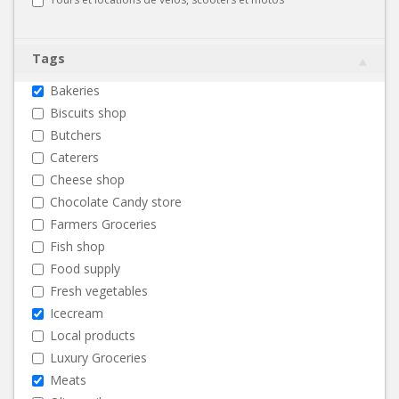
Tags
Bakeries
Biscuits shop
Butchers
Caterers
Cheese shop
Chocolate Candy store
Farmers Groceries
Fish shop
Food supply
Fresh vegetables
Icecream
Local products
Luxury Groceries
Meats