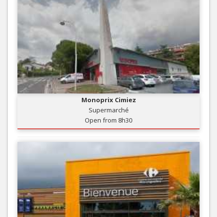
Monoprix Cimiez
Supermarché
Open from 8h30