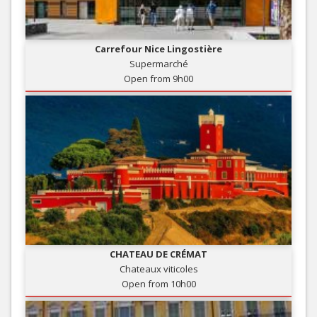
Carrefour Nice Lingostière
Supermarché
Open from 9h00
CHATEAU DE CRÉMAT
Chateaux viticoles
Open from 10h00