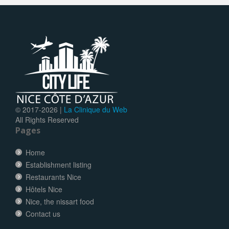
© 2017-
2026 |
La Clinique du Web
All Rights Reserved
Pages
Home
Establishment listing
Restaurants Nice
Hôtels Nice
Nice, the nissart food
Contact us