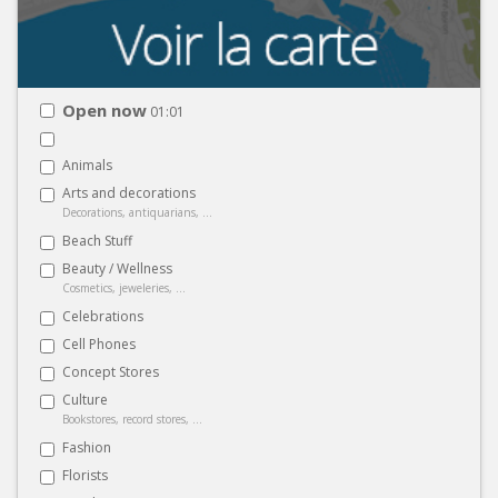
Open now
01:01
Animals
Arts and decorations
Decorations, antiquarians, ...
Beach Stuff
Beauty / Wellness
Cosmetics, jeweleries, ...
Celebrations
Cell Phones
Concept Stores
Culture
Bookstores, record stores, ...
Fashion
Florists