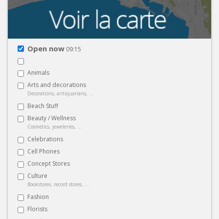
Open now
09:15
Animals
Arts and decorations
Decorations, antiquarians, ...
Beach Stuff
Beauty / Wellness
Cosmetics, jeweleries, ...
Celebrations
Cell Phones
Concept Stores
Culture
Bookstores, record stores, ...
Fashion
Florists