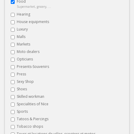
Food
Supermarket, grocery, ...
Hearing
House equipments
Luxury
Malls
Markets
Moto dealers
Opticians
Presents-Souvenirs
Press
Sexy Shop
Shoes
Skilled workman
Specialities of Nice
Sports
Tatoos & Piercings
Tobacco shops
Tours et locations de vélos, scooters et motos