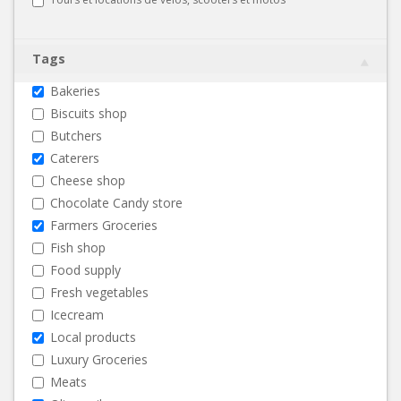
Tags
Bakeries
Biscuits shop
Butchers
Caterers
Cheese shop
Chocolate Candy store
Farmers Groceries
Fish shop
Food supply
Fresh vegetables
Icecream
Local products
Luxury Groceries
Meats