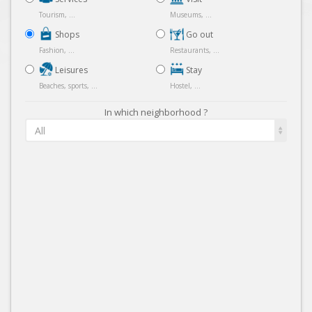
Tourism, ...
Museums, ...
Shops
Go out
Fashion, ...
Restaurants, ...
Leisures
Stay
Beaches, sports, ...
Hostel, ...
In which neighborhood ?
All