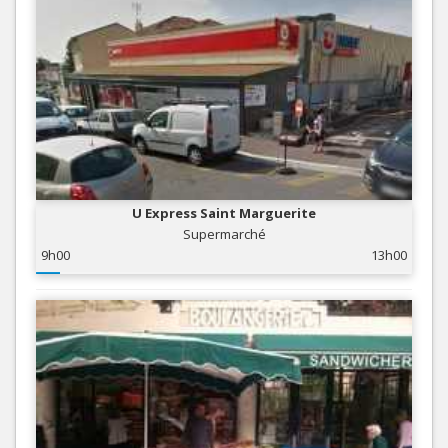
U Express Saint Marguerite
Supermarché
9h00
13h00