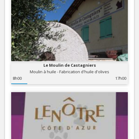
Le Moulin de Castagniers
Moulin à huile - Fabrication d'huile d'olives
8h00
17h00