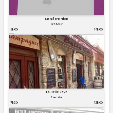
Le Nôtre Nice
Traiteur
9h00
14h00
La Belle Cave
Caviste
7h30
13h00