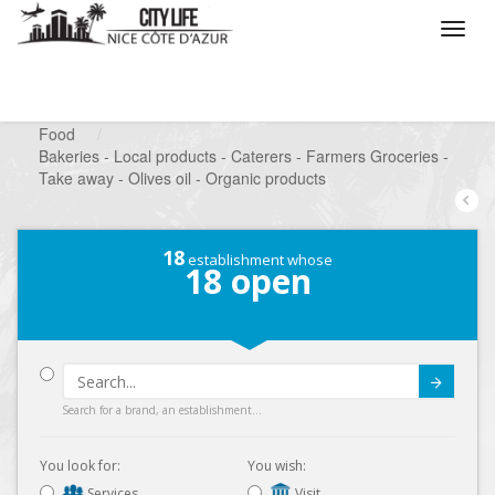
/
What do you want to do ?
/
Looking for a shop
/
Food
/
Bakeries - Local products - Caterers - Farmers Groceries -
Take away - Olives oil - Organic products
18
establishment whose
18
open
Submit
Search for a brand, an establishment...
You look for:
You wish:
Services
Visit