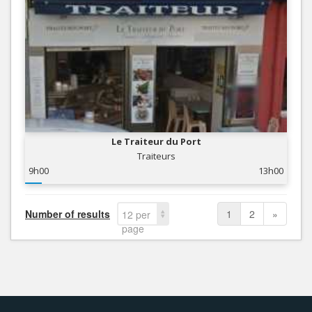
Le Traiteur du Port
Traiteurs
9h00
13h00
Number of results
1
2
»
12 per
page