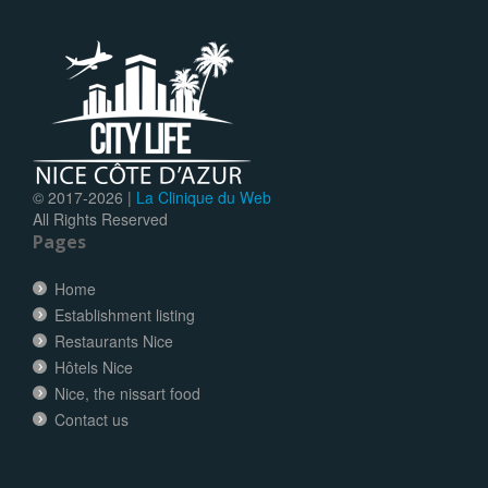
© 2017-
2026 |
La Clinique du Web
All Rights Reserved
Pages
Home
Establishment listing
Restaurants Nice
Hôtels Nice
Nice, the nissart food
Contact us