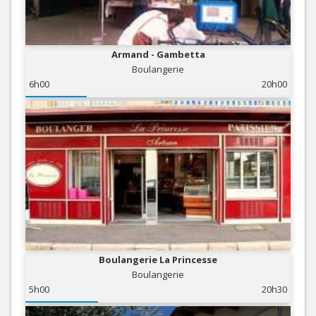
Armand - Gambetta
Boulangerie
6h00
20h00
Boulangerie La Princesse
Boulangerie
5h00
20h30