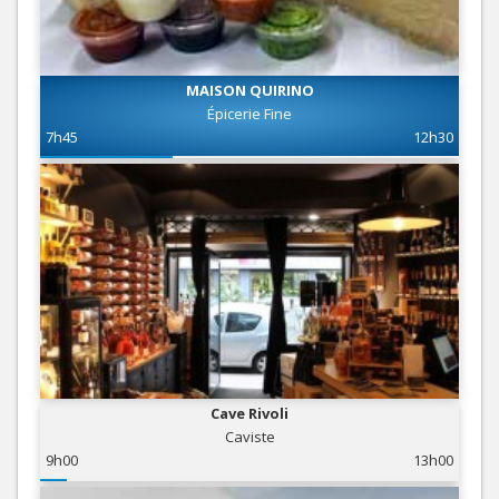
MAISON QUIRINO
Épicerie Fine
7h45
12h30
Cave Rivoli
Caviste
9h00
13h00