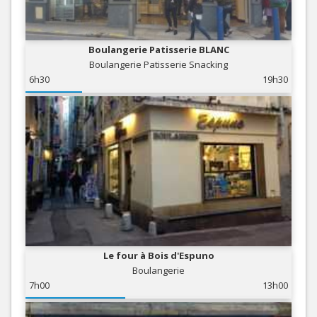
Boulangerie Patisserie BLANC
Boulangerie Patisserie Snacking
6h30
19h30
Le four à Bois d'Espuno
Boulangerie
7h00
13h00