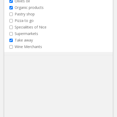
Olives oil
Organic products
Pastry shop
Pizza to go
Specialities of Nice
Supermarkets
Take away
Wine Merchants