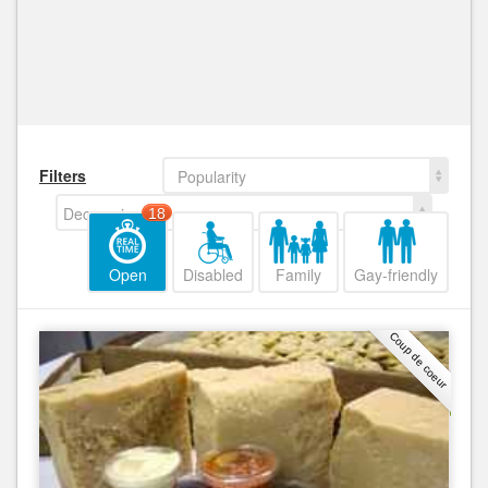
Filters
Popularity
Decreasing
18
Open
Disabled
Family
Gay-friendly
Coup de coeur