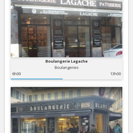
Boulangerie Lagache
Boulangeries
6h00
13h00