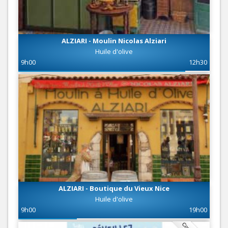
ALZIARI - Moulin Nicolas Alziari
Huile d'olive
9h00
12h30
ALZIARI - Boutique du Vieux Nice
Huile d'olive
9h00
19h00