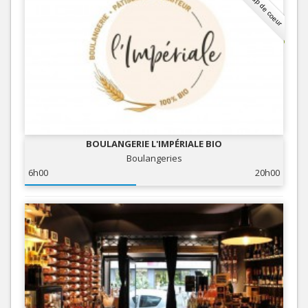
Coup de coeur
BOULANGERIE L'IMPÉRIALE BIO
Boulangeries
6h00
20h00