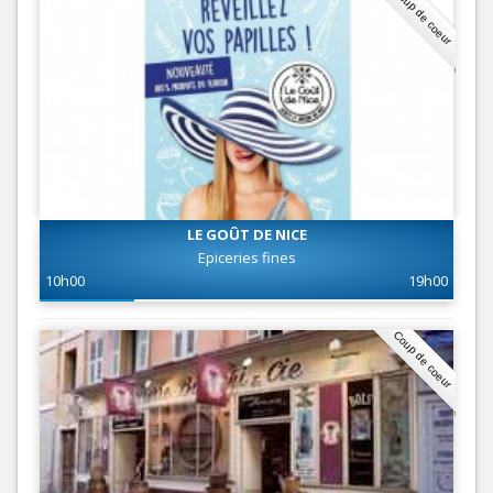
Coup de coeur
LE GOÛT DE NICE
Epiceries fines
10h00
19h00
Coup de coeur