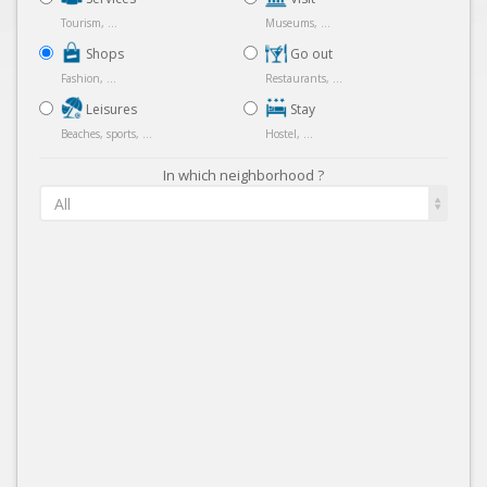
Tourism, ...
Museums, ...
Shops
Go out
Fashion, ...
Restaurants, ...
Leisures
Stay
Beaches, sports, ...
Hostel, ...
In which neighborhood ?
All