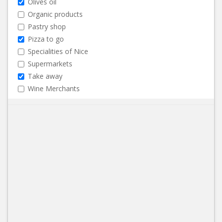
Olives oil
Organic products
Pastry shop
Pizza to go
Specialities of Nice
Supermarkets
Take away
Wine Merchants