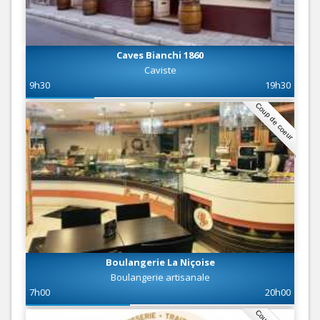
Caves Bianchi 1860
Caviste
9h30
19h30
Coup de coeur
Boulangerie La Niçoise
Boulangerie artisanale
7h00
20h00