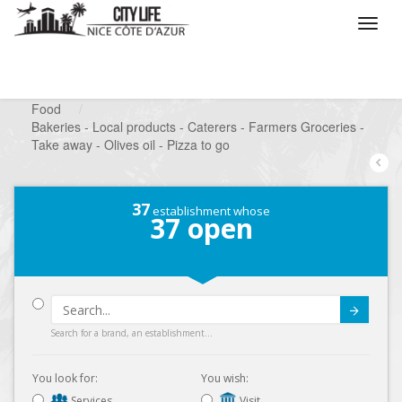
/
What do you want to do ?
/
Looking for a shop
/
Food
/
Bakeries - Local products - Caterers - Farmers Groceries -
Take away - Olives oil - Pizza to go
37
establishment whose
37
open
Submit
Search for a brand, an establishment...
You look for:
You wish:
Services
Visit