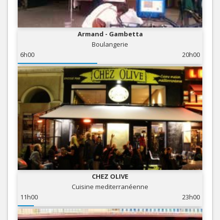
Armand - Gambetta
Boulangerie
6h00
20h00
CHEZ OLIVE
Cuisine mediterranéenne
11h00
23h00