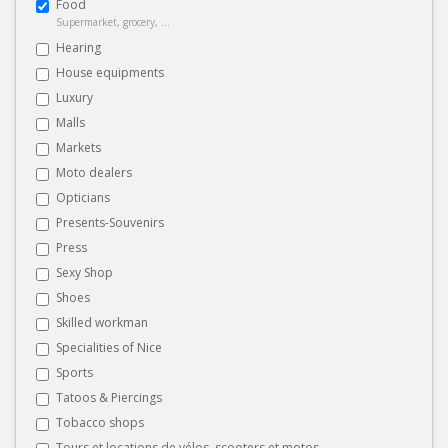
Food
Supermarket, grocery, ...
Hearing
House equipments
Luxury
Malls
Markets
Moto dealers
Opticians
Presents-Souvenirs
Press
Sexy Shop
Shoes
Skilled workman
Specialities of Nice
Sports
Tatoos & Piercings
Tobacco shops
Tours et locations de vélos, scooters et motos