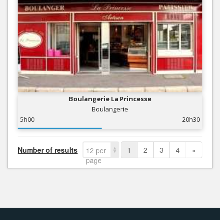
Boulangerie La Princesse
Boulangerie
5h00
20h30
Number of results
1
2
3
4
»
12 per
page