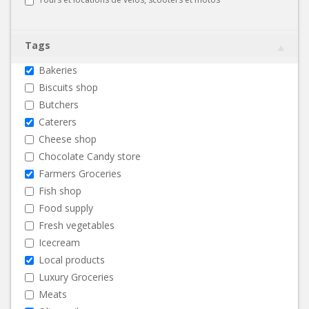
Tags
Bakeries
Biscuits shop
Butchers
Caterers
Cheese shop
Chocolate Candy store
Farmers Groceries
Fish shop
Food supply
Fresh vegetables
Icecream
Local products
Luxury Groceries
Meats