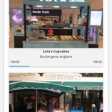
Lola's Cupcakes
Boulangerie anglaise
10h00
19h30