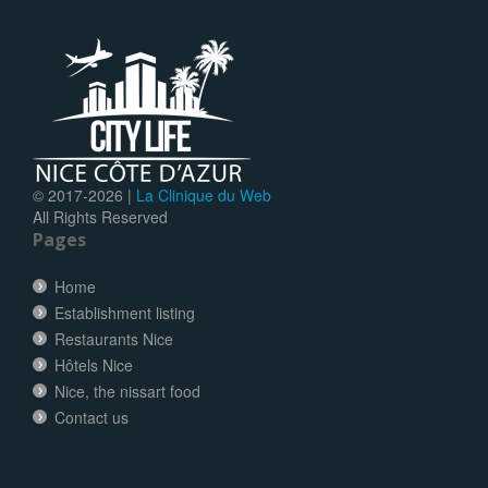
© 2017-
2026 |
La Clinique du Web
All Rights Reserved
Pages
Home
Establishment listing
Restaurants Nice
Hôtels Nice
Nice, the nissart food
Contact us