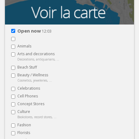
Open now
12:03
Animals
Arts and decorations
Decorations, antiquarians, ...
Beach Stuff
Beauty / Wellness
Cosmetics, jeweleries, ...
Celebrations
Cell Phones
Concept Stores
Culture
Bookstores, record stores, ...
Fashion
Florists