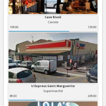
Cave Rivoli
Caviste
10h00
13h00
U Express Saint Marguerite
Supermarché
8h30
20h00