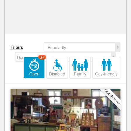
Filters
Popularity
Decreasing
37
Open
Disabled
Family
Gay-friendly
Coup de coeur