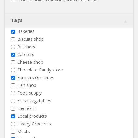
Tags
Bakeries
Biscuits shop
Butchers
Caterers
Cheese shop
Chocolate Candy store
Farmers Groceries
Fish shop
Food supply
Fresh vegetables
Icecream
Local products
Luxury Groceries
Meats