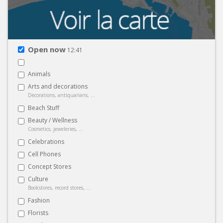
Open now
12:41
Animals
Arts and decorations
Decorations, antiquarians, ...
Beach Stuff
Beauty / Wellness
Cosmetics, jeweleries, ...
Celebrations
Cell Phones
Concept Stores
Culture
Bookstores, record stores, ...
Fashion
Florists