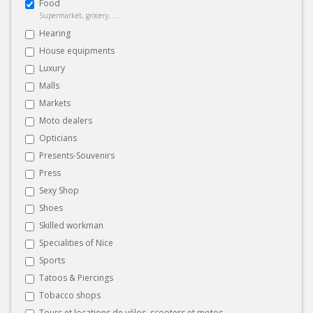
Food
Supermarket, grocery, ...
Hearing
House equipments
Luxury
Malls
Markets
Moto dealers
Opticians
Presents-Souvenirs
Press
Sexy Shop
Shoes
Skilled workman
Specialities of Nice
Sports
Tatoos & Piercings
Tobacco shops
Tours et locations de vélos, scooters et motos