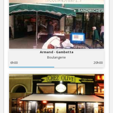
Armand - Gambetta
Boulangerie
6h00
20h00