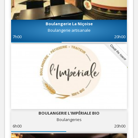
Boulangerie La Niçoise
Boulangerie artisanale
7h00
20h00
Coup de coeur
BOULANGERIE L'IMPÉRIALE BIO
Boulangeries
6h00
20h00