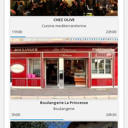
CHEZ OLIVE
Cuisine mediterranéenne
11h00
23h00
Boulangerie La Princesse
Boulangerie
5h00
20h30