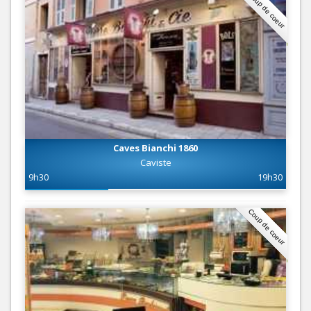
Coup de coeur
Caves Bianchi 1860
Caviste
9h30
19h30
Coup de coeur