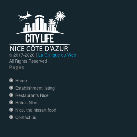
© 2017-
2026 |
La Clinique du Web
All Rights Reserved
Pages
Home
Establishment listing
Restaurants Nice
Hôtels Nice
Nice, the nissart food
Contact us