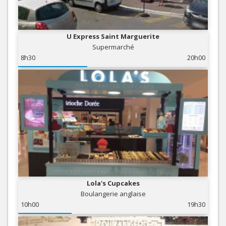
U Express Saint Marguerite
Supermarché
8h30
20h00
Lola's Cupcakes
Boulangerie anglaise
10h00
19h30