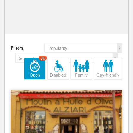
Filters
Popularity
Decreasing
36
Open
Disabled
Family
Gay-friendly