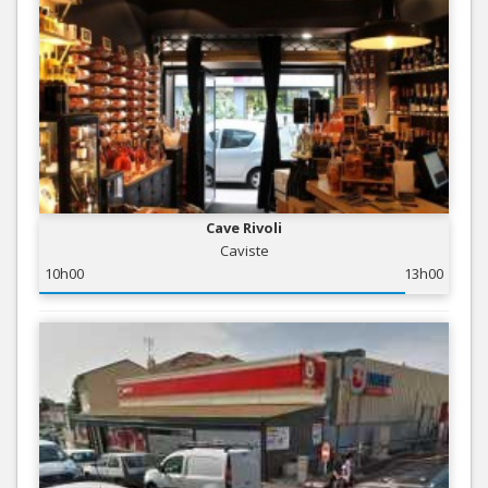
Cave Rivoli
Caviste
10h00
13h00