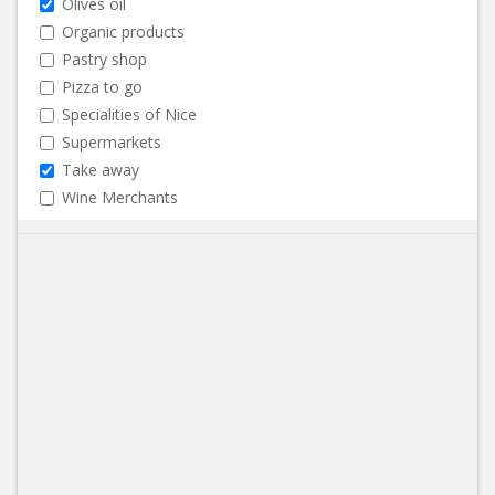
Olives oil
Organic products
Pastry shop
Pizza to go
Specialities of Nice
Supermarkets
Take away
Wine Merchants