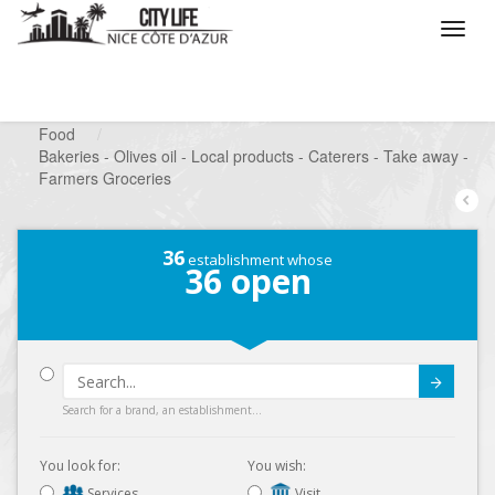
/
What do you want to do ?
/
Looking for a shop
/
Food
/
Bakeries - Olives oil - Local products - Caterers - Take away -
Farmers Groceries
36
establishment whose
36
open
Submit
Search for a brand, an establishment...
You look for:
You wish:
Services
Visit