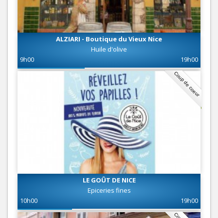
ALZIARI - Boutique du Vieux Nice
Huile d'olive
9h00
19h00
Coup de coeur
LE GOÛT DE NICE
Epiceries fines
10h00
19h00