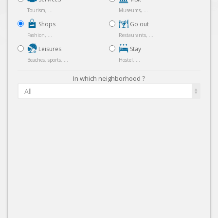
Tourism, ...
Museums, ...
Shops
Go out
Fashion, ...
Restaurants, ...
Leisures
Stay
Beaches, sports, ...
Hostel, ...
In which neighborhood ?
All