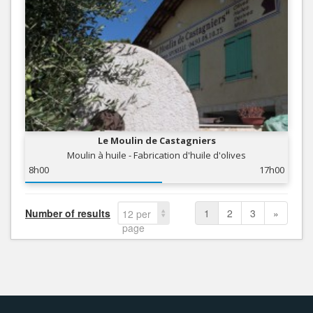
Le Moulin de Castagniers
Moulin à huile - Fabrication d'huile d'olives
8h00
17h00
Number of results
1
2
3
»
12 per
page