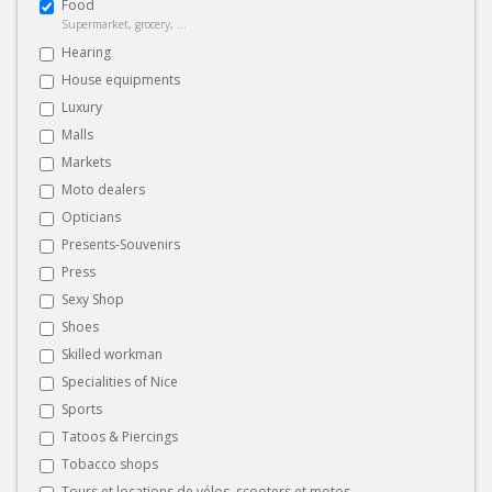
Food
Supermarket, grocery, ...
Hearing
House equipments
Luxury
Malls
Markets
Moto dealers
Opticians
Presents-Souvenirs
Press
Sexy Shop
Shoes
Skilled workman
Specialities of Nice
Sports
Tatoos & Piercings
Tobacco shops
Tours et locations de vélos, scooters et motos