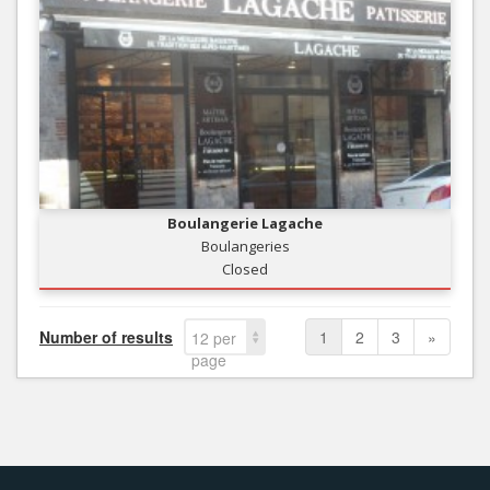
Boulangerie Lagache
Boulangeries
Closed
Number of results
1
2
3
»
12 per
page