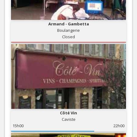
Armand - Gambetta
Boulangerie
Closed
Côté Vin
Caviste
15h00
22h00