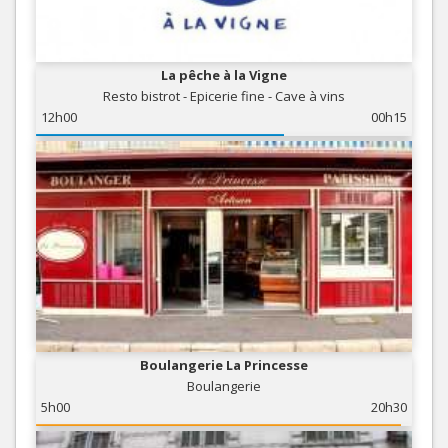
La pêche à la Vigne
Resto bistrot - Epicerie fine - Cave à vins
12h00
00h15
Boulangerie La Princesse
Boulangerie
5h00
20h30