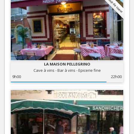
Coup de coeur
LA MAISON PELLEGRINO
Cave à vins - Bar à vins - Epicerie fine
9h00
22h00