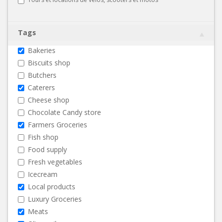
Tags
Bakeries
Biscuits shop
Butchers
Caterers
Cheese shop
Chocolate Candy store
Farmers Groceries
Fish shop
Food supply
Fresh vegetables
Icecream
Local products
Luxury Groceries
Meats