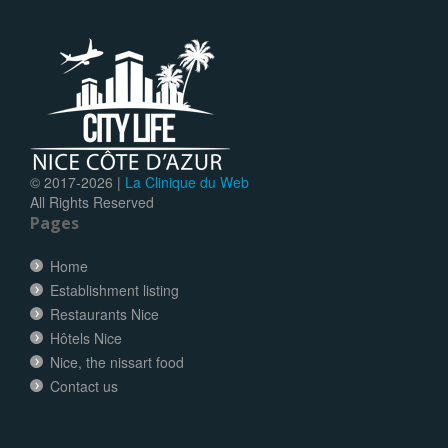
© 2017-
2026 |
La Clinique du Web
All Rights Reserved
Pages
Home
Establishment listing
Restaurants Nice
Hôtels Nice
Nice, the nissart food
Contact us