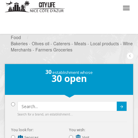
/
What do you want to do ?
/
Looking for a shop
/
Food
/
Bakeries - Olives oil - Caterers - Meats - Local products - Wine
Merchants - Farmers Groceries
30
establishment whose
30
open
Submit
Search for a brand, an establishment...
You look for:
You wish:
Services
Visit