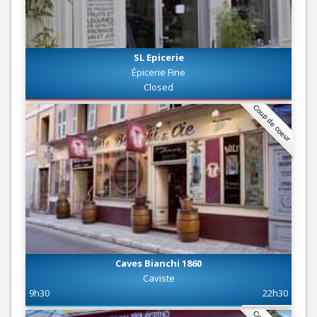
SL Epicerie
Épicerie Fine
Closed
Coup de coeur
Caves Bianchi 1860
Caviste
9h30
22h30