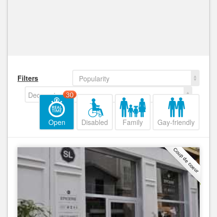
Filters
Popularity
Decreasing
30
Open
Disabled
Family
Gay-friendly
Coup de coeur