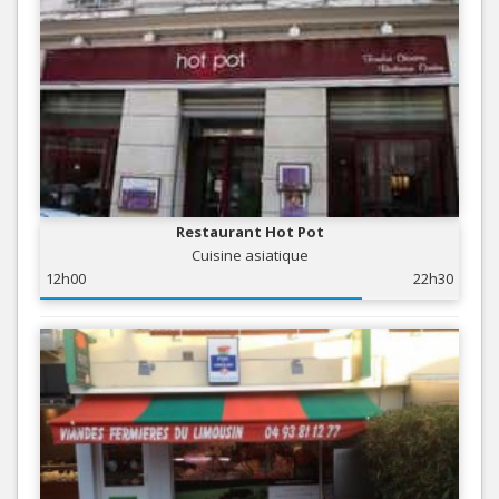
Restaurant Hot Pot
Cuisine asiatique
12h00
22h30