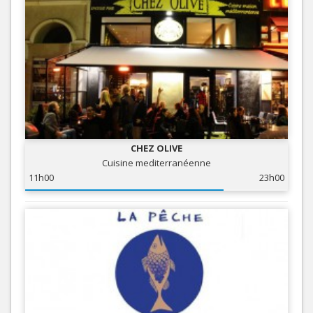
CHEZ OLIVE
Cuisine mediterranéenne
11h00
23h00