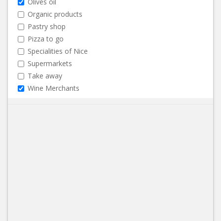
Olives oil
Organic products
Pastry shop
Pizza to go
Specialities of Nice
Supermarkets
Take away
Wine Merchants