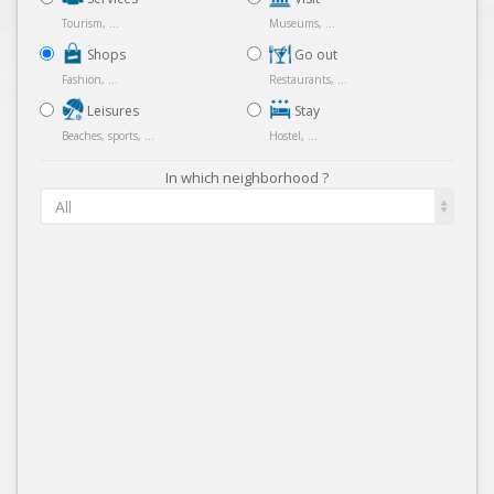
Tourism, ...
Museums, ...
Shops
Go out
Fashion, ...
Restaurants, ...
Leisures
Stay
Beaches, sports, ...
Hostel, ...
In which neighborhood ?
All