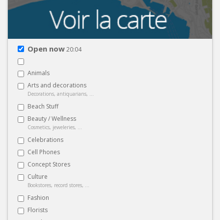
Open now
20:04
Animals
Arts and decorations
Decorations, antiquarians, ...
Beach Stuff
Beauty / Wellness
Cosmetics, jeweleries, ...
Celebrations
Cell Phones
Concept Stores
Culture
Bookstores, record stores, ...
Fashion
Florists