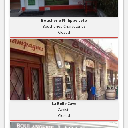
Boucherie Philippe Leto
Boucheries-Charcuteries
Closed
La Belle Cave
Caviste
Closed