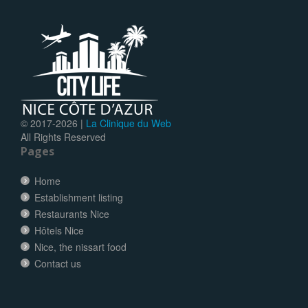
© 2017-
2026 |
La Clinique du Web
All Rights Reserved
Pages
Home
Establishment listing
Restaurants Nice
Hôtels Nice
Nice, the nissart food
Contact us