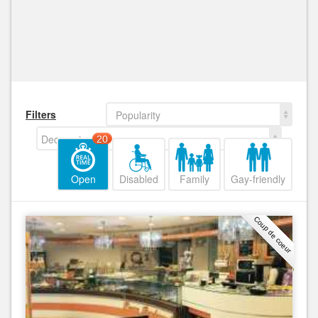
Filters
Popularity
Decreasing
20
Open
Disabled
Family
Gay-friendly
Coup de coeur