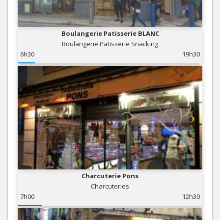
Boulangerie Patisserie BLANC
Boulangerie Patisserie Snacking
6h30
19h30
Charcuterie Pons
Charcuteries
7h00
12h30