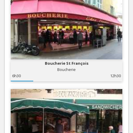
Boucherie St François
Boucherie
6h30
12h30