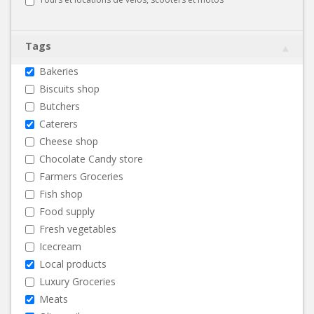
Tags
Bakeries
Biscuits shop
Butchers
Caterers
Cheese shop
Chocolate Candy store
Farmers Groceries
Fish shop
Food supply
Fresh vegetables
Icecream
Local products
Luxury Groceries
Meats