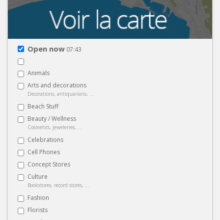
Open now
07:43
Animals
Arts and decorations
Decorations, antiquarians, ...
Beach Stuff
Beauty / Wellness
Cosmetics, jeweleries, ...
Celebrations
Cell Phones
Concept Stores
Culture
Bookstores, record stores, ...
Fashion
Florists