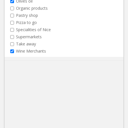
Olives oil
Organic products
Pastry shop
Pizza to go
Specialities of Nice
Supermarkets
Take away
Wine Merchants