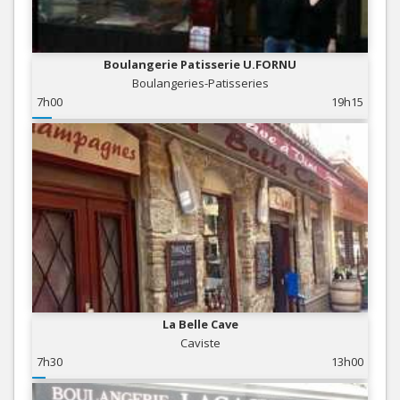
Boulangerie Patisserie U.FORNU
Boulangeries-Patisseries
7h00
19h15
La Belle Cave
Caviste
7h30
13h00