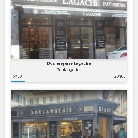
Boulangerie Lagache
Boulangeries
6h00
20h00