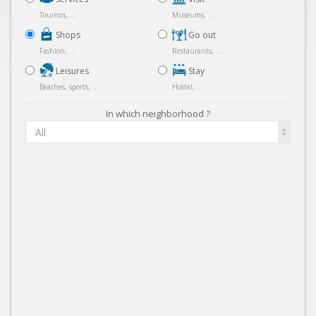
Tourism, ...
Museums, ...
Shops
Go out
Fashion, ...
Restaurants, ...
Leisures
Stay
Beaches, sports, ...
Hostel, ...
In which neighborhood ?
All