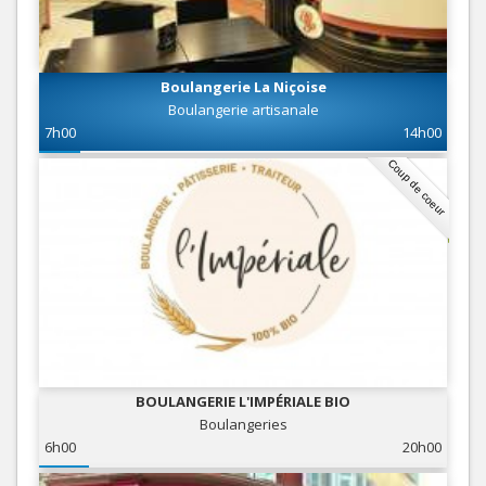
Boulangerie La Niçoise
Boulangerie artisanale
7h00
14h00
Coup de coeur
BOULANGERIE L'IMPÉRIALE BIO
Boulangeries
6h00
20h00