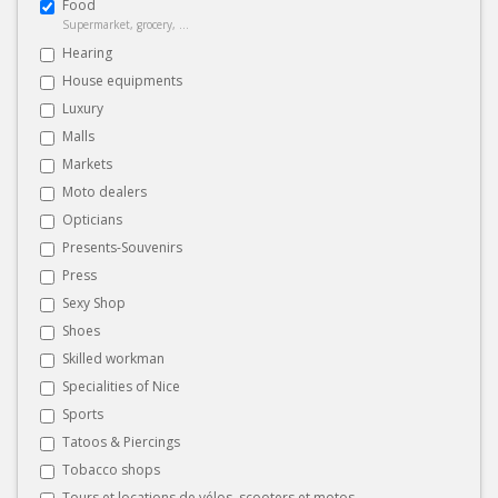
Food
Supermarket, grocery, ...
Hearing
House equipments
Luxury
Malls
Markets
Moto dealers
Opticians
Presents-Souvenirs
Press
Sexy Shop
Shoes
Skilled workman
Specialities of Nice
Sports
Tatoos & Piercings
Tobacco shops
Tours et locations de vélos, scooters et motos