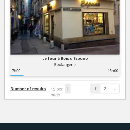
Le four à Bois d'Espuno
Boulangerie
7h00
13h00
Number of results
1
2
»
12 per
page