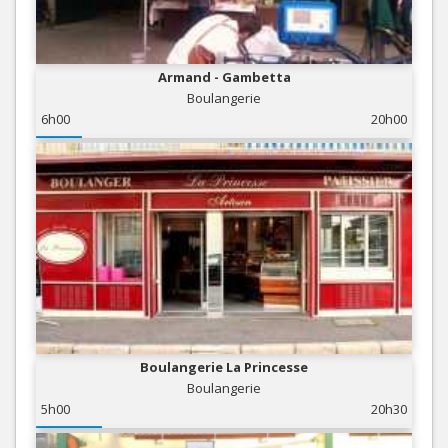
Armand - Gambetta
Boulangerie
6h00
20h00
Boulangerie La Princesse
Boulangerie
5h00
20h30