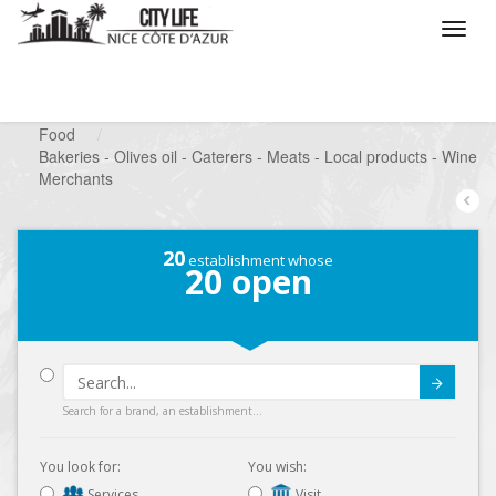
/
What do you want to do ?
/
Looking for a shop
/
Food
/
Bakeries - Olives oil - Caterers - Meats - Local products - Wine
Merchants
20
establishment whose
20
open
Submit
Search for a brand, an establishment...
You look for:
You wish:
Services
Visit