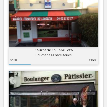
Boucherie Philippe Leto
Boucheries-Charcuteries
6h00
13h00