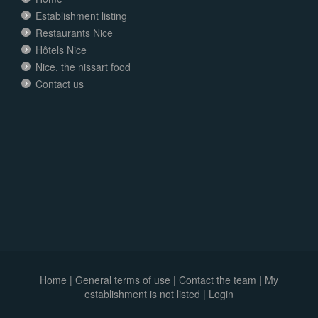
Establishment listing
Restaurants Nice
Hôtels Nice
Nice, the nissart food
Contact us
Home
|
General terms of use
|
Contact the team
|
My
establishment is not listed |
Login