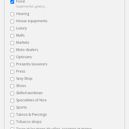
Food
Supermarket, grocery, ...
Hearing
House equipments
Luxury
Malls
Markets
Moto dealers
Opticians
Presents-Souvenirs
Press
Sexy Shop
Shoes
Skilled workman
Specialities of Nice
Sports
Tatoos & Piercings
Tobacco shops
Tours et locations de vélos, scooters et motos