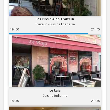
Les Pins d'Alep Traiteur
Traiteur - Cuisine libanaise
19h00
21h45
Le Raja
Cuisine Indienne
18h30
23h30