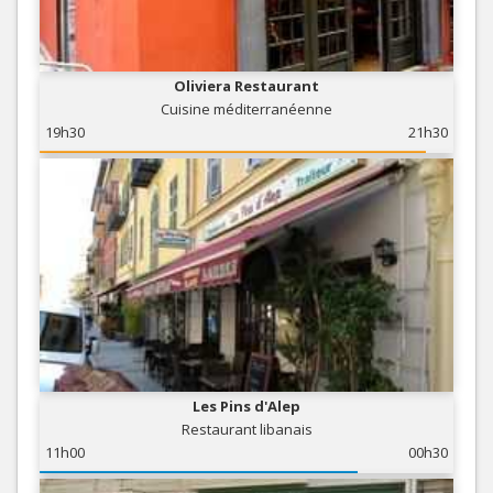
Oliviera Restaurant
Cuisine méditerranéenne
19h30
21h30
Les Pins d'Alep
Restaurant libanais
11h00
00h30