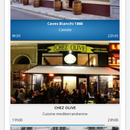
Caves Bianchi 1860
Caviste
9h30
22h30
CHEZ OLIVE
Cuisine mediterranéenne
11h00
23h00