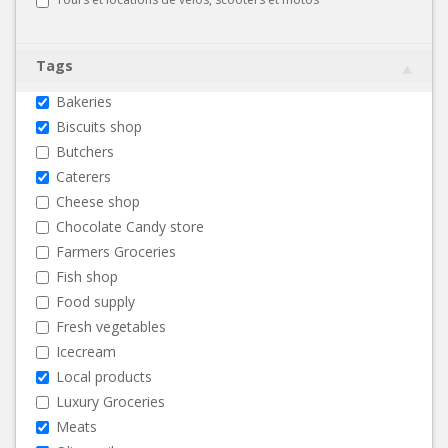
Tags
Bakeries
Biscuits shop
Butchers
Caterers
Cheese shop
Chocolate Candy store
Farmers Groceries
Fish shop
Food supply
Fresh vegetables
Icecream
Local products
Luxury Groceries
Meats