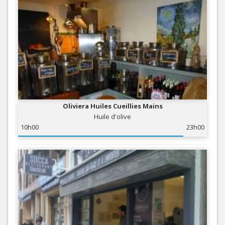
Oliviera Huiles Cueillies Mains
Huile d'olive
10h00
23h00