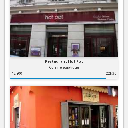
Restaurant Hot Pot
Cuisine asiatique
12h00
22h30