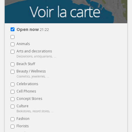
Open now
21:22
Animals
Arts and decorations
Decorations, antiquarians, ...
Beach Stuff
Beauty / Wellness
Cosmetics, jeweleries, ...
Celebrations
Cell Phones
Concept Stores
Culture
Bookstores, record stores, ...
Fashion
Florists