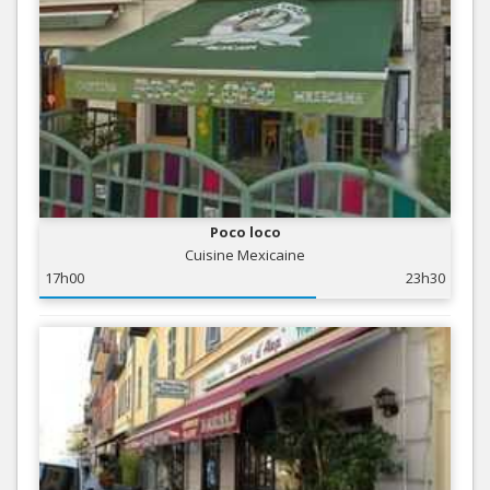
Poco loco
Cuisine Mexicaine
17h00
23h30