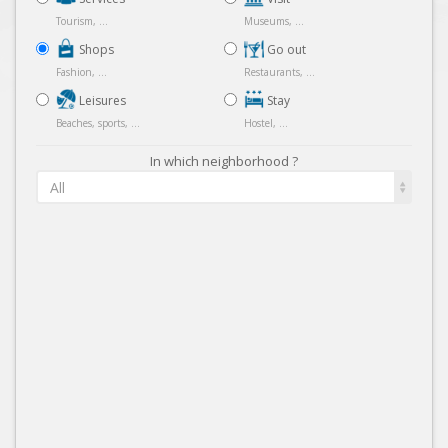
Tourism, ...
Museums, ...
Shops
Go out
Fashion, ...
Restaurants, ...
Leisures
Stay
Beaches, sports, ...
Hostel, ...
In which neighborhood ?
All