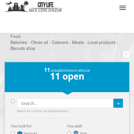
/
What do you want to do ?
/
Looking for a shop
/
Food
/
Bakeries - Olives oil - Caterers - Meats - Local products -
Biscuits shop
11
establishment whose
11
open
Submit
Search for a brand, an establishment...
You look for:
You wish:
Services
Visit