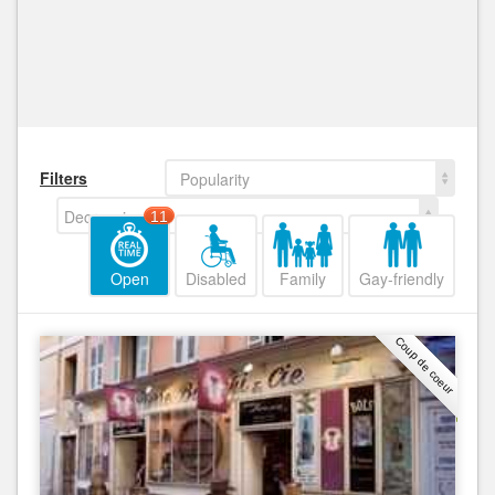
Filters
Popularity
Decreasing
11
Open
Disabled
Family
Gay-friendly
Coup de coeur