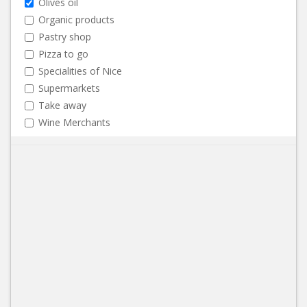
Olives oil
Organic products
Pastry shop
Pizza to go
Specialities of Nice
Supermarkets
Take away
Wine Merchants