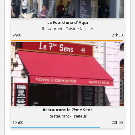
La Fourchina d' Aqui
Restaurants Cuisine Niçoise
9h00
21h30
Restaurant le 7ème Sens
Restaurant - Traiteur
19h00
22h00