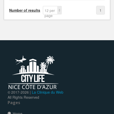
Number of results
1
12 per
page
© 2017-
2026 |
La Clinique du Web
All Rights Reserved
Pages
Home