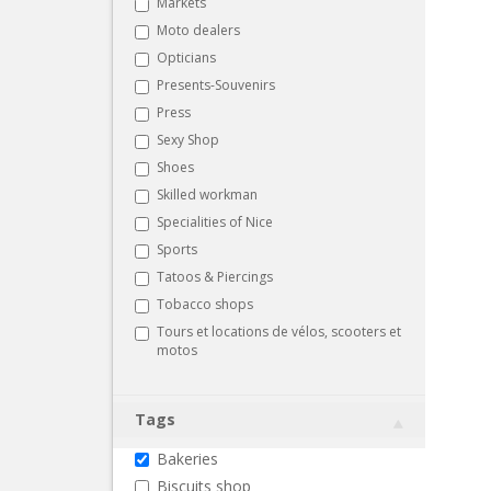
Markets
Moto dealers
Opticians
Presents-Souvenirs
Press
Sexy Shop
Shoes
Skilled workman
Specialities of Nice
Sports
Tatoos & Piercings
Tobacco shops
Tours et locations de vélos, scooters et
motos
Tags
Bakeries
Biscuits shop