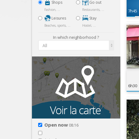
Shops
Go out
Fashion, ...
Restaurants, ...
7h45
Leisures
Stay
Beaches, sports, ...
Hostel, ...
In which neighborhood ?
All
6h30
Open now
08:16