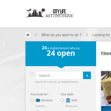
/
What do you want to do ?
/
Looking for
24
establishment whose
24
open
Filter
Submit
Search for a brand, an establishment...
You look for:
You wish:
Services
Visit
Tourism, ...
Museums, ...