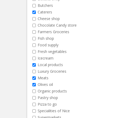
Butchers
Caterers
Cheese shop
Chocolate Candy store
Farmers Groceries
Fish shop
Food supply
Fresh vegetables
Icecream
Local products
Luxury Groceries
Meats
Olives oil
Organic products
Pastry shop
Pizza to go
Specialities of Nice
Supermarkets