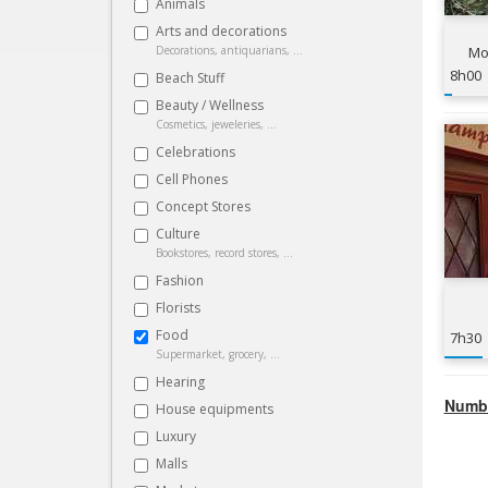
Animals
Arts and decorations
Decorations, antiquarians, ...
Mou
8h00
Beach Stuff
Beauty / Wellness
Cosmetics, jeweleries, ...
Celebrations
Cell Phones
Concept Stores
Culture
Bookstores, record stores, ...
Fashion
Florists
Food
7h30
Supermarket, grocery, ...
Hearing
Numbe
House equipments
Luxury
Malls