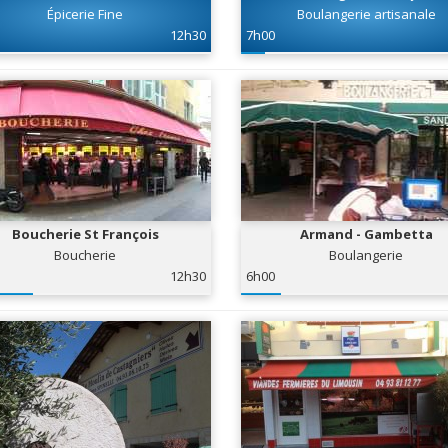
Épicerie Fine
Boulangerie artisanale
12h30
7h00
Boucherie St François
Armand - Gambetta
Boucherie
Boulangerie
12h30
6h00