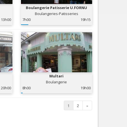
Boulangerie Patisserie U.FORNU
Boulangeries-Patisseries
13h00
7h00
19h15
Multari
Boulangerie
20h00
8h00
19h00
1
2
»