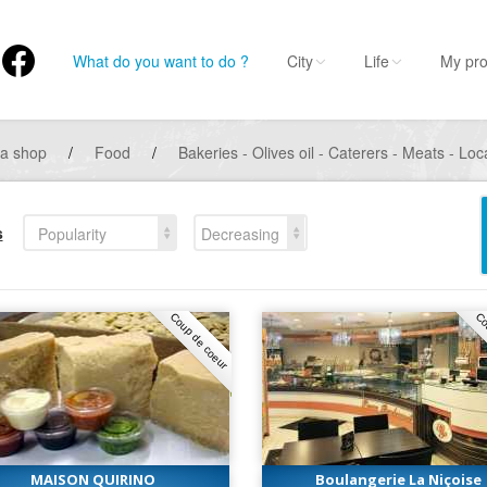
What do you want to do ?
City
Life
My pro
 a shop
/
Food
/
Bakeries - Olives oil - Caterers - Meats - Lo
s
Popularity
Decreasing
Coup de coeur
Co
MAISON QUIRINO
Boulangerie La Niçoise