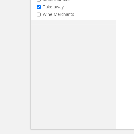
Take away
Wine Merchants