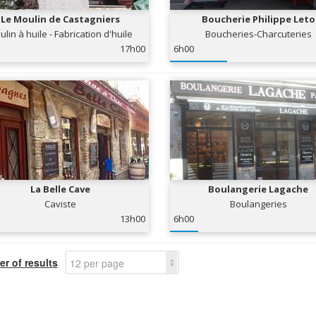
Le Moulin de Castagniers
Boucherie Philippe Leto
lin à huile - Fabrication d'huile
Boucheries-Charcuteries
d'olives
17h00
6h00
La Belle Cave
Boulangerie Lagache
Caviste
Boulangeries
13h00
6h00
r of results
12 per page