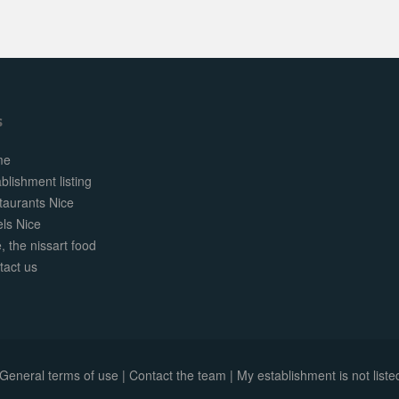
s
me
blishment listing
taurants Nice
els Nice
, the nissart food
tact us
General terms of use
|
Contact the team
|
My establishment is not listed