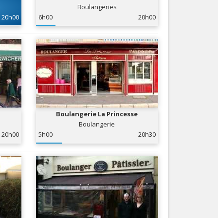
Boulangeries
Nice le Carré d’Or
Services
20h00
6h00
20h00
Nice Aéroport
Tourism, ...
Boulangerie La Princesse
Boulangerie
20h00
5h00
20h30