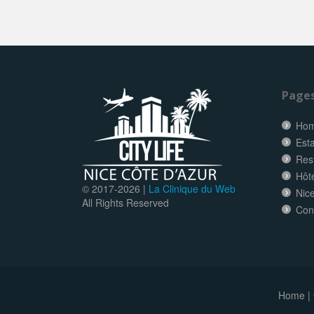
Page
Ho
Esta
Res
Hôt
© 2017-
2026 |
La Clinique du Web
Nice
All Rights Reserved
Con
Home
|