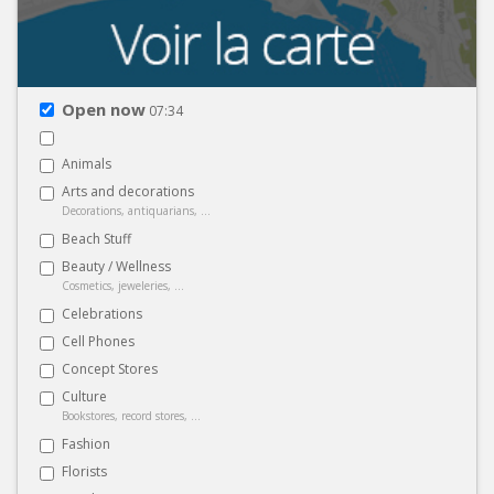
Open now
07:34
Animals
Arts and decorations
Decorations, antiquarians, ...
Beach Stuff
Beauty / Wellness
Cosmetics, jeweleries, ...
Celebrations
Cell Phones
Concept Stores
Culture
Bookstores, record stores, ...
Fashion
Florists