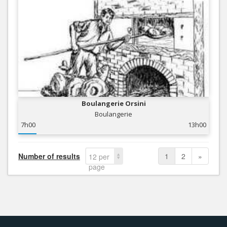
Boulangerie Orsini
Boulangerie
7h00
13h00
Number of results
1
2
»
12 per
page