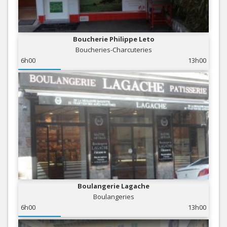
Boucherie Philippe Leto
Boucheries-Charcuteries
6h00
13h00
Boulangerie Lagache
Boulangeries
6h00
13h00