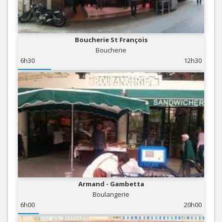
Boucherie St François
Boucherie
6h30
12h30
Armand - Gambetta
Boulangerie
6h00
20h00