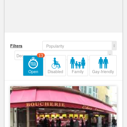
Filters
Popularity
Decreasing
13
Open
Disabled
Family
Gay-friendly