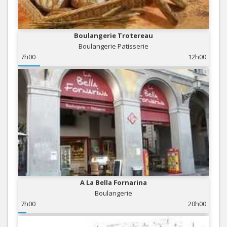
Boulangerie Trotereau
Boulangerie Patisserie
7h00
12h00
A La Bella Fornarina
Boulangerie
7h00
20h00