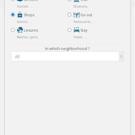
Tourism, ...
Museums, ...
Shops
Go out
Fashion, ...
Restaurants, ...
Leisures
Stay
Beaches, sports, ...
Hostel, ...
In which neighborhood ?
All