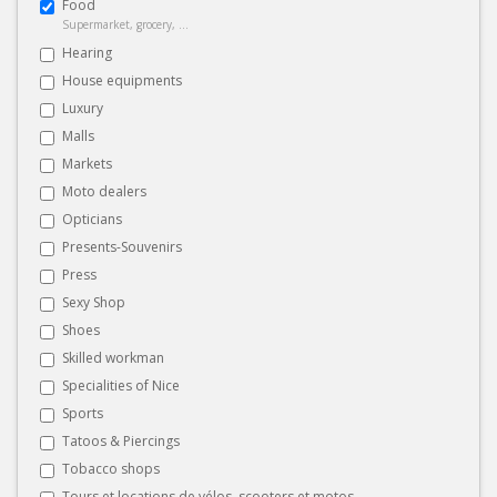
Food
Supermarket, grocery, ...
Hearing
House equipments
Luxury
Malls
Markets
Moto dealers
Opticians
Presents-Souvenirs
Press
Sexy Shop
Shoes
Skilled workman
Specialities of Nice
Sports
Tatoos & Piercings
Tobacco shops
Tours et locations de vélos, scooters et motos