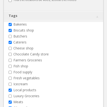
Tags
Bakeries
Biscuits shop
Butchers
Caterers
Cheese shop
Chocolate Candy store
Farmers Groceries
Fish shop
Food supply
Fresh vegetables
Icecream
Local products
Luxury Groceries
Meats