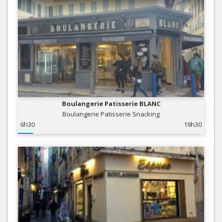
Boulangerie Patisserie BLANC
Boulangerie Patisserie Snacking
6h30
19h30