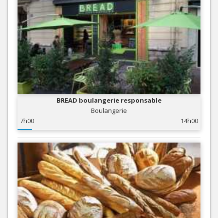
BREAD boulangerie responsable
Boulangerie
7h00
14h00