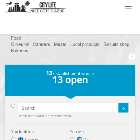
/
What do you want to do ?
/
Looking for a shop
/
Food
/
Olives oil - Caterers - Meats - Local products - Biscuits shop -
Bakeries
13
establishment whose
13
open
Submit
Search for a brand, an establishment...
You look for:
You wish:
Services
Visit