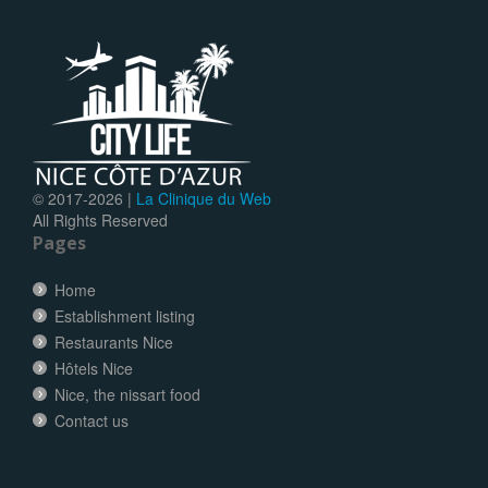
© 2017-
2026 |
La Clinique du Web
All Rights Reserved
Pages
Home
Establishment listing
Restaurants Nice
Hôtels Nice
Nice, the nissart food
Contact us