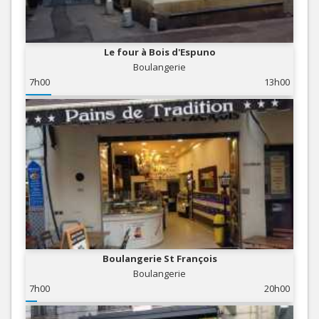
Le four à Bois d'Espuno
Boulangerie
7h00
13h00
Boulangerie St François
Boulangerie
7h00
20h00