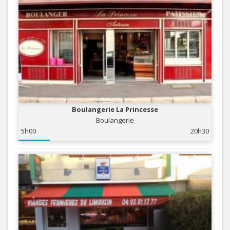
Boulangerie La Princesse
Boulangerie
5h00
20h30