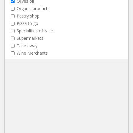
Olives oil
Organic products
Pastry shop
Pizza to go
Specialities of Nice
Supermarkets
Take away
Wine Merchants