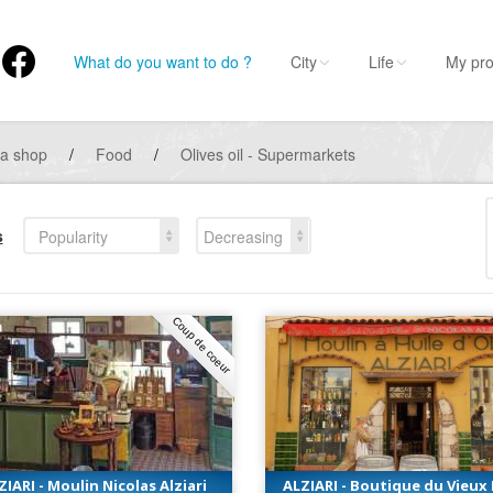
What do you want to do ?
City
Life
My pro
 a shop
/
Food
/
Olives oil - Supermarkets
s
Popularity
Decreasing
Coup de coeur
ZIARI - Moulin Nicolas Alziari
ALZIARI - Boutique du Vieux 