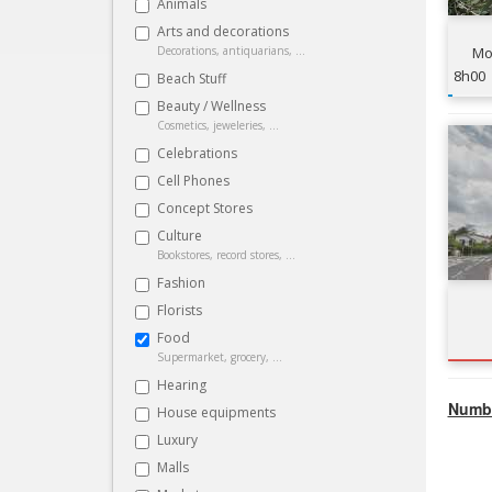
Animals
Arts and decorations
Decorations, antiquarians, ...
Mou
8h00
Beach Stuff
Beauty / Wellness
Cosmetics, jeweleries, ...
Celebrations
Cell Phones
Concept Stores
Culture
Bookstores, record stores, ...
Fashion
Florists
Food
Supermarket, grocery, ...
Hearing
Numbe
House equipments
Luxury
Malls