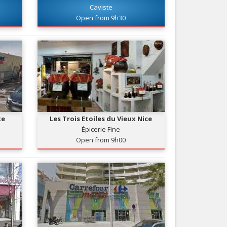
Caviste
Nice le Carré d’Or
Services
Open from 9h30
Nice Aéroport
Tourism, ...
te
Les Trois Etoiles du Vieux Nice
Épicerie Fine
Open from 9h00