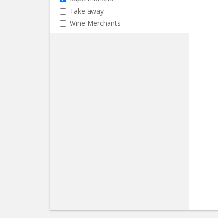
Take away
Wine Merchants