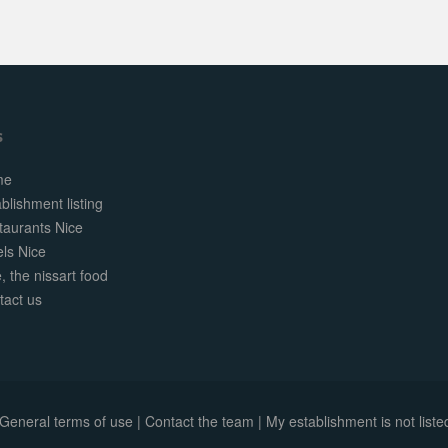
s
me
blishment listing
taurants Nice
els Nice
, the nissart food
tact us
General terms of use
|
Contact the team
|
My establishment is not listed