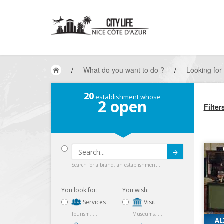
/
What do you want to do ?
/
Looking for
20
establishment whose
2
open
Filter
Submit
Search for a brand, an establishment...
You look for:
You wish:
Services
Visit
Tourism, ...
Museums, ...
AL