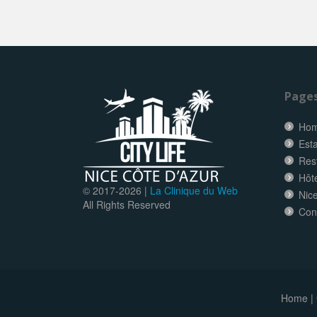
Page
Ho
Esta
Res
Hôt
© 2017-
2026 |
La Clinique du Web
Nice
All Rights Reserved
Con
Home
|