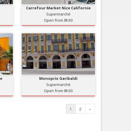
Carrefour Market Nice Californie
Supermarché
Open from 8h30
re
Monoprix Garibaldi
Supermarché
Open from 8h30
1
2
»