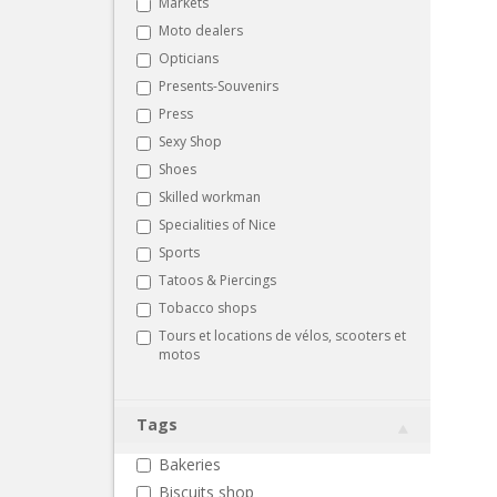
Markets
Moto dealers
Opticians
Presents-Souvenirs
Press
Sexy Shop
Shoes
Skilled workman
Specialities of Nice
Sports
Tatoos & Piercings
Tobacco shops
Tours et locations de vélos, scooters et
motos
Tags
Bakeries
Biscuits shop