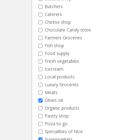
Butchers
Caterers
Cheese shop
Chocolate Candy store
Farmers Groceries
Fish shop
Food supply
Fresh vegetables
Icecream
Local products
Luxury Groceries
Meats
Olives oil
Organic products
Pastry shop
Pizza to go
Specialities of Nice
Supermarkets