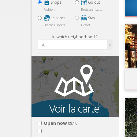
Shops
Go out
Fashion, ...
Restaurants, ...
Leisures
Stay
Beaches, sports, ...
Hostel, ...
In which neighborhood ?
All
Open now
08:10