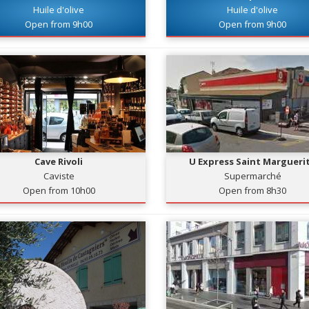
Huile d'olive
Huile d'olive
Open from 9h00
Open from 9h00
Cave Rivoli
U Express Saint Margueri
Caviste
Supermarché
Open from 10h00
Open from 8h30