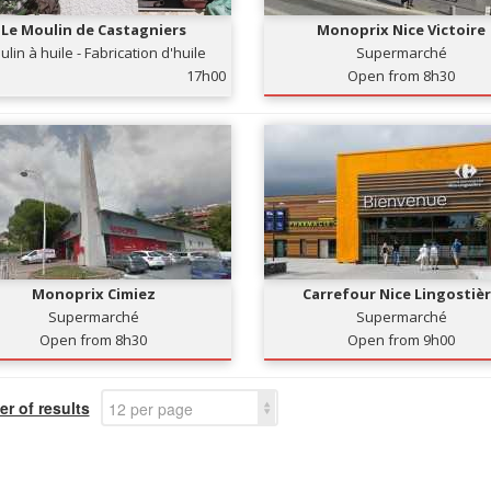
Le Moulin de Castagniers
Monoprix Nice Victoire
lin à huile - Fabrication d'huile
Supermarché
d'olives
17h00
Open from 8h30
Monoprix Cimiez
Carrefour Nice Lingostiè
Supermarché
Supermarché
Open from 8h30
Open from 9h00
r of results
12 per page